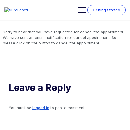
Getting Started
Sorry to hear that you have requested for cancel the appointment.
We have sent an email notification for cancel appointment. So
please click on the button to cancel the appointment.
Leave a Reply
You must be
logged in
to post a comment.