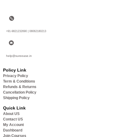
+91-9821232690 | 08062180213
help@sureease.in
Policy Link
Privacy Policy
Term & Conditions
Refunds & Returns
Cancellation Policy
Shipping Policy
Quick Link
About US
Contact US
My Account
Dashboard
Join Courses