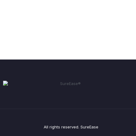
All rights reserved. SureEase