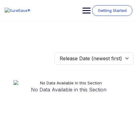
Getting Started
Release Date (newest first)
No Data Available in this Section