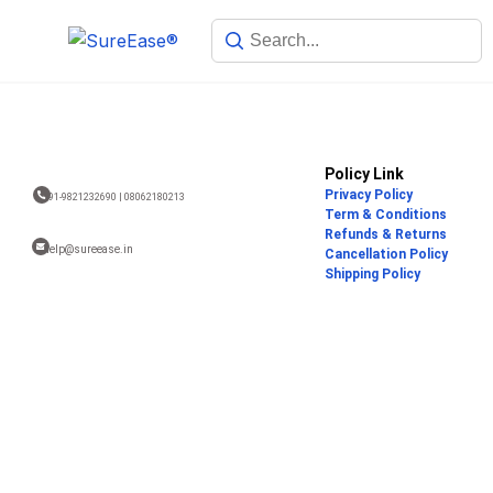
Policy Link
Privacy Policy
+91-9821232690 | 08062180213
Term & Conditions
Refunds & Returns
help@sureease.in
Cancellation Policy
Shipping Policy