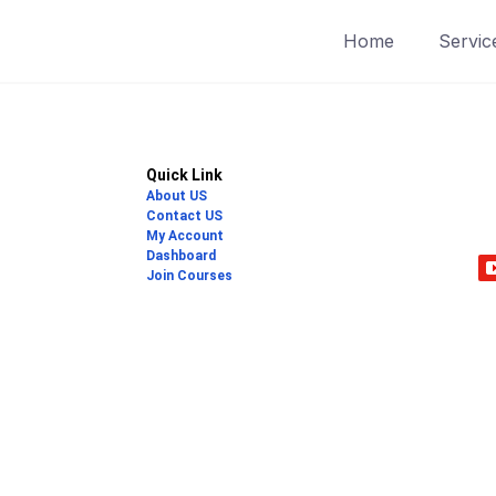
Home
Servic
Quick Link
About US
Contact US
My Account
Dashboard
Join Courses