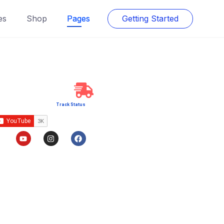
es
Shop
Pages
Getting Started
Track Status