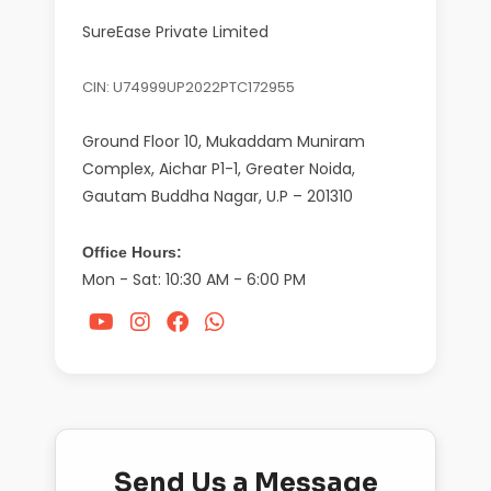
SureEase Private Limited
CIN: U74999UP2022PTC172955
Ground Floor 10, Mukaddam Muniram
Complex, Aichar P1-1, Greater Noida,
Gautam Buddha Nagar, U.P – 201310
Office Hours:
Mon - Sat: 10:30 AM - 6:00 PM
Send Us a Message