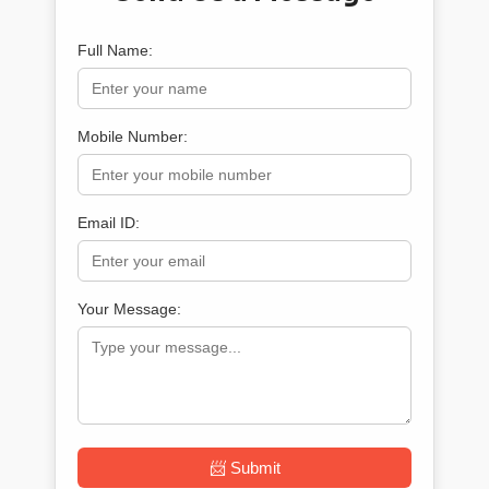
Full Name:
Mobile Number:
Email ID:
Your Message:
📨 Submit