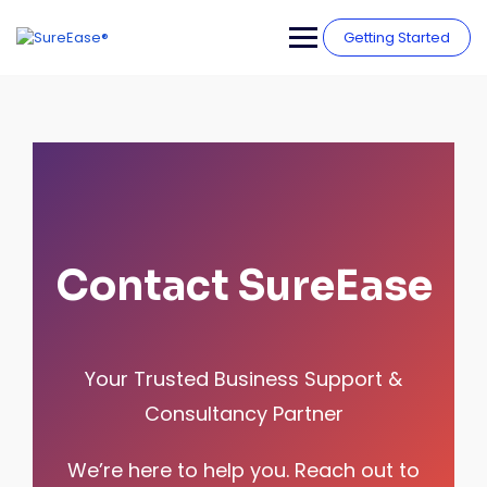
Getting Started
Contact SureEase
Your Trusted Business Support &
Consultancy Partner
We’re here to help you. Reach out to