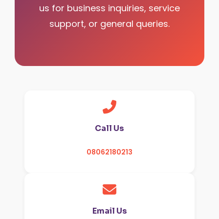
us for business inquiries, service
support, or general queries.
Call Us
08062180213
Email Us