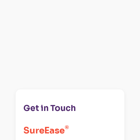
Get in Touch
®️
SureEase