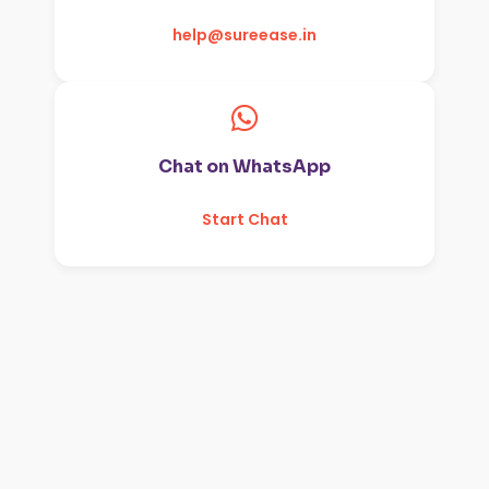
help@sureease.in
Chat on WhatsApp
Start Chat