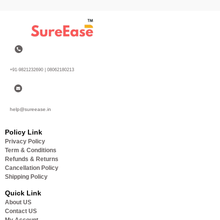
+91-9821232690 | 08062180213
help@sureease.in
Policy Link
Privacy Policy
Term & Conditions
Refunds & Returns
Cancellation Policy
Shipping Policy
Quick Link
About US
Contact US
My Account