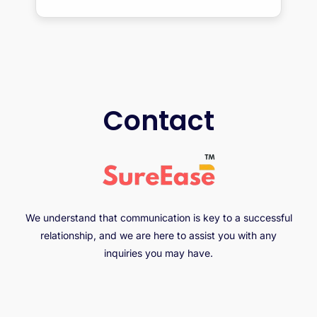
Contact
We understand that communication is key to a successful
relationship, and we are here to assist you with any
inquiries you may have.