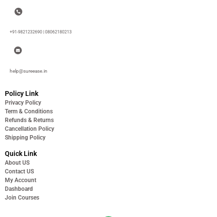
+91-9821232690 | 08062180213
help@sureease.in
Policy Link
Privacy Policy
Term & Conditions
Refunds & Returns
Cancellation Policy
Shipping Policy
Quick Link
About US
Contact US
My Account
Dashboard
Join Courses