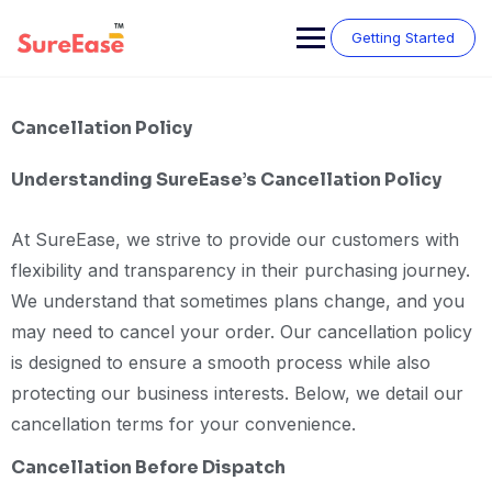
Getting Started
Cancellation Policy
Understanding SureEase’s Cancellation Policy
At SureEase, we strive to provide our customers with
flexibility and transparency in their purchasing journey.
We understand that sometimes plans change, and you
may need to cancel your order. Our cancellation policy
is designed to ensure a smooth process while also
protecting our business interests. Below, we detail our
cancellation terms for your convenience.
Cancellation Before Dispatch