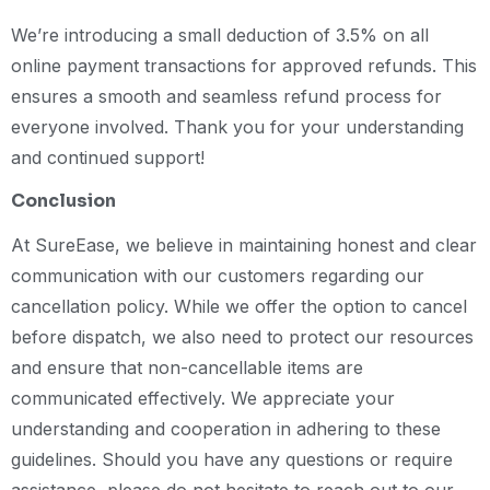
We’re introducing a small deduction of 3.5% on all
online payment transactions for approved refunds. This
ensures a smooth and seamless refund process for
everyone involved. Thank you for your understanding
and continued support!
Conclusion
At SureEase, we believe in maintaining honest and clear
communication with our customers regarding our
cancellation policy. While we offer the option to cancel
before dispatch, we also need to protect our resources
and ensure that non-cancellable items are
communicated effectively. We appreciate your
understanding and cooperation in adhering to these
guidelines. Should you have any questions or require