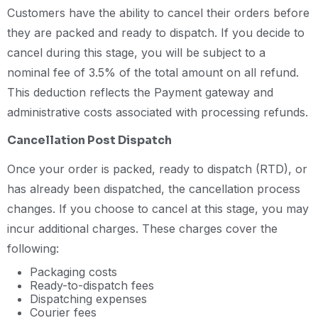
Customers have the ability to cancel their orders before
they are packed and ready to dispatch. If you decide to
cancel during this stage, you will be subject to a
nominal fee of 3.5% of the total amount on all refund.
This deduction reflects the Payment gateway and
administrative costs associated with processing refunds.
Cancellation Post Dispatch
Once your order is packed, ready to dispatch (RTD), or
has already been dispatched, the cancellation process
changes. If you choose to cancel at this stage, you may
incur additional charges. These charges cover the
following:
Packaging costs
Ready-to-dispatch fees
Dispatching expenses
Courier fees