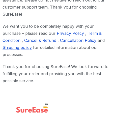
assistance, please do not hesitate to reach out to our
customer support team. Thank you for choosing
SureEase!
We want you to be completely happy with your
purchase – please read our
Privacy Policy
,
Term &
Condition
,
Cancel &
Refund
,
Cancellation Policy
and
Shipping policy
for detailed information about our
processes.
Thank you for choosing SureEase! We look forward to
fulfilling your order and providing you with the best
possible service.