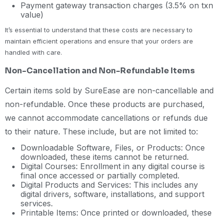
Payment gateway transaction charges (3.5% on txn
value)
It’s essential to understand that these costs are necessary to
maintain efficient operations and ensure that your orders are
handled with care.
Non-Cancellation and Non-Refundable Items
Certain items sold by SureEase are non-cancellable and
non-refundable. Once these products are purchased,
we cannot accommodate cancellations or refunds due
to their nature. These include, but are not limited to:
Downloadable Software, Files, or Products: Once
downloaded, these items cannot be returned.
Digital Courses: Enrollment in any digital course is
final once accessed or partially completed.
Digital Products and Services: This includes any
digital drivers, software, installations, and support
services.
Printable Items: Once printed or downloaded, these