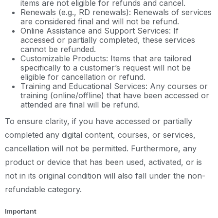
items are not eligible for refunds and cancel.
Renewals (e.g., RD renewals): Renewals of services
are considered final and will not be refund.
Online Assistance and Support Services: If
accessed or partially completed, these services
cannot be refunded.
Customizable Products: Items that are tailored
specifically to a customer’s request will not be
eligible for cancellation or refund.
Training and Educational Services: Any courses or
training (online/offline) that have been accessed or
attended are final will be refund.
To ensure clarity, if you have accessed or partially
completed any digital content, courses, or services,
cancellation will not be permitted. Furthermore, any
product or device that has been used, activated, or is
not in its original condition will also fall under the non-
refundable category.
Important