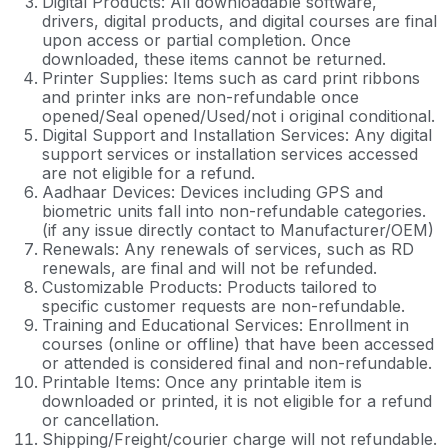
Digital Products: All downloadable software,
drivers, digital products, and digital courses are final
upon access or partial completion. Once
downloaded, these items cannot be returned.
Printer Supplies: Items such as card print ribbons
and printer inks are non-refundable once
opened/Seal opened/Used/not i original conditional.
Digital Support and Installation Services: Any digital
support services or installation services accessed
are not eligible for a refund.
Aadhaar Devices: Devices including GPS and
biometric units fall into non-refundable categories.
(if any issue directly contact to Manufacturer/OEM)
Renewals: Any renewals of services, such as RD
renewals, are final and will not be refunded.
Customizable Products: Products tailored to
specific customer requests are non-refundable.
Training and Educational Services: Enrollment in
courses (online or offline) that have been accessed
or attended is considered final and non-refundable.
Printable Items: Once any printable item is
downloaded or printed, it is not eligible for a refund
or cancellation.
Shipping/Freight/courier charge will not refundable.