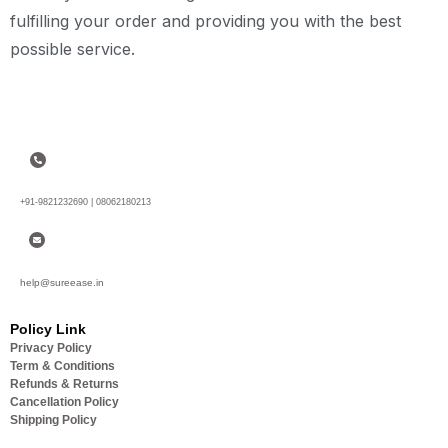
fulfilling your order and providing you with the best
possible service.
+91-9821232690 | 08062180213
help@sureease.in
Policy Link
Privacy Policy
Term & Conditions
Refunds & Returns
Cancellation Policy
Shipping Policy