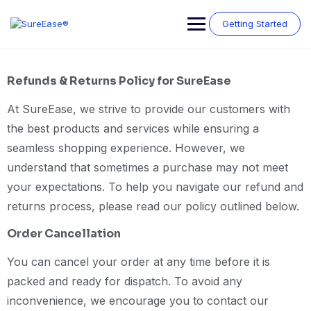
Getting Started
Refunds & Returns Policy for SureEase
At SureEase, we strive to provide our customers with
the best products and services while ensuring a
seamless shopping experience. However, we
understand that sometimes a purchase may not meet
your expectations. To help you navigate our refund and
returns process, please read our policy outlined below.
Order Cancellation
You can cancel your order at any time before it is
packed and ready for dispatch. To avoid any
inconvenience, we encourage you to contact our