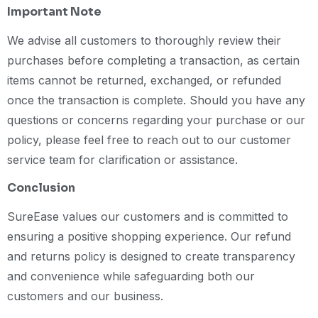
Important Note
We advise all customers to thoroughly review their
purchases before completing a transaction, as certain
items cannot be returned, exchanged, or refunded
once the transaction is complete. Should you have any
questions or concerns regarding your purchase or our
policy, please feel free to reach out to our customer
service team for clarification or assistance.
Conclusion
SureEase values our customers and is committed to
ensuring a positive shopping experience. Our refund
and returns policy is designed to create transparency
and convenience while safeguarding both our
customers and our business.