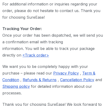
For additional information or inquiries regarding your
order, please do not hesitate to contact us. Thank you
for choosing SureEase!
Tracking Your Order:
Once your order has been dispatched, we will send you
a confirmation email with tracking
information. You will be able to track your package
directly on
<Track order>
We want you to be completely happy with your
purchase – please read our
Privacy Policy
,
Term &
Condition
,
Refunds & Returns
,
Cancellation Policy
and
Shipping policy
for detailed information about our
processes.
Thank you for choosing SureEase! We look forward to