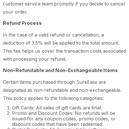
customer service team promptly if you decide to cancel
your order.
Refund Process
In the case of a valid refund or cancellation, a
deduction of 3.5% will be applied to the total amount.
This fee helps us cover the transaction costs associated
with processing your refund.
Non-Refundable and Non-Exchangeable Items
Certain items purchased through SureEase are
designated as non-refundable and non-exchangeable.
This policy applies to the following categories:
Gift Cards: All sales of gift cards are final.
Promo and Discount Codes: No refunds will be
issued for any coupon codes, promo codes, or
discount codes that have been redeemed.