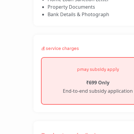
Property Documents
Bank Details & Photograph
💰 service charges
pmay subsidy apply
₹699 Only
End-to-end subsidy application