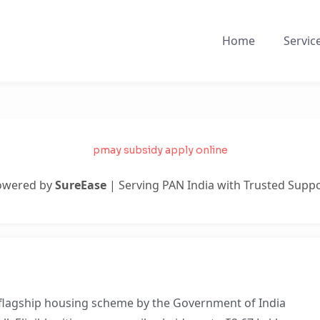
Home
Servic
pmay subsidy apply online
owered by
SureEase
| Serving PAN India with Trusted Supp
 flagship housing scheme by the Government of India