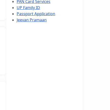
PAN Card Services
UP Family ID
Passport Application
Jeevan Pramaan