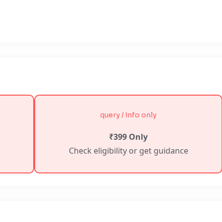
query / info only
₹399 Only
Check eligibility or get guidance