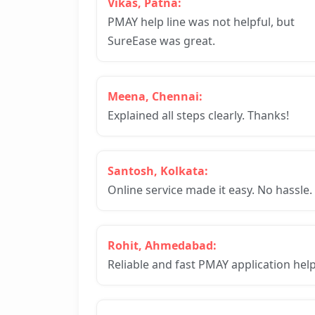
Vikas, Patna:
PMAY help line was not helpful, but
SureEase was great.
Meena, Chennai:
Explained all steps clearly. Thanks!
Santosh, Kolkata:
Online service made it easy. No hassle.
Rohit, Ahmedabad:
Reliable and fast PMAY application help