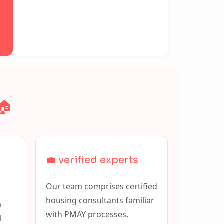
🏠
💼 verified experts
Our team comprises certified
housing consultants familiar
a
with PMAY processes.
l