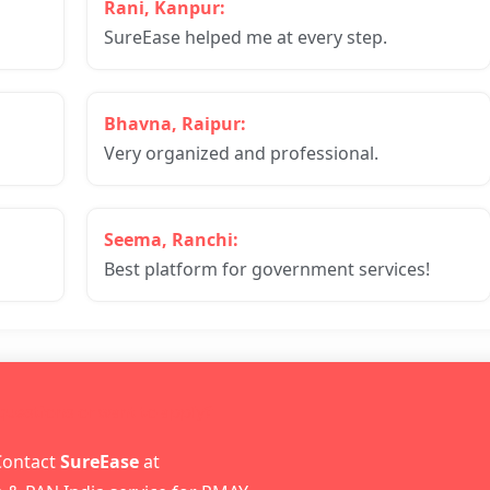
Rani, Kanpur:
SureEase helped me at every step.
Bhavna, Raipur:
Very organized and professional.
Seema, Ranchi:
Best platform for government services!
 questions or want to apply?
Contact
SureEase
at