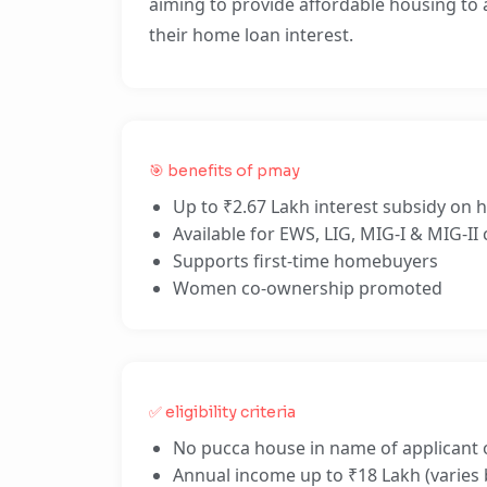
aiming to provide affordable housing to al
their home loan interest.
🎯 benefits of pmay
Up to ₹2.67 Lakh interest subsidy on
Available for EWS, LIG, MIG-I & MIG-II
Supports first-time homebuyers
Women co-ownership promoted
✅ eligibility criteria
No pucca house in name of applicant 
Annual income up to ₹18 Lakh (varies 