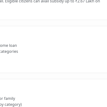
l. Eligible citizens can avail subsidy up to ₹2.67 Lakh on
 home loan
 categories
or family
by category)