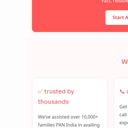
Fast, reliab
Start 
w
✅ trusted by
📞
thousands
Get
cal
We’ve assisted over 10,000+
exp
families PAN India in availing