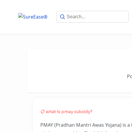
P
📋 what is pmay subsidy?
PMAY (Pradhan Mantri Awas Yojana) is a