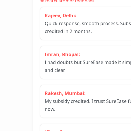
💬 real customer feedback
Rajeev, Delhi:
Quick response, smooth process. Subs
credited in 2 months.
Imran, Bhopal:
I had doubts but SureEase made it sim
and clear.
Rakesh, Mumbai:
My subsidy credited. I trust SureEase fu
now.