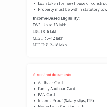
Loan taken for new house or construc
Property must be within statutory tow
Income-Based Eligibility:
EWS: Up to ₹3 lakh
LIG: ₹3–6 lakh
MIG I: ₹6–12 lakh
MIG II: ₹12–18 lakh
📄 required documents
Aadhaar Card
Family Aadhaar Card
PAN Card
Income Proof (Salary slips, ITR)
Home Loan Sanction Letter