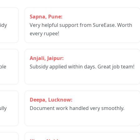
Sapna, Pune:
idy
Very helpful support from SureEase. Worth
every rupee!
Anjali, Jaipur:
ple
Subsidy applied within days. Great job team!
Deepa, Lucknow:
lly
Document work handled very smoothly.