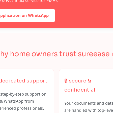
le & PAN India service for PMAY.
Application on WhatsApp
hy home owners trust sureease 
 dedicated support
🔒 secure &
confidential
 step-by-step support on
l & WhatsApp from
Your documents and dat
erienced professionals.
are handled with top-leve