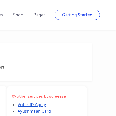
es
Shop
Pages
Getting Started
ort
📚 other services by sureease
Voter ID Apply
Ayushmaan Card