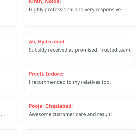
Kiran, Noida:
Highly professional and very responsive.
Ali, Hyderabad:
Subsidy received as promised. Trusted team.
Preeti, Indore:
I recommended to my relatives too.
Pooja, Ghaziabad:
.
Awesome customer care and result!