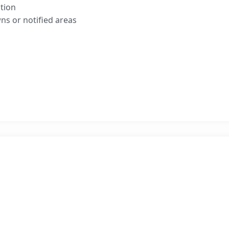
tion
ns or notified areas