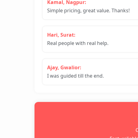
Kamal, Nagpur:
Simple pricing, great value. Thanks!
Hari, Surat:
Real people with real help.
Ajay, Gwalior:
I was guided till the end.
📞 have