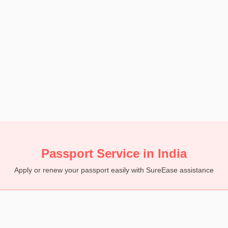
Passport Service in India
Apply or renew your passport easily with SureEase assistance