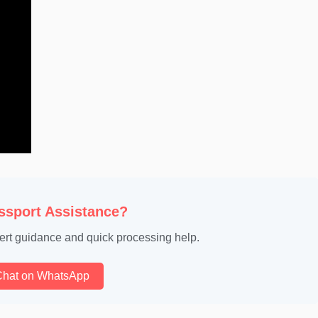
ssport Assistance?
ert guidance and quick processing help.
Chat on WhatsApp