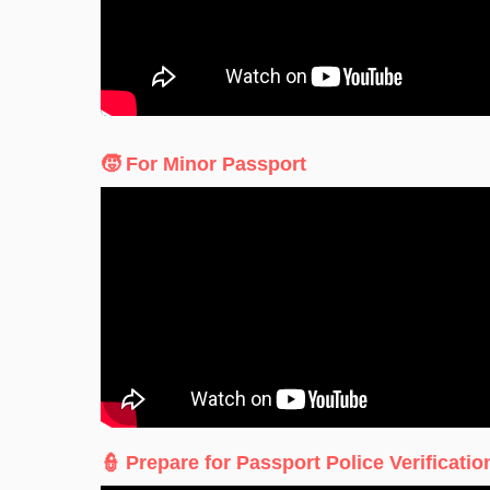
🧒 For Minor Passport
👮 Prepare for Passport Police Verificatio