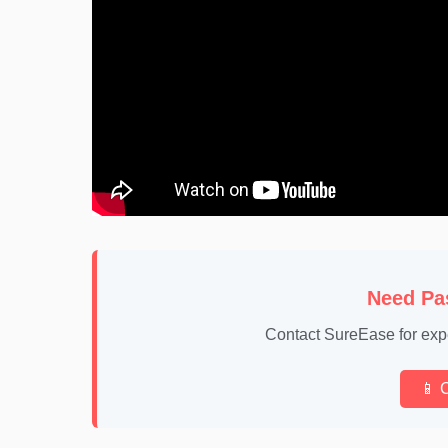
Need Pa
Contact SureEase for exp
📱 