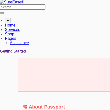
+
Home
Services
Shop
Pages
Assistance
Getting Started
🛂 About Passport