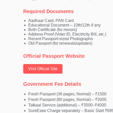
Required Documents
Aadhaar Card, PAN Card
Educational Document – 10th/12th if any
Birth Certificate (for minors)
Address Proof (Voter ID, Electricity Bill, etc.)
Recent Passport-sized Photographs
Old Passport (for renewals/updates)
Official Passport Website
Visit Official Site
Government Fee Details
Fresh Passport (36 pages, Normal) – ₹1500
Fresh Passport (60 pages, Normal) – ₹2000
Tatkaal Service (additional) – ₹3500–₹4000
SureEase Charge separately – Basic Start ₹69