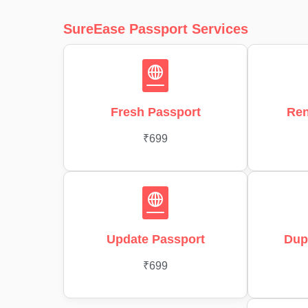
SureEase Passport Services
Fresh Passport
Ren
₹699
Update Passport
Dup
₹699