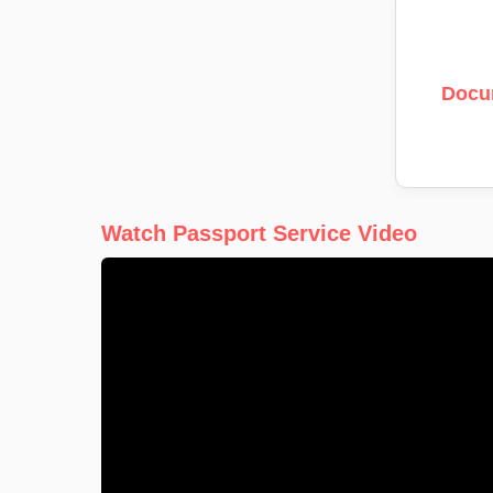
Docu
Watch Passport Service Video