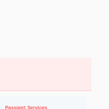
Passport Services