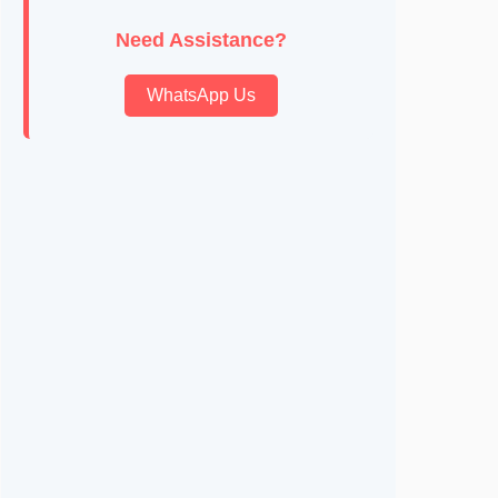
Need Assistance?
WhatsApp Us