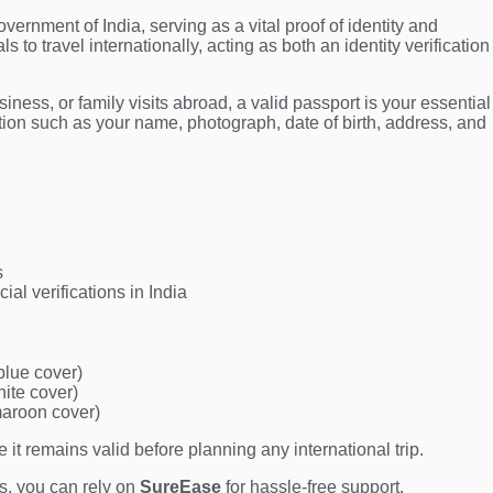
vernment of India, serving as a vital proof of identity and
ls to travel internationally, acting as both an identity verification
iness, or family visits abroad, a valid passport is your essential
tion such as your name, photograph, date of birth, address, and
s
ial verifications in India
blue cover)
hite cover)
maroon cover)
it remains valid before planning any international trip.
ns, you can rely on
SureEase
for hassle-free support.