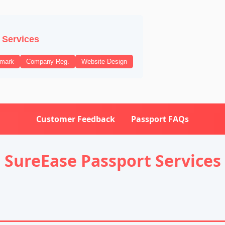
 Services
emark
Company Reg.
Website Design
Customer Feedback
Passport FAQs
SureEase Passport Services