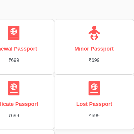
ewal Passport
Minor Passport
₹699
₹699
licate Passport
Lost Passport
₹699
₹699