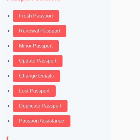
Fresh Passport
Renewal Passport
Minor Passport
Update Passport
Change Details
Lost Passport
Duplicate Passport
Passport Assistance