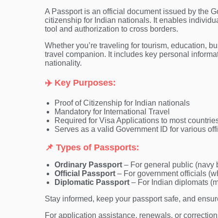
A Passport is an official document issued by the Go
citizenship for Indian nationals. It enables individua
tool and authorization to cross borders.
Whether you’re traveling for tourism, education, bus
travel companion. It includes key personal informa
nationality.
✈️ Key Purposes:
Proof of Citizenship for Indian nationals
Mandatory for International Travel
Required for Visa Applications to most countrie
Serves as a valid Government ID for various offic
📌 Types of Passports:
Ordinary Passport
– For general public (navy 
Official Passport
– For government officials (w
Diplomatic Passport
– For Indian diplomats (
Stay informed, keep your passport safe, and ensure 
For application assistance, renewals, or correctio