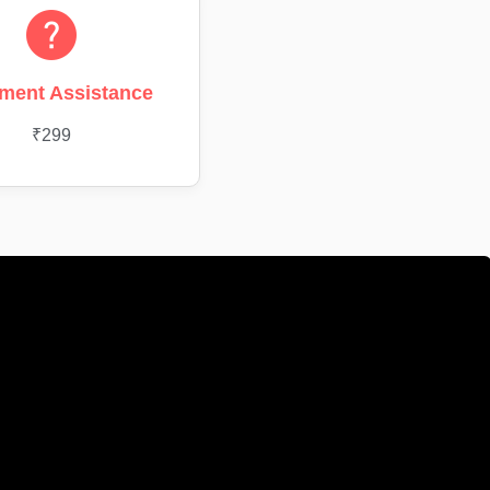
ment Assistance
₹299