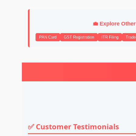
💼 Explore Other
PAN Card
GST Registration
ITR Filing
Trad
✅ Customer Testimonials