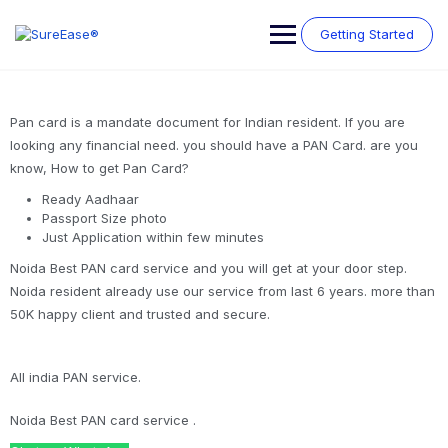
Getting Started
Pan card is a mandate document for Indian resident. If you are
looking any financial need. you should have a PAN Card. are you
know, How to get Pan Card?
Ready Aadhaar
Passport Size photo
Just Application within few minutes
Noida Best PAN card service and you will get at your door step.
Noida resident already use our service from last 6 years. more than
50K happy client and trusted and secure.
All india PAN service.
Noida Best PAN card service .