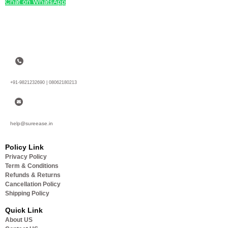
Chat on WhatsApp
+91-9821232690 | 08062180213
help@sureease.in
Policy Link
Privacy Policy
Term & Conditions
Refunds & Returns
Cancellation Policy
Shipping Policy
Quick Link
About US