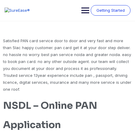
Getting Started
Satisfied PAN card service door to door and very fast and more
than 5lac happy customer. pan card get it at your door step deliver.
no hassle no worry. best pan service noida and greater noida. easy
to book pan card. no any other outside agent. our team will collect
you document at your door and process it as professionally.
Trsuted service 13year experience include pan , passport, driving
licence, digital services, insurance and many more service is under
one roof.
NSDL – Online PAN
Application