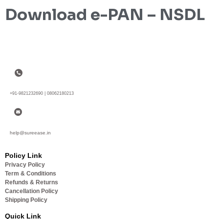
Download e-PAN – NSDL
+91-9821232690 | 08062180213
help@sureease.in
Policy Link
Privacy Policy
Term & Conditions
Refunds & Returns
Cancellation Policy
Shipping Policy
Quick Link