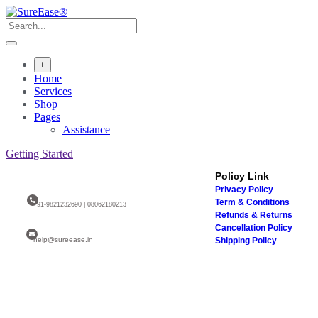
+
Home
Services
Shop
Pages
Assistance
Getting Started
Policy Link
Privacy Policy
Term & Conditions
+91-9821232690 | 08062180213
Refunds & Returns
Cancellation Policy
help@sureease.in
Shipping Policy