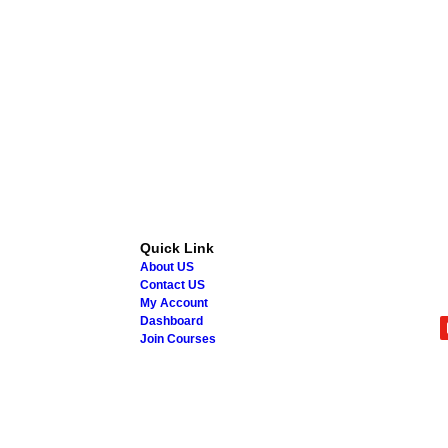
Quick Link
About US
Contact US
My Account
Dashboard
Join Courses