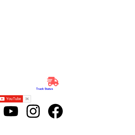
Track Status