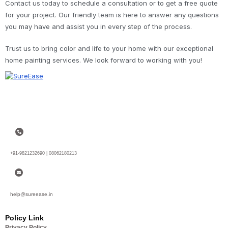
Contact us today to schedule a consultation or to get a free quote
for your project. Our friendly team is here to answer any questions
you may have and assist you in every step of the process.
Trust us to bring color and life to your home with our exceptional
home painting services. We look forward to working with you!
+91-9821232690 | 08062180213
help@sureease.in
Policy Link
Privacy Policy