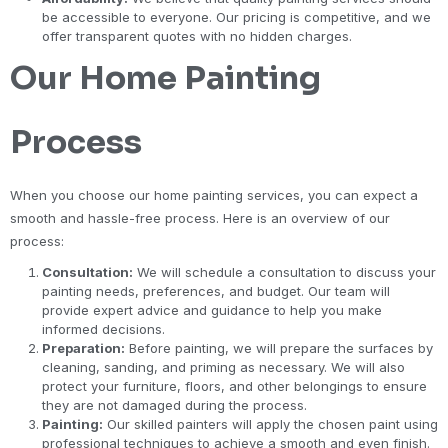
be accessible to everyone. Our pricing is competitive, and we
offer transparent quotes with no hidden charges.
Our Home Painting
Process
When you choose our home painting services, you can expect a
smooth and hassle-free process. Here is an overview of our
process:
Consultation:
We will schedule a consultation to discuss your
painting needs, preferences, and budget. Our team will
provide expert advice and guidance to help you make
informed decisions.
Preparation:
Before painting, we will prepare the surfaces by
cleaning, sanding, and priming as necessary. We will also
protect your furniture, floors, and other belongings to ensure
they are not damaged during the process.
Painting:
Our skilled painters will apply the chosen paint using
professional techniques to achieve a smooth and even finish.