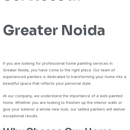
Greater Noida
If you are looking for professional home painting services in
Greater Noida, you have come to the right place. Our team of
experienced painters is dedicated to transforming your home into a
beautiful space that reflects your personal style.
At our company, we understand the importance of a well-painted
home. Whether you are looking to freshen up the interior walls or
give your exterior a whole new look, our skilled painters will deliver
exceptional results.