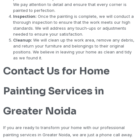
We pay attention to detail and ensure that every corner is
painted to perfection.
Inspection:
Once the painting is complete, we will conduct a
thorough inspection to ensure that the work meets our high
standards. We will address any touch-ups or adjustments
needed to ensure your satisfaction.
Cleanup:
We will clean up the work area, remove any debris,
and return your furniture and belongings to their original
positions. We believe in leaving your home as clean and tidy
as we found it.
Contact Us for Home
Painting Services in
Greater Noida
If you are ready to transform your home with our professional
painting services in Greater Noida, we are just a phone call away.