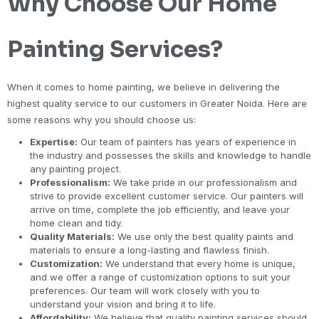
Why Choose Our Home
Painting Services?
When it comes to home painting, we believe in delivering the
highest quality service to our customers in Greater Noida. Here are
some reasons why you should choose us:
Expertise:
Our team of painters has years of experience in
the industry and possesses the skills and knowledge to handle
any painting project.
Professionalism:
We take pride in our professionalism and
strive to provide excellent customer service. Our painters will
arrive on time, complete the job efficiently, and leave your
home clean and tidy.
Quality Materials:
We use only the best quality paints and
materials to ensure a long-lasting and flawless finish.
Customization:
We understand that every home is unique,
and we offer a range of customization options to suit your
preferences. Our team will work closely with you to
understand your vision and bring it to life.
Affordability:
We believe that quality painting services should