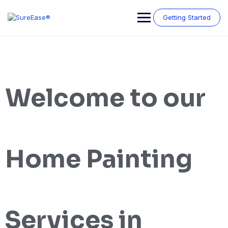
Getting Started
Welcome to our
Home Painting
Services in