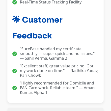
Real-Time Status Tracking Facility
🌟 Customer
Feedback
“SureEase handled my certificate
smoothly — super quick and no issues.”
— Sahil Verma, Gamma 2
“Excellent staff, great value pricing. Got
my work done on time.” — Radhika Yadav,
Pari Chowk
“Highly recommended for Domicile and
PAN Card work. Reliable team.” — Aman
Kumar, Alpha 1