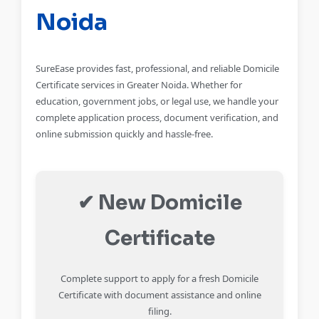
Noida
SureEase provides fast, professional, and reliable Domicile
Certificate services in Greater Noida. Whether for
education, government jobs, or legal use, we handle your
complete application process, document verification, and
online submission quickly and hassle-free.
✔ New Domicile
Certificate
Complete support to apply for a fresh Domicile
Certificate with document assistance and online
filing.