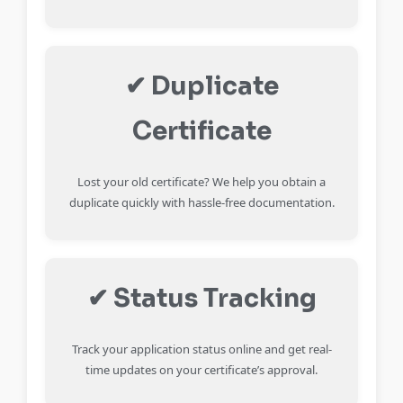
✔ Duplicate
Certificate
Lost your old certificate? We help you obtain a
duplicate quickly with hassle-free documentation.
✔ Status Tracking
Track your application status online and get real-
time updates on your certificate’s approval.