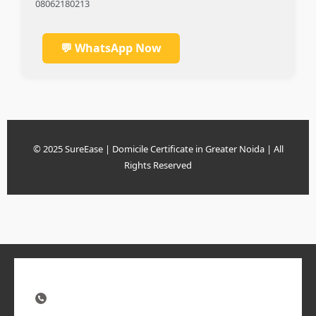
08062180213
💬 WhatsApp Now
© 2025 SureEase | Domicile Certificate in Greater Noida | All
Rights Reserved