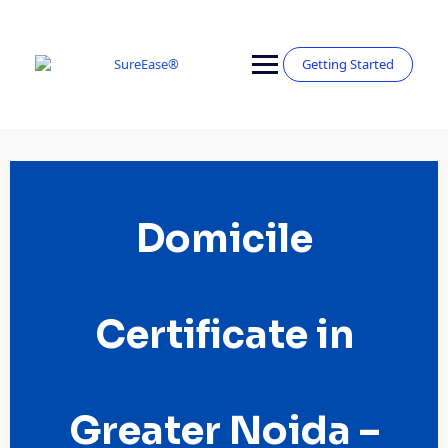
Getting Started
Domicile
Certificate in
Greater Noida –