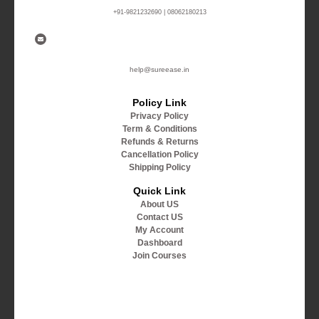
+91-9821232690 | 08062180213
help@sureease.in
Policy Link
Privacy Policy
Term & Conditions
Refunds & Returns
Cancellation Policy
Shipping Policy
Quick Link
About US
Contact US
My Account
Dashboard
Join Courses