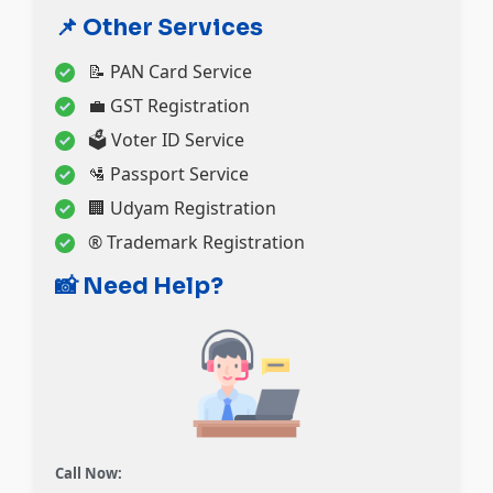
📌 Other Services
📝 PAN Card Service
💼 GST Registration
🗳️ Voter ID Service
🛂 Passport Service
🏢 Udyam Registration
®️ Trademark Registration
📸 Need Help?
Call Now: