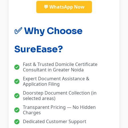
💬 WhatsApp Now
✅ Why Choose
SureEase?
Fast & Trusted Domicile Certificate
Consultant in Greater Noida
Expert Document Assistance &
Application Filing
Doorstep Document Collection (in
selected areas)
Transparent Pricing — No Hidden
Charges
Dedicated Customer Support