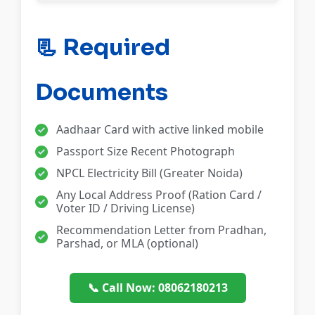
📃 Required
Documents
Aadhaar Card with active linked mobile
Passport Size Recent Photograph
NPCL Electricity Bill (Greater Noida)
Any Local Address Proof (Ration Card /
Voter ID / Driving License)
Recommendation Letter from Pradhan,
Parshad, or MLA (optional)
📞 Call Now: 08062180213