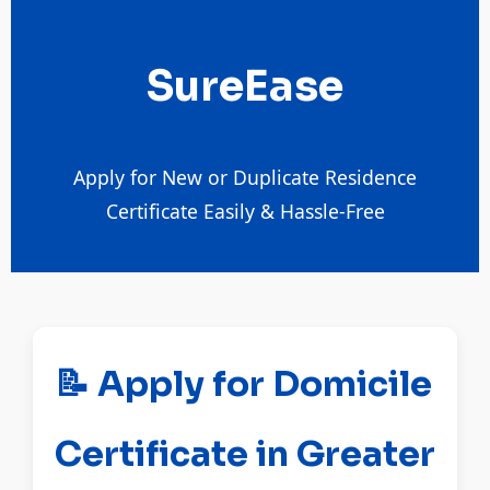
SureEase
Apply for New or Duplicate Residence
Certificate Easily & Hassle-Free
📝 Apply for Domicile
Certificate in Greater