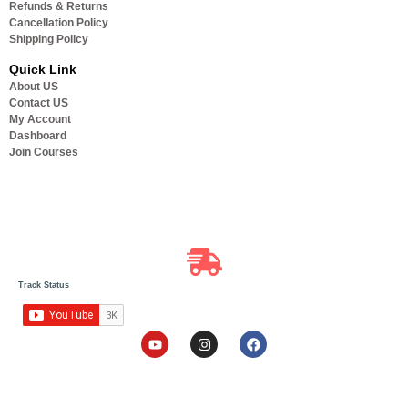
Refunds & Returns
Cancellation Policy
Shipping Policy
Quick Link
About US
Contact US
My Account
Dashboard
Join Courses
Track Status