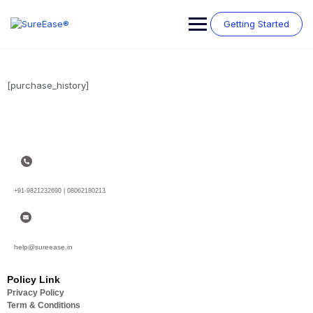
Getting Started
[purchase_history]
+91-9821232690 | 08062180213
help@sureease.in
Policy Link
Privacy Policy
Term & Conditions