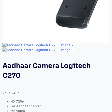
Aadhaar Camera Logitech
C270
2695
2495
HD 720p
For Aadhaar center
for Video