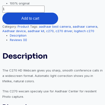
100% original
Add to cart
Category:
Product
Tags:
aadhaar best camera
,
aadhaar camera
,
Aadhaar device
,
aadhaar kit
,
c270
,
c270 driver
,
logitech c270
Description
Reviews (0)
Description
The C270 HD Webcam gives you sharp, smooth conference calls in
a widescreen format. Automatic light correction shows you in
lifelike, natural colors.
This C270 wecam specialy use for Aadhaar Center for resident
Photo capture.