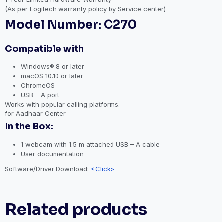
(As per Logitech warranty policy by Service center)
Model Number: C270
Compatible with
Windows® 8 or later
macOS 10.10 or later
ChromeOS
USB – A port
Works with popular calling platforms.
for Aadhaar Center
In the Box:
1 webcam with 1.5 m attached USB – A cable
User documentation
Software/Driver Download:
<Click>
Related products