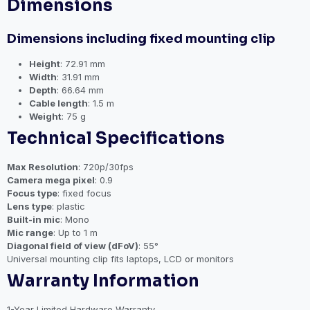
Dimensions
Dimensions including fixed mounting clip
Height
: 72.91 mm
Width
: 31.91 mm
Depth
: 66.64 mm
Cable length
: 1.5 m
Weight
: 75 g
Technical Specifications
Max Resolution
: 720p/30fps
Camera mega pixel
: 0.9
Focus type
: fixed focus
Lens type
: plastic
Built-in mic
: Mono
Mic range
: Up to 1 m
Diagonal field of view (dFoV)
: 55°
Universal mounting clip fits laptops, LCD or monitors
Warranty Information
1-Year Limited Hardware Warranty