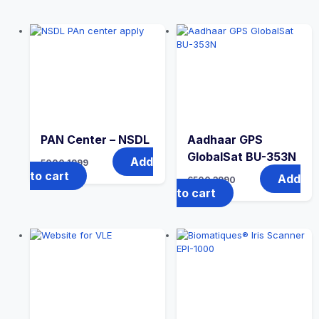
PAN Center – NSDL
Aadhaar GPS
GlobalSat BU-353N
Add
5000
1999
to cart
Add
6500
3990
to cart