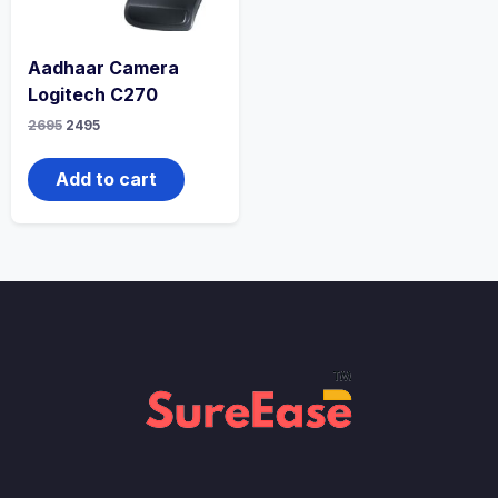
Aadhaar Camera
Logitech C270
2695
2495
Add to cart