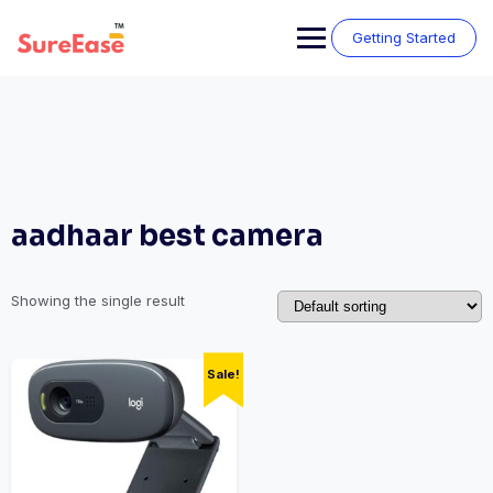
Getting Started
aadhaar best camera
Showing the single result
Sale!