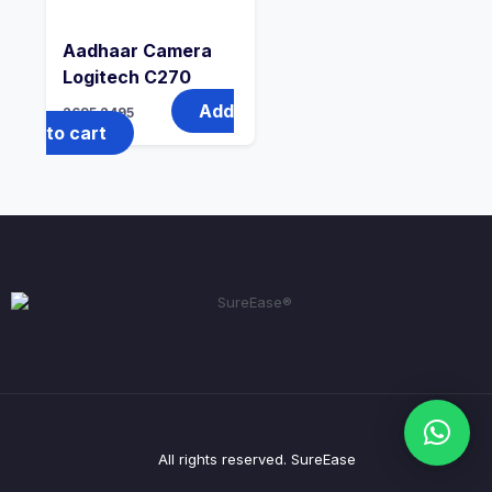
Aadhaar Camera
Logitech C270
Add
2695
2495
to cart
All rights reserved. SureEase