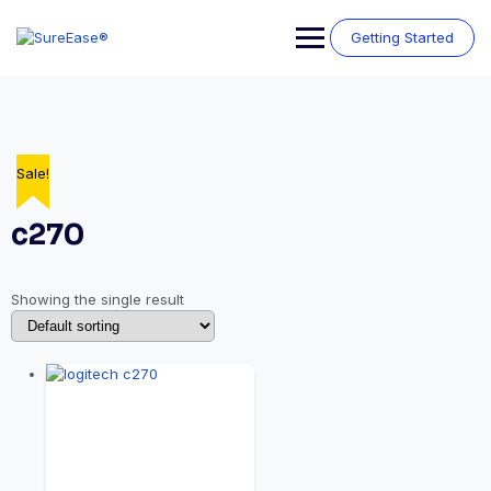
Getting Started
Sale!
c270
Showing the single result