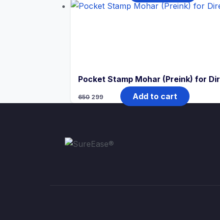
Pocket Stamp Mohar (Preink) for Di
Add to cart
650
299