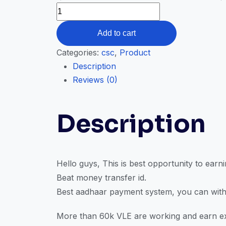
Add to cart
Categories:
csc
,
Product
Description
Reviews (0)
Description
Hello guys, This is best opportunity to ear
Beat money transfer id.
Best aadhaar payment system, you can with
More than 60k VLE are working and earn ex