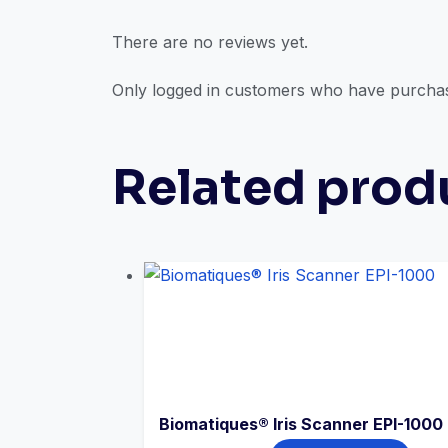
There are no reviews yet.
Only logged in customers who have purchas
Related prod
Biomatiques® Iris Scanner EPI-1000