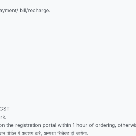
yment/ bill/recharge.
/GST
rk.
 the registration portal within 1 hour of ordering, otherwise
शन पोर्टल पे अवशय करे, अन्यथा रिजेक्ट हो जायेगा.