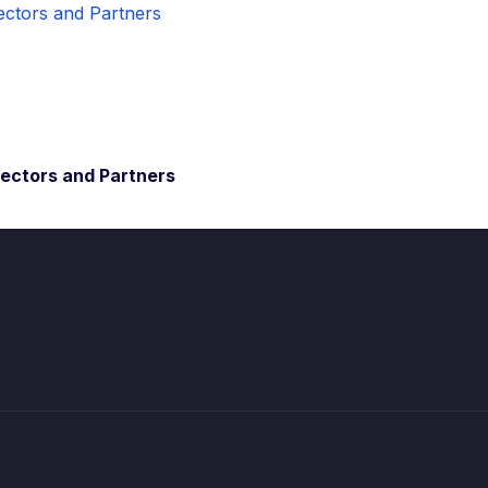
rectors and Partners