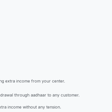
ning extra income from your center.
drawal through aadhaar to any customer.
tra income without any tension.