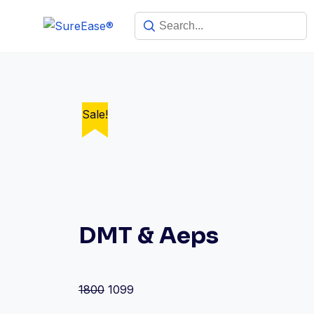
Sale!
Sale!
Sale!
Sale!
Sale!
DMT & Aeps
1800
1099