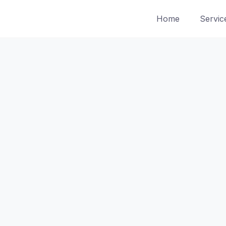
Home
Servic