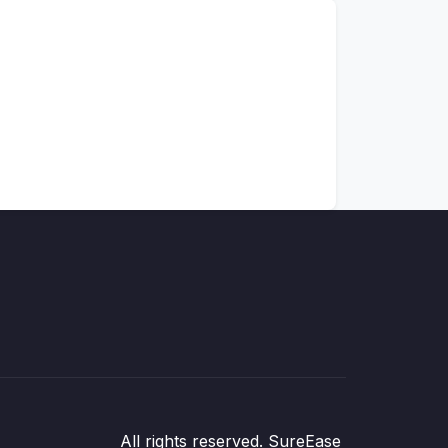
All rights reserved. SureEase