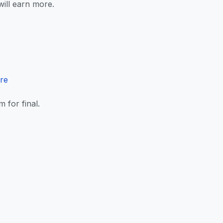
ill earn more.
ere
for final.