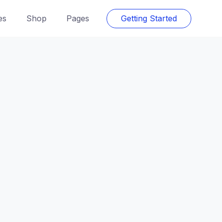
es
Shop
Pages
Getting Started