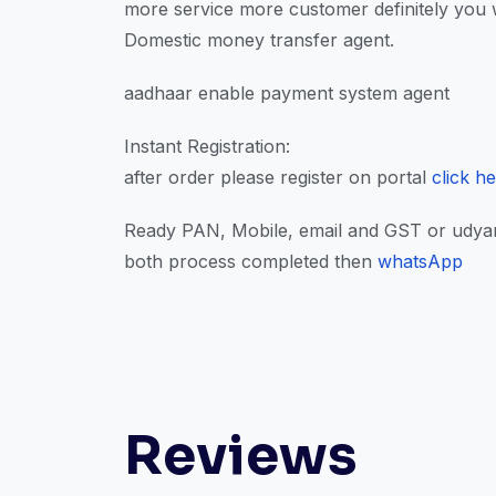
more service more customer definitely you w
Domestic money transfer agent.
aadhaar enable payment system agent
Instant Registration:
after order please register on portal
click h
Ready PAN, Mobile, email and GST or udyam 
both process completed then
whatsApp
Reviews