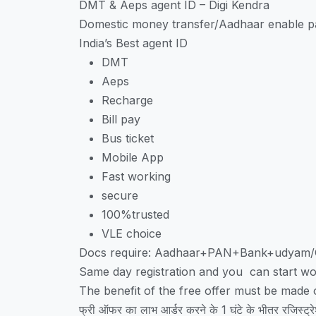
DMT & Aeps agent ID – Digi Kendra
Domestic money transfer/Aadhaar enable pa
India’s Best agent ID
DMT
Aeps
Recharge
Bill pay
Bus ticket
Mobile App
Fast working
secure
100%trusted
VLE choice
Docs require: Aadhaar+PAN+Bank+udyam
Same day registration and you can start wo
The benefit of the free offer must be made on
फ्री ऑफर का लाभ आर्डर करने के 1 घंटे के भीतर रजिस्ट्रे