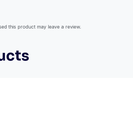
ed this product may leave a review.
ucts