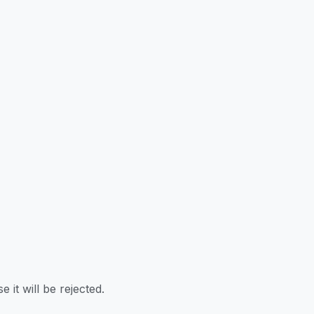
 it will be rejected.