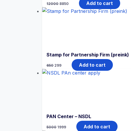
Add to cart
12000
8850
Stamp for Partnership Firm (preink)
Add to cart
650
299
PAN Center – NSDL
Add to cart
5000
1999