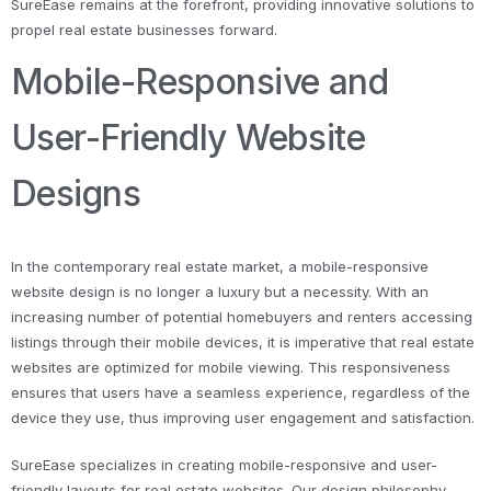
SureEase remains at the forefront, providing innovative solutions to
propel real estate businesses forward.
Mobile-Responsive and
User-Friendly Website
Designs
In the contemporary real estate market, a mobile-responsive
website design is no longer a luxury but a necessity. With an
increasing number of potential homebuyers and renters accessing
listings through their mobile devices, it is imperative that real estate
websites are optimized for mobile viewing. This responsiveness
ensures that users have a seamless experience, regardless of the
device they use, thus improving user engagement and satisfaction.
SureEase specializes in creating mobile-responsive and user-
friendly layouts for real estate websites. Our design philosophy