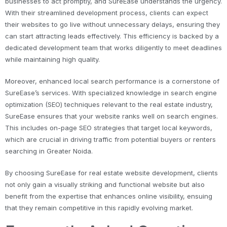
businesses to act promptly, and SureEase understands the urgency.
With their streamlined development process, clients can expect
their websites to go live without unnecessary delays, ensuring they
can start attracting leads effectively. This efficiency is backed by a
dedicated development team that works diligently to meet deadlines
while maintaining high quality.
Moreover, enhanced local search performance is a cornerstone of
SureEase’s services. With specialized knowledge in search engine
optimization (SEO) techniques relevant to the real estate industry,
SureEase ensures that your website ranks well on search engines.
This includes on-page SEO strategies that target local keywords,
which are crucial in driving traffic from potential buyers or renters
searching in Greater Noida.
By choosing SureEase for real estate website development, clients
not only gain a visually striking and functional website but also
benefit from the expertise that enhances online visibility, ensuing
that they remain competitive in this rapidly evolving market.