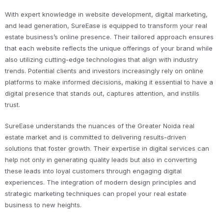
With expert knowledge in website development, digital marketing,
and lead generation, SureEase is equipped to transform your real
estate business’s online presence. Their tailored approach ensures
that each website reflects the unique offerings of your brand while
also utilizing cutting-edge technologies that align with industry
trends. Potential clients and investors increasingly rely on online
platforms to make informed decisions, making it essential to have a
digital presence that stands out, captures attention, and instills
trust.
SureEase understands the nuances of the Greater Noida real
estate market and is committed to delivering results-driven
solutions that foster growth. Their expertise in digital services can
help not only in generating quality leads but also in converting
these leads into loyal customers through engaging digital
experiences. The integration of modern design principles and
strategic marketing techniques can propel your real estate
business to new heights.