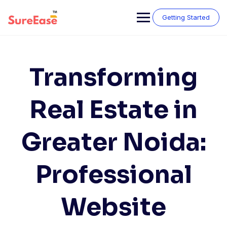
Getting Started
Transforming
Real Estate in
Greater Noida:
Professional
Website