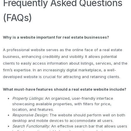
Frequently Asked Questions
(FAQs)
Why is a website important for real estate businesses?
A professional website serves as the online face of a real estate
business, enhancing credibility and visibility. It allows potential
clients to easily access information about listings, services, and the
firm’s expertise. In an increasingly digital marketplace, a well-
developed website is crucial for attracting and retaining clients.
What must-have features should a real estate website include?
Property Listings:
An organized, user-friendly interface
showcasing available properties, with filters for price,
location, and features.
Responsive Design:
The website should perform well on both
desktop and mobile devices to accommodate all users.
Search Functionality:
An effective search bar that allows users