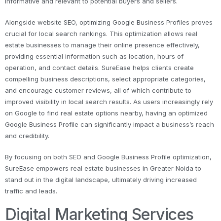
informative and relevant to potential buyers and sellers.
Alongside website SEO, optimizing Google Business Profiles proves
crucial for local search rankings. This optimization allows real
estate businesses to manage their online presence effectively,
providing essential information such as location, hours of
operation, and contact details. SureEase helps clients create
compelling business descriptions, select appropriate categories,
and encourage customer reviews, all of which contribute to
improved visibility in local search results. As users increasingly rely
on Google to find real estate options nearby, having an optimized
Google Business Profile can significantly impact a business’s reach
and credibility.
By focusing on both SEO and Google Business Profile optimization,
SureEase empowers real estate businesses in Greater Noida to
stand out in the digital landscape, ultimately driving increased
traffic and leads.
Digital Marketing Services