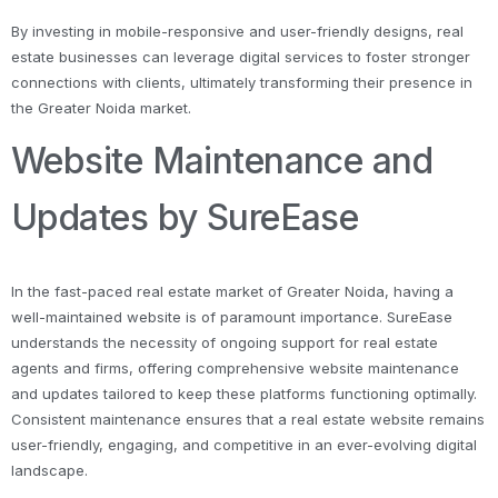
By investing in mobile-responsive and user-friendly designs, real
estate businesses can leverage digital services to foster stronger
connections with clients, ultimately transforming their presence in
the Greater Noida market.
Website Maintenance and
Updates by SureEase
In the fast-paced real estate market of Greater Noida, having a
well-maintained website is of paramount importance. SureEase
understands the necessity of ongoing support for real estate
agents and firms, offering comprehensive website maintenance
and updates tailored to keep these platforms functioning optimally.
Consistent maintenance ensures that a real estate website remains
user-friendly, engaging, and competitive in an ever-evolving digital
landscape.