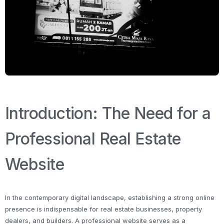
Introduction: The Need for a
Professional Real Estate
Website
In the contemporary digital landscape, establishing a strong online
presence is indispensable for real estate businesses, property
dealers, and builders. A professional website serves as a