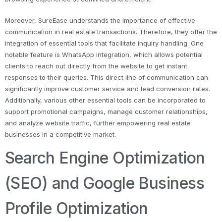
Moreover, SureEase understands the importance of effective
communication in real estate transactions. Therefore, they offer the
integration of essential tools that facilitate inquiry handling. One
notable feature is WhatsApp integration, which allows potential
clients to reach out directly from the website to get instant
responses to their queries. This direct line of communication can
significantly improve customer service and lead conversion rates.
Additionally, various other essential tools can be incorporated to
support promotional campaigns, manage customer relationships,
and analyze website traffic, further empowering real estate
businesses in a competitive market.
Search Engine Optimization
(SEO) and Google Business
Profile Optimization