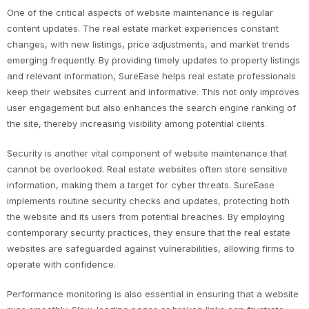
One of the critical aspects of website maintenance is regular
content updates. The real estate market experiences constant
changes, with new listings, price adjustments, and market trends
emerging frequently. By providing timely updates to property listings
and relevant information, SureEase helps real estate professionals
keep their websites current and informative. This not only improves
user engagement but also enhances the search engine ranking of
the site, thereby increasing visibility among potential clients.
Security is another vital component of website maintenance that
cannot be overlooked. Real estate websites often store sensitive
information, making them a target for cyber threats. SureEase
implements routine security checks and updates, protecting both
the website and its users from potential breaches. By employing
contemporary security practices, they ensure that the real estate
websites are safeguarded against vulnerabilities, allowing firms to
operate with confidence.
Performance monitoring is also essential in ensuring that a website