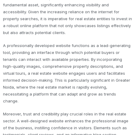
fundamental asset, significantly enhancing visibility and
accessibility. Given the increasing reliance on the internet for
property searches, it is imperative for real estate entities to invest in
a robust online platform that not only showcases listings effectively
but also attracts potential clients.
A professionally developed website functions as a lead-generating
tool, providing an interface through which potential buyers or
tenants can interact with available properties. By incorporating
high-quality images, comprehensive property descriptions, and
virtual tours, a real estate website engages users and facilitates
informed decision-making. This is particularly significant in Greater
Noida, where the real estate market is rapidly evolving,
necessitating a platform that can adapt and grow as trends
change.
Moreover, trust and credibility play crucial roles in the real estate
sector. A well-designed website enhances the professional image
of the business, instilling confidence in visitors. Elements such as
testimonials, client reviews, and an informative blog section