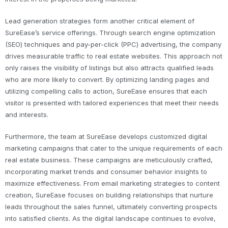
Lead generation strategies form another critical element of
SureEase’s service offerings. Through search engine optimization
(SEO) techniques and pay-per-click (PPC) advertising, the company
drives measurable traffic to real estate websites. This approach not
only raises the visibility of listings but also attracts qualified leads
who are more likely to convert. By optimizing landing pages and
utilizing compelling calls to action, SureEase ensures that each
visitor is presented with tailored experiences that meet their needs
and interests.
Furthermore, the team at SureEase develops customized digital
marketing campaigns that cater to the unique requirements of each
real estate business. These campaigns are meticulously crafted,
incorporating market trends and consumer behavior insights to
maximize effectiveness. From email marketing strategies to content
creation, SureEase focuses on building relationships that nurture
leads throughout the sales funnel, ultimately converting prospects
into satisfied clients. As the digital landscape continues to evolve,