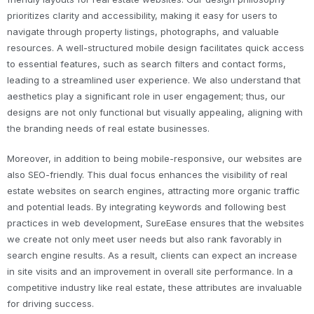
prioritizes clarity and accessibility, making it easy for users to
navigate through property listings, photographs, and valuable
resources. A well-structured mobile design facilitates quick access
to essential features, such as search filters and contact forms,
leading to a streamlined user experience. We also understand that
aesthetics play a significant role in user engagement; thus, our
designs are not only functional but visually appealing, aligning with
the branding needs of real estate businesses.
Moreover, in addition to being mobile-responsive, our websites are
also SEO-friendly. This dual focus enhances the visibility of real
estate websites on search engines, attracting more organic traffic
and potential leads. By integrating keywords and following best
practices in web development, SureEase ensures that the websites
we create not only meet user needs but also rank favorably in
search engine results. As a result, clients can expect an increase
in site visits and an improvement in overall site performance. In a
competitive industry like real estate, these attributes are invaluable
for driving success.