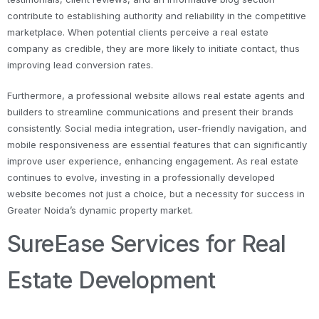
contribute to establishing authority and reliability in the competitive
marketplace. When potential clients perceive a real estate
company as credible, they are more likely to initiate contact, thus
improving lead conversion rates.
Furthermore, a professional website allows real estate agents and
builders to streamline communications and present their brands
consistently. Social media integration, user-friendly navigation, and
mobile responsiveness are essential features that can significantly
improve user experience, enhancing engagement. As real estate
continues to evolve, investing in a professionally developed
website becomes not just a choice, but a necessity for success in
Greater Noida’s dynamic property market.
SureEase Services for Real
Estate Development