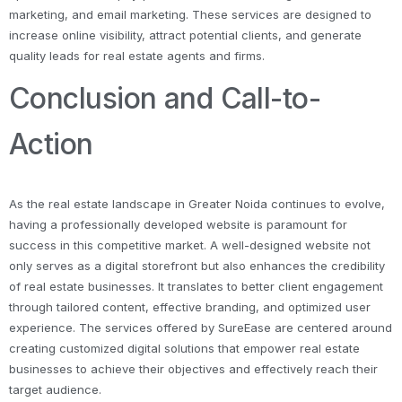
marketing, and email marketing. These services are designed to
increase online visibility, attract potential clients, and generate
quality leads for real estate agents and firms.
Conclusion and Call-to-
Action
As the real estate landscape in Greater Noida continues to evolve,
having a professionally developed website is paramount for
success in this competitive market. A well-designed website not
only serves as a digital storefront but also enhances the credibility
of real estate businesses. It translates to better client engagement
through tailored content, effective branding, and optimized user
experience. The services offered by SureEase are centered around
creating customized digital solutions that empower real estate
businesses to achieve their objectives and effectively reach their
target audience.