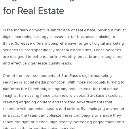
for Real Estate
In the modern competitive landscape of real estate, having a robust
digital marketing strategy is essential for businesses aiming to
thrive. SureEase offers a comprehensive range of digital marketing
services tailored specifically for real estate firms. These services
are designed to enhance online visibility, boost brand recognition,
and effectively generate quality leads.
One of the core components of SureEase’s digital marketing
services is social media promotion. With more individuals turning to
platforms like Facebook, Instagram, and LinkedIn for real estate
insights, harnessing these channels is pivotal. SureEase excels at
creating engaging content and targeted advertisements that
resonate with potential buyers and sellers. By employing advanced
analytics, the team can optimize these campaigns to ensure they
reach the right audience, significantly increasing engagement and
interest in the properties being marketed.