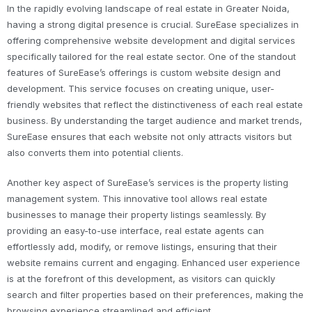
In the rapidly evolving landscape of real estate in Greater Noida,
having a strong digital presence is crucial. SureEase specializes in
offering comprehensive website development and digital services
specifically tailored for the real estate sector. One of the standout
features of SureEase’s offerings is custom website design and
development. This service focuses on creating unique, user-
friendly websites that reflect the distinctiveness of each real estate
business. By understanding the target audience and market trends,
SureEase ensures that each website not only attracts visitors but
also converts them into potential clients.
Another key aspect of SureEase’s services is the property listing
management system. This innovative tool allows real estate
businesses to manage their property listings seamlessly. By
providing an easy-to-use interface, real estate agents can
effortlessly add, modify, or remove listings, ensuring that their
website remains current and engaging. Enhanced user experience
is at the forefront of this development, as visitors can quickly
search and filter properties based on their preferences, making the
browsing experience streamlined and efficient.