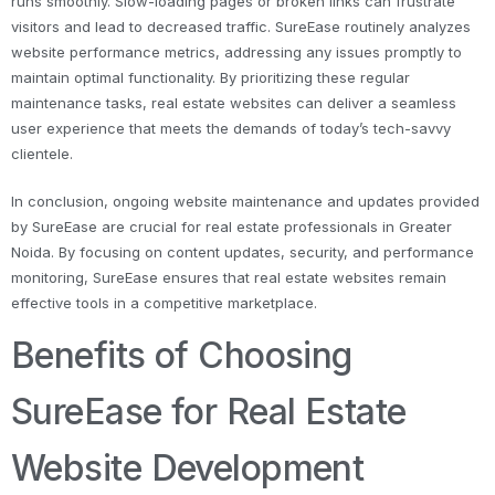
runs smoothly. Slow-loading pages or broken links can frustrate
visitors and lead to decreased traffic. SureEase routinely analyzes
website performance metrics, addressing any issues promptly to
maintain optimal functionality. By prioritizing these regular
maintenance tasks, real estate websites can deliver a seamless
user experience that meets the demands of today’s tech-savvy
clientele.
In conclusion, ongoing website maintenance and updates provided
by SureEase are crucial for real estate professionals in Greater
Noida. By focusing on content updates, security, and performance
monitoring, SureEase ensures that real estate websites remain
effective tools in a competitive marketplace.
Benefits of Choosing
SureEase for Real Estate
Website Development