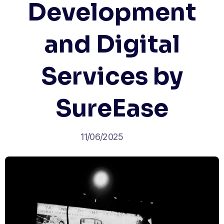
Development
and Digital
Services by
SureEase
11/06/2025