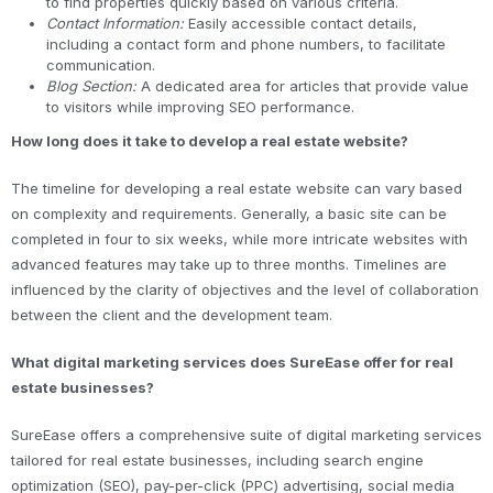
to find properties quickly based on various criteria.
Contact Information:
Easily accessible contact details,
including a contact form and phone numbers, to facilitate
communication.
Blog Section:
A dedicated area for articles that provide value
to visitors while improving SEO performance.
How long does it take to develop a real estate website?
The timeline for developing a real estate website can vary based
on complexity and requirements. Generally, a basic site can be
completed in four to six weeks, while more intricate websites with
advanced features may take up to three months. Timelines are
influenced by the clarity of objectives and the level of collaboration
between the client and the development team.
What digital marketing services does SureEase offer for real
estate businesses?
SureEase offers a comprehensive suite of digital marketing services
tailored for real estate businesses, including search engine
optimization (SEO), pay-per-click (PPC) advertising, social media