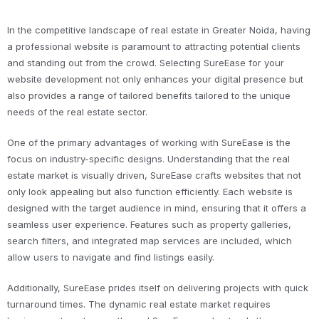
In the competitive landscape of real estate in Greater Noida, having
a professional website is paramount to attracting potential clients
and standing out from the crowd. Selecting SureEase for your
website development not only enhances your digital presence but
also provides a range of tailored benefits tailored to the unique
needs of the real estate sector.
One of the primary advantages of working with SureEase is the
focus on industry-specific designs. Understanding that the real
estate market is visually driven, SureEase crafts websites that not
only look appealing but also function efficiently. Each website is
designed with the target audience in mind, ensuring that it offers a
seamless user experience. Features such as property galleries,
search filters, and integrated map services are included, which
allow users to navigate and find listings easily.
Additionally, SureEase prides itself on delivering projects with quick
turnaround times. The dynamic real estate market requires