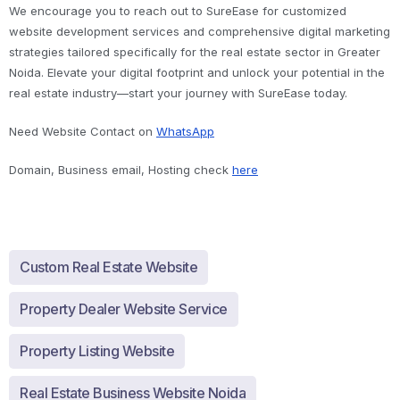
We encourage you to reach out to SureEase for customized
website development services and comprehensive digital marketing
strategies tailored specifically for the real estate sector in Greater
Noida. Elevate your digital footprint and unlock your potential in the
real estate industry—start your journey with SureEase today.
Need Website Contact on
WhatsApp
Domain, Business email, Hosting check
here
Custom Real Estate Website
Property Dealer Website Service
Property Listing Website
Real Estate Business Website Noida