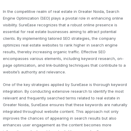
In the competitive realm of real estate in Greater Noida, Search
Engine Optimization (SEO) plays a pivotal role in enhancing online
visibility. SureEase recognizes that a robust online presence is
essential for real estate businesses aiming to attract potential
clients. By implementing tailored SEO strategies, the company
optimizes real estate websites to rank higher in search engine
results, thereby increasing organic traffic. Effective SEO
encompasses various elements, including keyword research, on-
page optimization, and link-building techniques that contribute to a
website’s authority and relevance.
One of the key strategies applied by SureEase is thorough keyword
integration. By conducting extensive research to identify the most
relevant and frequently searched terms related to real estate in
Greater Noida, SureEase ensures that these keywords are naturally
integrated throughout website content. This approach not only
improves the chances of appearing in search results but also
enhances user engagement as the content becomes more