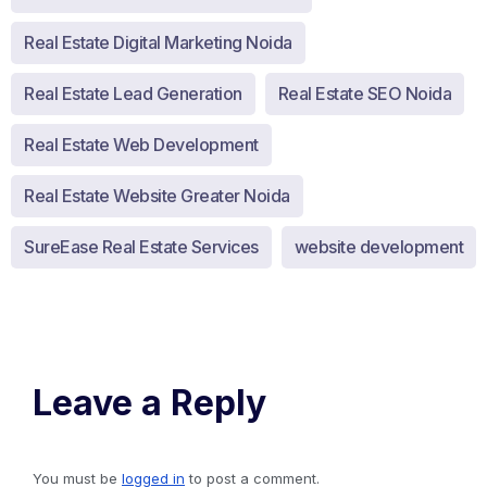
Real Estate Digital Marketing Noida
Real Estate Lead Generation
Real Estate SEO Noida
Real Estate Web Development
Real Estate Website Greater Noida
SureEase Real Estate Services
website development
Leave a Reply
You must be
logged in
to post a comment.