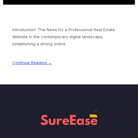
Introduction: The Need for a Professional Real Estate
Website In the contemporary digital landscape,
establishing a strong online
Continue Reading →