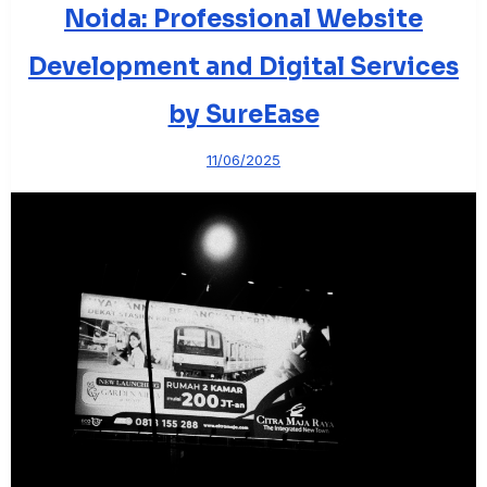
Noida: Professional Website
Development and Digital Services
by SureEase
11/06/2025