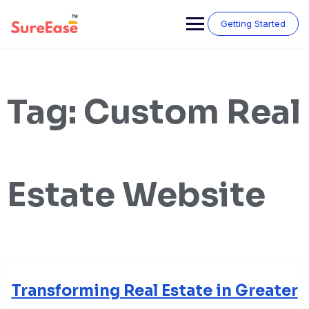
Getting Started
Tag:
Custom Real
Estate Website
Transforming Real Estate in Greater