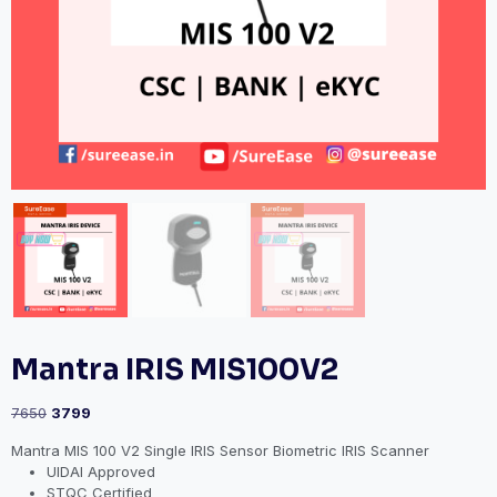
Mantra IRIS MIS100V2
7650
3799
Mantra MIS 100 V2 Single IRIS Sensor Biometric IRIS Scanner
UIDAI Approved
STQC Certified