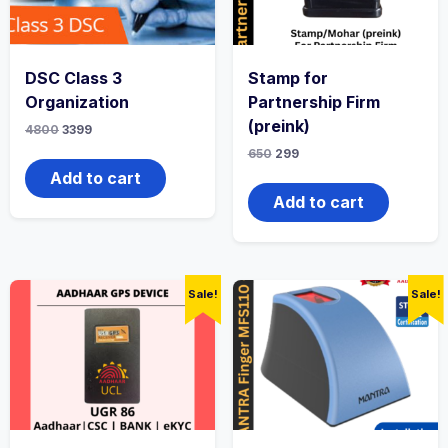
DSC Class 3
Stamp for
Organization
Partnership Firm
(preink)
4800
3399
650
299
Add to cart
Add to cart
Sale!
Sale!