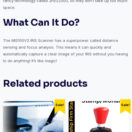
fancy technology called JPEG2000, so they don’t take up too much
space.
What Can It Do?
The MIS100V2 IRIS Scanner has a superpower called distance
sensing and focus analysis. This means it can quickly and
automatically capture a clear image of your IRIS without you having
to do anything! It’s like magic!
Related products
Sale!
Sale!