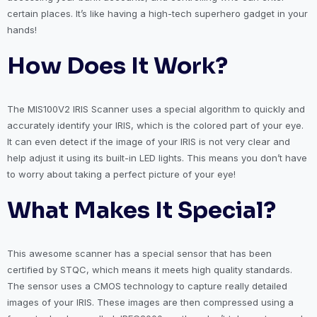
certain places. It’s like having a high-tech superhero gadget in your
hands!
How Does It Work?
The MIS100V2 IRIS Scanner uses a special algorithm to quickly and
accurately identify your IRIS, which is the colored part of your eye.
It can even detect if the image of your IRIS is not very clear and
help adjust it using its built-in LED lights. This means you don’t have
to worry about taking a perfect picture of your eye!
What Makes It Special?
This awesome scanner has a special sensor that has been
certified by STQC, which means it meets high quality standards.
The sensor uses a CMOS technology to capture really detailed
images of your IRIS. These images are then compressed using a