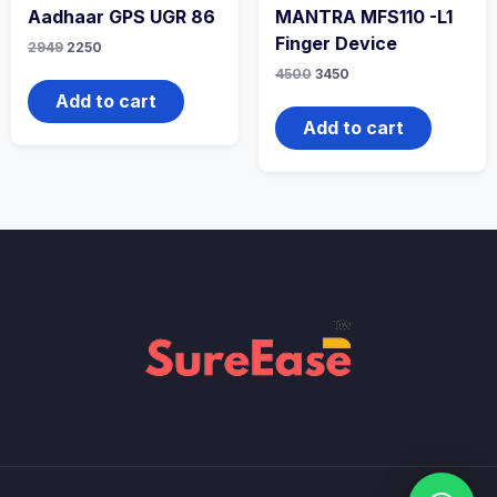
Aadhaar GPS UGR 86
MANTRA MFS110 -L1
Finger Device
2949
2250
4500
3450
Add to cart
Add to cart