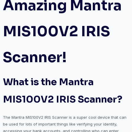
Amazing Mantra
MIS100V2 IRIS
Scanner!
What is the Mantra
MIS100V2 IRIS Scanner?
The Mantra MIS100V2 IRIS Scanner is a super cool device that can
be used for lots of important things like verifying your identity,
accessing your bank accounts, and controlling who can enter