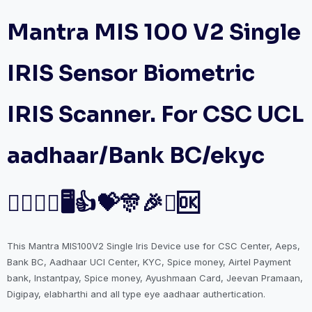
Mantra MIS 100 V2 Single
IRIS Sensor Biometric
IRIS Scanner. For CSC UCL
aadhaar/Bank BC/ekyc
🤷‍♀️🤷‍♂️🖥️👍💝🎊🎉✅🆗
This Mantra MIS100V2 Single Iris Device use for CSC Center, Aeps,
Bank BC, Aadhaar UCl Center, KYC, Spice money, Airtel Payment
bank, Instantpay, Spice money, Ayushmaan Card, Jeevan Pramaan,
Digipay, elabharthi and all type eye aadhaar authertication.