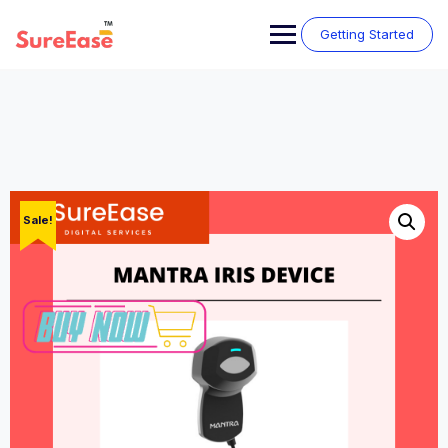
Getting Started
Sale!