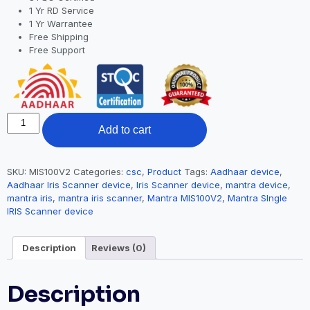
1 Yr RD Service
1 Yr Warrantee
Free Shipping
Free Support
Add to cart
SKU:
MIS100V2
Categories:
csc
,
Product
Tags:
Aadhaar device
,
Aadhaar Iris Scanner device
,
Iris Scanner device
,
mantra device
,
mantra iris
,
mantra iris scanner
,
Mantra MIS100V2
,
Mantra SIngle
IRIS Scanner device
Description
Reviews (0)
Description