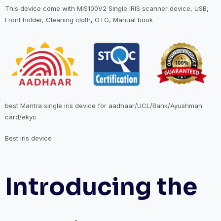
This device come with MIS100V2 Single IRIS scanner device, USB,
Front holder, Cleaning cloth, OTG, Manual book
best Mantra single iris device for aadhaar/UCL/Bank/Ayushman
card/ekyc
Best iris device
Introducing the