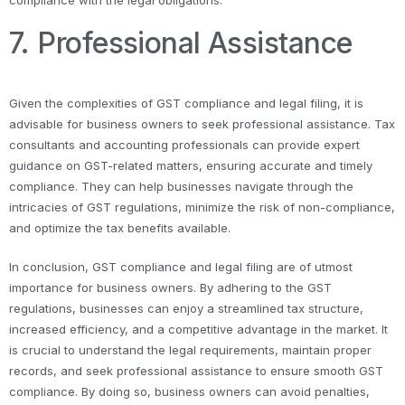
compliance with the legal obligations.
7. Professional Assistance
Given the complexities of GST compliance and legal filing, it is
advisable for business owners to seek professional assistance. Tax
consultants and accounting professionals can provide expert
guidance on GST-related matters, ensuring accurate and timely
compliance. They can help businesses navigate through the
intricacies of GST regulations, minimize the risk of non-compliance,
and optimize the tax benefits available.
In conclusion, GST compliance and legal filing are of utmost
importance for business owners. By adhering to the GST
regulations, businesses can enjoy a streamlined tax structure,
increased efficiency, and a competitive advantage in the market. It
is crucial to understand the legal requirements, maintain proper
records, and seek professional assistance to ensure smooth GST
compliance. By doing so, business owners can avoid penalties,