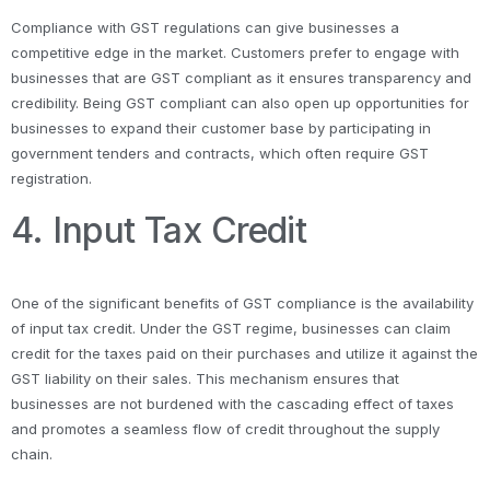
Compliance with GST regulations can give businesses a
competitive edge in the market. Customers prefer to engage with
businesses that are GST compliant as it ensures transparency and
credibility. Being GST compliant can also open up opportunities for
businesses to expand their customer base by participating in
government tenders and contracts, which often require GST
registration.
4. Input Tax Credit
One of the significant benefits of GST compliance is the availability
of input tax credit. Under the GST regime, businesses can claim
credit for the taxes paid on their purchases and utilize it against the
GST liability on their sales. This mechanism ensures that
businesses are not burdened with the cascading effect of taxes
and promotes a seamless flow of credit throughout the supply
chain.