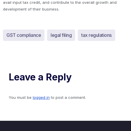
avail input tax credit, and contribute to the overall growth and
development of their business.
GST compliance
legal filing
tax regulations
Leave a Reply
You must be
logged in
to post a comment.