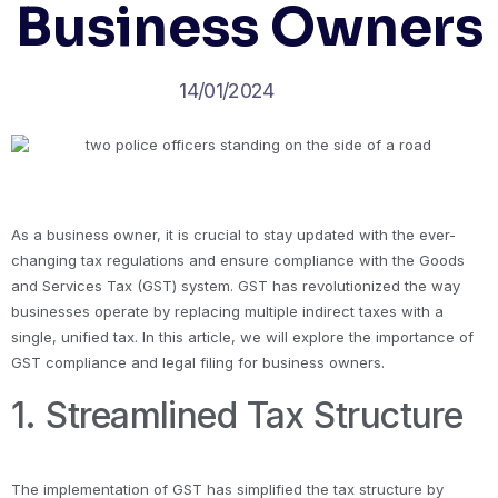
Business Owners
14/01/2024
As a business owner, it is crucial to stay updated with the ever-
changing tax regulations and ensure compliance with the Goods
and Services Tax (GST) system. GST has revolutionized the way
businesses operate by replacing multiple indirect taxes with a
single, unified tax. In this article, we will explore the importance of
GST compliance and legal filing for business owners.
1. Streamlined Tax Structure
The implementation of GST has simplified the tax structure by