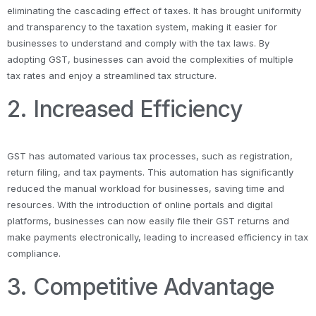
eliminating the cascading effect of taxes. It has brought uniformity
and transparency to the taxation system, making it easier for
businesses to understand and comply with the tax laws. By
adopting GST, businesses can avoid the complexities of multiple
tax rates and enjoy a streamlined tax structure.
2. Increased Efficiency
GST has automated various tax processes, such as registration,
return filing, and tax payments. This automation has significantly
reduced the manual workload for businesses, saving time and
resources. With the introduction of online portals and digital
platforms, businesses can now easily file their GST returns and
make payments electronically, leading to increased efficiency in tax
compliance.
3. Competitive Advantage