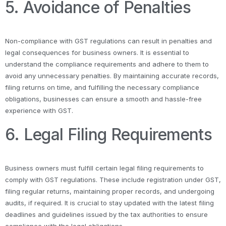
5. Avoidance of Penalties
Non-compliance with GST regulations can result in penalties and
legal consequences for business owners. It is essential to
understand the compliance requirements and adhere to them to
avoid any unnecessary penalties. By maintaining accurate records,
filing returns on time, and fulfilling the necessary compliance
obligations, businesses can ensure a smooth and hassle-free
experience with GST.
6. Legal Filing Requirements
Business owners must fulfill certain legal filing requirements to
comply with GST regulations. These include registration under GST,
filing regular returns, maintaining proper records, and undergoing
audits, if required. It is crucial to stay updated with the latest filing
deadlines and guidelines issued by the tax authorities to ensure