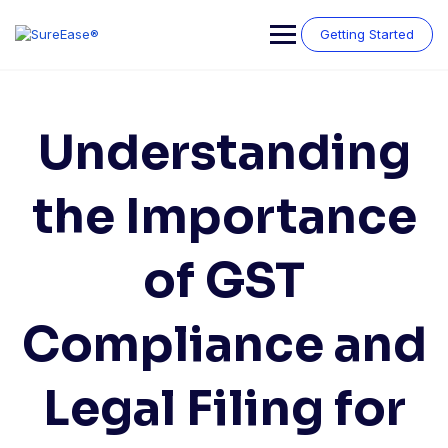
Getting Started
Understanding
the Importance
of GST
Compliance and
Legal Filing for