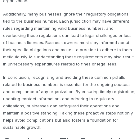
organization.
Additionally, many businesses ignore their regulatory obligations
tied to the business number. Each jurisdiction may have different
rules regarding maintaining valid business numbers, and
overlooking these regulations can lead to legal challenges or loss
of business licenses. Business owners must stay informed about
their specific obligations and make it a practice to adhere to them
meticulously. Misunderstanding these requirements may also result
in unnecessary expenditures related to fines or legal fees.
In conclusion, recognizing and avoiding these common pitfalls
related to business numbers is essential for the ongoing success
and compliance of any organization. By ensuring timely registration,
updating contact information, and adhering to regulatory
obligations, businesses can safeguard their operations and
maintain a positive standing. Taking these proactive steps not only
helps avoid complications but also fosters a foundation for
sustainable growth.