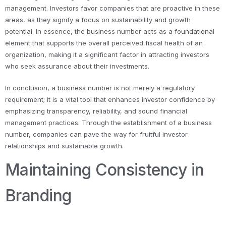
management. Investors favor companies that are proactive in these
areas, as they signify a focus on sustainability and growth
potential. In essence, the business number acts as a foundational
element that supports the overall perceived fiscal health of an
organization, making it a significant factor in attracting investors
who seek assurance about their investments.
In conclusion, a business number is not merely a regulatory
requirement; it is a vital tool that enhances investor confidence by
emphasizing transparency, reliability, and sound financial
management practices. Through the establishment of a business
number, companies can pave the way for fruitful investor
relationships and sustainable growth.
Maintaining Consistency in
Branding