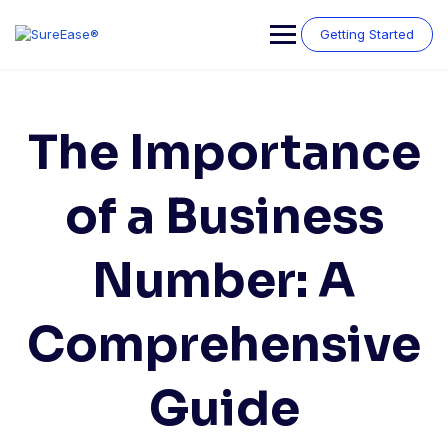
Getting Started
The Importance
of a Business
Number: A
Comprehensive
Guide