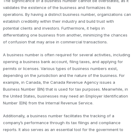
The significance of a business number cannot be overstated, as it
validates the existence of the business and formalizes its
operations. By having a distinct business number, organizations can
establish credibility within their industry and build trust with
potential clients and investors. Furthermore, it helps in
differentiating one business from another, minimizing the chances
of confusion that may arise in commercial transactions.
A business number is often required for several activities, including
opening a business bank account, filing taxes, and applying for
permits or licenses. Various types of business numbers exist,
depending on the jurisdiction and the nature of the business. For
example, in Canada, the Canada Revenue Agency issues a
Business Number (BN) that is used for tax purposes. Meanwhile, in
the United States, businesses may need an Employer Identification
Number (EIN) from the Internal Revenue Service.
Additionally, a business number facilitates the tracking of a
company’s performance through its tax filings and compliance
reports. It also serves as an essential tool for the government to