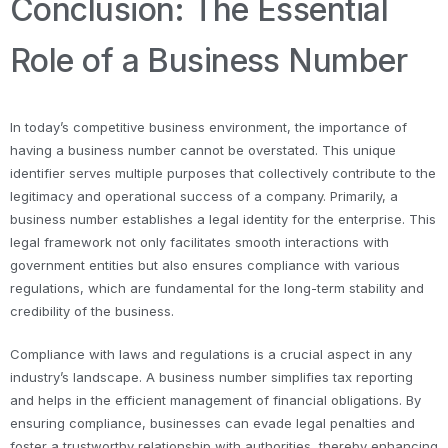
Conclusion: The Essential
Role of a Business Number
In today’s competitive business environment, the importance of
having a business number cannot be overstated. This unique
identifier serves multiple purposes that collectively contribute to the
legitimacy and operational success of a company. Primarily, a
business number establishes a legal identity for the enterprise. This
legal framework not only facilitates smooth interactions with
government entities but also ensures compliance with various
regulations, which are fundamental for the long-term stability and
credibility of the business.
Compliance with laws and regulations is a crucial aspect in any
industry’s landscape. A business number simplifies tax reporting
and helps in the efficient management of financial obligations. By
ensuring compliance, businesses can evade legal penalties and
foster a trustworthy relationship with authorities, thereby enhancing