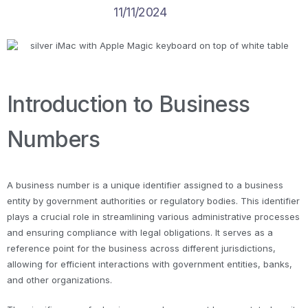
11/11/2024
Introduction to Business
Numbers
A business number is a unique identifier assigned to a business
entity by government authorities or regulatory bodies. This identifier
plays a crucial role in streamlining various administrative processes
and ensuring compliance with legal obligations. It serves as a
reference point for the business across different jurisdictions,
allowing for efficient interactions with government entities, banks,
and other organizations.