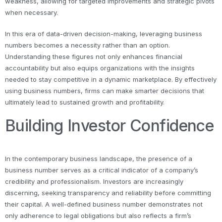
weakness, allowing for targeted improvements and strategic pivots
when necessary.
In this era of data-driven decision-making, leveraging business
numbers becomes a necessity rather than an option.
Understanding these figures not only enhances financial
accountability but also equips organizations with the insights
needed to stay competitive in a dynamic marketplace. By effectively
using business numbers, firms can make smarter decisions that
ultimately lead to sustained growth and profitability.
Building Investor Confidence
In the contemporary business landscape, the presence of a
business number serves as a critical indicator of a company’s
credibility and professionalism. Investors are increasingly
discerning, seeking transparency and reliability before committing
their capital. A well-defined business number demonstrates not
only adherence to legal obligations but also reflects a firm’s