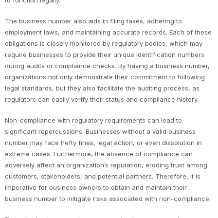
to function legally.
The business number also aids in filing taxes, adhering to
employment laws, and maintaining accurate records. Each of these
obligations is closely monitored by regulatory bodies, which may
require businesses to provide their unique identification numbers
during audits or compliance checks. By having a business number,
organizations not only demonstrate their commitment to following
legal standards, but they also facilitate the auditing process, as
regulators can easily verify their status and compliance history.
Non-compliance with regulatory requirements can lead to
significant repercussions. Businesses without a valid business
number may face hefty fines, legal action, or even dissolution in
extreme cases. Furthermore, the absence of compliance can
adversely affect an organization’s reputation, eroding trust among
customers, stakeholders, and potential partners. Therefore, it is
imperative for business owners to obtain and maintain their
business number to mitigate risks associated with non-compliance.