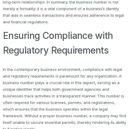
long-term relationships. In summary, the business number is not
merely a formality; it is a vital component of a business’s identity
that aids in seamless transactions and ensures adherence to legal
and financial regulations.
Ensuring Compliance with
Regulatory Requirements
In the contemporary business environment, compliance with legal
and regulatory requirements is paramount for any organization. A
business number plays a crucial role in this aspect, serving as a
unique identifier that helps both government agencies and
businesses track activities in a transparent manner. This number is
often required for various licenses, permits, and registrations,
which ensures that the business operates within the legal
framework. Without a proper business number, a company may find
itself unable to secure essential permits, thereby hindering its ability