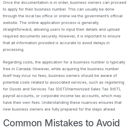
Once the documentation is in order, business owners can proceed
to apply for their business number. This can usually be done
through the local tax office or online via the government’s official
website. The online application process is generally
straightforward, allowing users to input their details and upload
required documents securely. However, it is important to ensure
that all information provided is accurate to avoid delays in
processing.
Regarding costs, the application for a business number is typically
free in Canada. However, while acquiring the business number
itself may incur no fees, business owners should be aware of
potential costs related to associated services, such as registering
for Goods and Services Tax (GST)/Harmonized Sales Tax (HST),
payroll accounts, or corporate income tax accounts, which may
have their own fees. Understanding these nuances ensures that
new business owners are fully prepared for the steps ahead.
Common Mistakes to Avoid