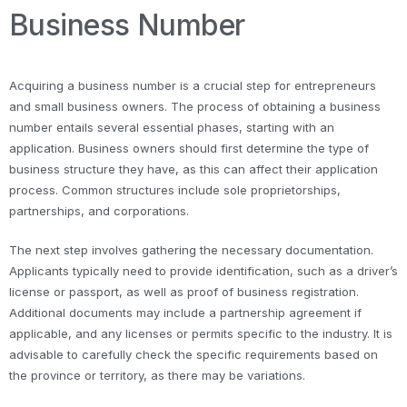
Business Number
Acquiring a business number is a crucial step for entrepreneurs
and small business owners. The process of obtaining a business
number entails several essential phases, starting with an
application. Business owners should first determine the type of
business structure they have, as this can affect their application
process. Common structures include sole proprietorships,
partnerships, and corporations.
The next step involves gathering the necessary documentation.
Applicants typically need to provide identification, such as a driver’s
license or passport, as well as proof of business registration.
Additional documents may include a partnership agreement if
applicable, and any licenses or permits specific to the industry. It is
advisable to carefully check the specific requirements based on
the province or territory, as there may be variations.