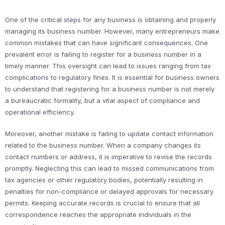
One of the critical steps for any business is obtaining and properly
managing its business number. However, many entrepreneurs make
common mistakes that can have significant consequences. One
prevalent error is failing to register for a business number in a
timely manner. This oversight can lead to issues ranging from tax
complications to regulatory fines. It is essential for business owners
to understand that registering for a business number is not merely
a bureaucratic formality, but a vital aspect of compliance and
operational efficiency.
Moreover, another mistake is failing to update contact information
related to the business number. When a company changes its
contact numbers or address, it is imperative to revise the records
promptly. Neglecting this can lead to missed communications from
tax agencies or other regulatory bodies, potentially resulting in
penalties for non-compliance or delayed approvals for necessary
permits. Keeping accurate records is crucial to ensure that all
correspondence reaches the appropriate individuals in the