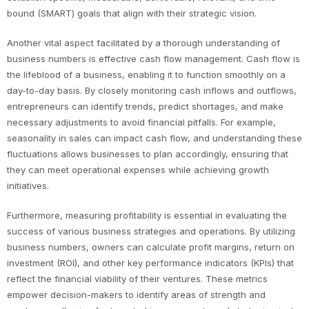
bound (SMART) goals that align with their strategic vision.
Another vital aspect facilitated by a thorough understanding of
business numbers is effective cash flow management. Cash flow is
the lifeblood of a business, enabling it to function smoothly on a
day-to-day basis. By closely monitoring cash inflows and outflows,
entrepreneurs can identify trends, predict shortages, and make
necessary adjustments to avoid financial pitfalls. For example,
seasonality in sales can impact cash flow, and understanding these
fluctuations allows businesses to plan accordingly, ensuring that
they can meet operational expenses while achieving growth
initiatives.
Furthermore, measuring profitability is essential in evaluating the
success of various business strategies and operations. By utilizing
business numbers, owners can calculate profit margins, return on
investment (ROI), and other key performance indicators (KPIs) that
reflect the financial viability of their ventures. These metrics
empower decision-makers to identify areas of strength and