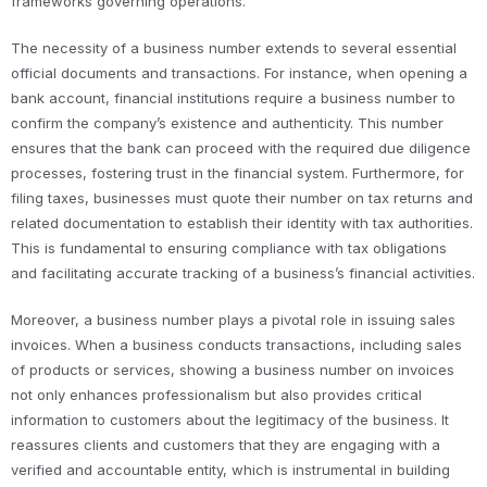
frameworks governing operations.
The necessity of a business number extends to several essential
official documents and transactions. For instance, when opening a
bank account, financial institutions require a business number to
confirm the company’s existence and authenticity. This number
ensures that the bank can proceed with the required due diligence
processes, fostering trust in the financial system. Furthermore, for
filing taxes, businesses must quote their number on tax returns and
related documentation to establish their identity with tax authorities.
This is fundamental to ensuring compliance with tax obligations
and facilitating accurate tracking of a business’s financial activities.
Moreover, a business number plays a pivotal role in issuing sales
invoices. When a business conducts transactions, including sales
of products or services, showing a business number on invoices
not only enhances professionalism but also provides critical
information to customers about the legitimacy of the business. It
reassures clients and customers that they are engaging with a
verified and accountable entity, which is instrumental in building