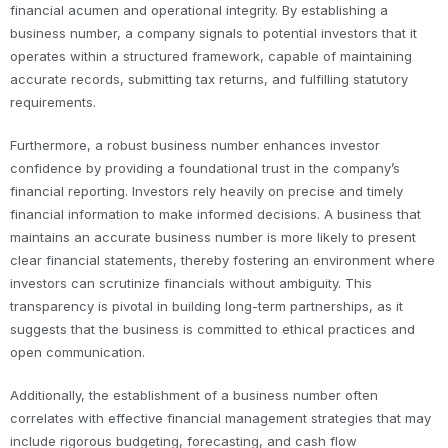
financial acumen and operational integrity. By establishing a
business number, a company signals to potential investors that it
operates within a structured framework, capable of maintaining
accurate records, submitting tax returns, and fulfilling statutory
requirements.
Furthermore, a robust business number enhances investor
confidence by providing a foundational trust in the company’s
financial reporting. Investors rely heavily on precise and timely
financial information to make informed decisions. A business that
maintains an accurate business number is more likely to present
clear financial statements, thereby fostering an environment where
investors can scrutinize financials without ambiguity. This
transparency is pivotal in building long-term partnerships, as it
suggests that the business is committed to ethical practices and
open communication.
Additionally, the establishment of a business number often
correlates with effective financial management strategies that may
include rigorous budgeting, forecasting, and cash flow