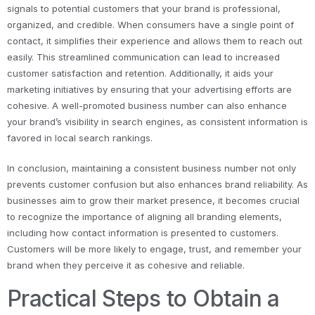
signals to potential customers that your brand is professional,
organized, and credible. When consumers have a single point of
contact, it simplifies their experience and allows them to reach out
easily. This streamlined communication can lead to increased
customer satisfaction and retention. Additionally, it aids your
marketing initiatives by ensuring that your advertising efforts are
cohesive. A well-promoted business number can also enhance
your brand’s visibility in search engines, as consistent information is
favored in local search rankings.
In conclusion, maintaining a consistent business number not only
prevents customer confusion but also enhances brand reliability. As
businesses aim to grow their market presence, it becomes crucial
to recognize the importance of aligning all branding elements,
including how contact information is presented to customers.
Customers will be more likely to engage, trust, and remember your
brand when they perceive it as cohesive and reliable.
Practical Steps to Obtain a