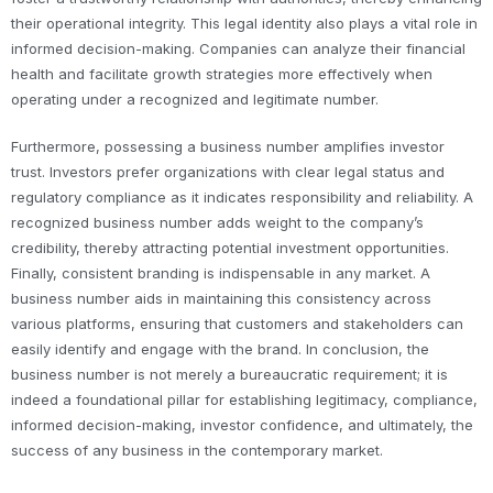
their operational integrity. This legal identity also plays a vital role in
informed decision-making. Companies can analyze their financial
health and facilitate growth strategies more effectively when
operating under a recognized and legitimate number.
Furthermore, possessing a business number amplifies investor
trust. Investors prefer organizations with clear legal status and
regulatory compliance as it indicates responsibility and reliability. A
recognized business number adds weight to the company’s
credibility, thereby attracting potential investment opportunities.
Finally, consistent branding is indispensable in any market. A
business number aids in maintaining this consistency across
various platforms, ensuring that customers and stakeholders can
easily identify and engage with the brand. In conclusion, the
business number is not merely a bureaucratic requirement; it is
indeed a foundational pillar for establishing legitimacy, compliance,
informed decision-making, investor confidence, and ultimately, the
success of any business in the contemporary market.