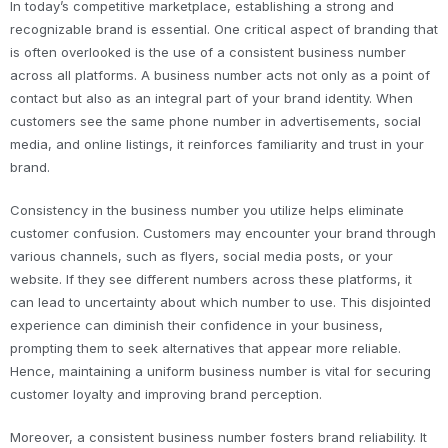
In today’s competitive marketplace, establishing a strong and
recognizable brand is essential. One critical aspect of branding that
is often overlooked is the use of a consistent business number
across all platforms. A business number acts not only as a point of
contact but also as an integral part of your brand identity. When
customers see the same phone number in advertisements, social
media, and online listings, it reinforces familiarity and trust in your
brand.
Consistency in the business number you utilize helps eliminate
customer confusion. Customers may encounter your brand through
various channels, such as flyers, social media posts, or your
website. If they see different numbers across these platforms, it
can lead to uncertainty about which number to use. This disjointed
experience can diminish their confidence in your business,
prompting them to seek alternatives that appear more reliable.
Hence, maintaining a uniform business number is vital for securing
customer loyalty and improving brand perception.
Moreover, a consistent business number fosters brand reliability. It