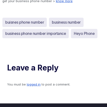
get your business phone number >
know more
buisnes phone number
business number
business phone number importance
Heyo Phone
Leave a Reply
You must be
logged in
to post a comment.