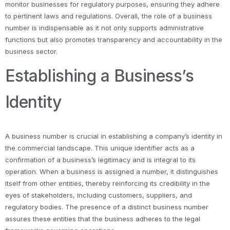
monitor businesses for regulatory purposes, ensuring they adhere
to pertinent laws and regulations. Overall, the role of a business
number is indispensable as it not only supports administrative
functions but also promotes transparency and accountability in the
business sector.
Establishing a Business’s
Identity
A business number is crucial in establishing a company’s identity in
the commercial landscape. This unique identifier acts as a
confirmation of a business’s legitimacy and is integral to its
operation. When a business is assigned a number, it distinguishes
itself from other entities, thereby reinforcing its credibility in the
eyes of stakeholders, including customers, suppliers, and
regulatory bodies. The presence of a distinct business number
assures these entities that the business adheres to the legal