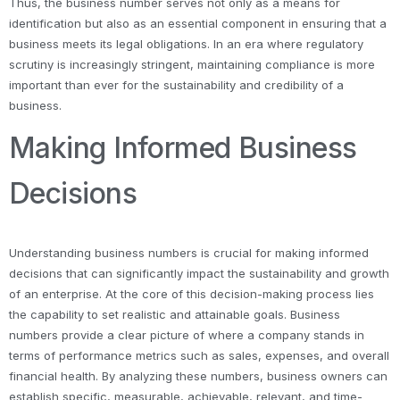
Thus, the business number serves not only as a means for
identification but also as an essential component in ensuring that a
business meets its legal obligations. In an era where regulatory
scrutiny is increasingly stringent, maintaining compliance is more
important than ever for the sustainability and credibility of a
business.
Making Informed Business
Decisions
Understanding business numbers is crucial for making informed
decisions that can significantly impact the sustainability and growth
of an enterprise. At the core of this decision-making process lies
the capability to set realistic and attainable goals. Business
numbers provide a clear picture of where a company stands in
terms of performance metrics such as sales, expenses, and overall
financial health. By analyzing these numbers, business owners can
establish specific, measurable, achievable, relevant, and time-