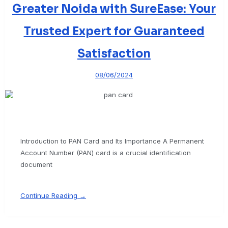
Greater Noida with SureEase: Your
Trusted Expert for Guaranteed
Satisfaction
08/06/2024
Introduction to PAN Card and Its Importance A Permanent
Account Number (PAN) card is a crucial identification
document
Continue Reading →