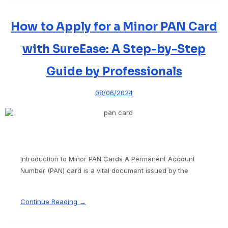
How to Apply for a Minor PAN Card
with SureEase: A Step-by-Step
Guide by Professionals
08/06/2024
Introduction to Minor PAN Cards A Permanent Account
Number (PAN) card is a vital document issued by the
Continue Reading →