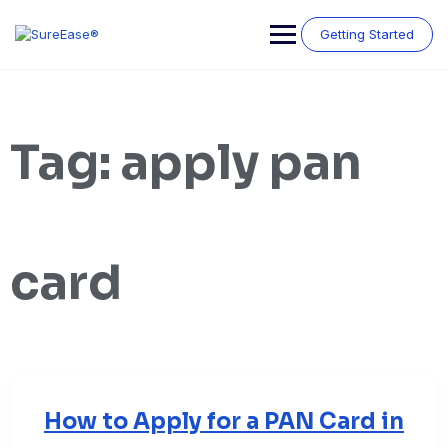
Getting Started
Tag:
apply pan
card
How to Apply for a PAN Card in