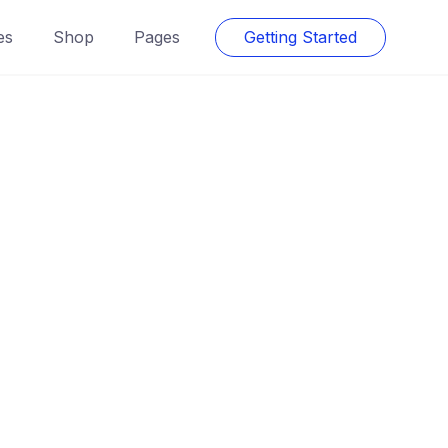
es
Shop
Pages
Getting Started