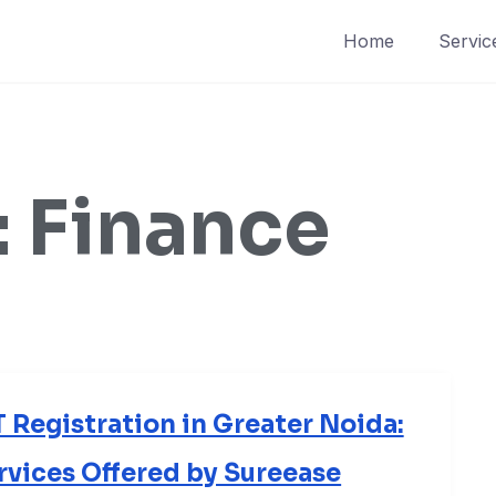
Home
Servic
:
Finance
Registration in Greater Noida:
ervices Offered by Sureease