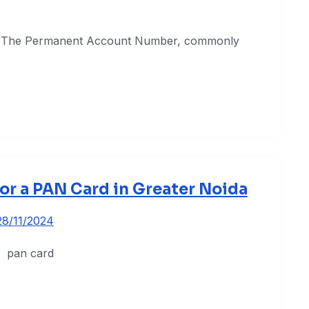
ce The Permanent Account Number, commonly
or a PAN Card in Greater Noida
28/11/2024