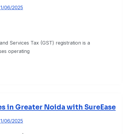
11/06/2025
and Services Tax (GST) registration is a
sses operating
es in Greater Noida with SureEase
11/06/2025