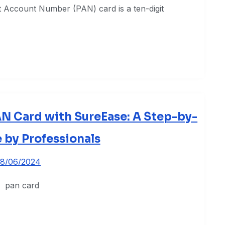
 Account Number (PAN) card is a ten-digit
AN Card with SureEase: A Step-by-
 by Professionals
8/06/2024