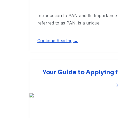
Introduction to PAN and Its Importan
referred to as PAN, is a unique
Continue Reading →
Your Guide to Applying f