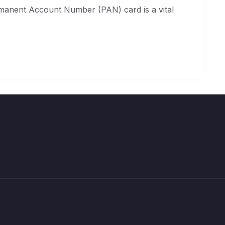
manent Account Number (PAN) card is a vital