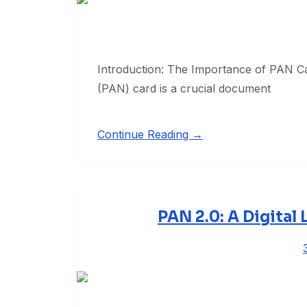
Introduction: The Importance of PAN 
(PAN) card is a crucial document
Continue Reading →
PAN 2.0: A Digital