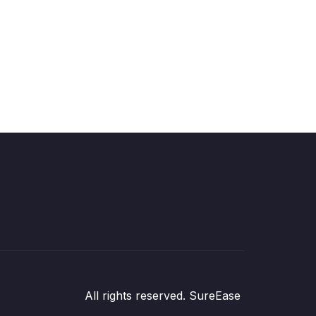
All rights reserved. SureEase