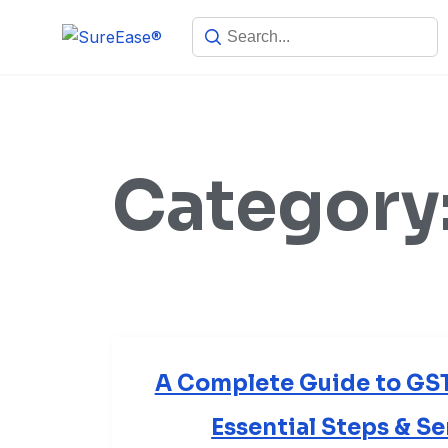
Category
A Complete Guide to GST 
Essential Steps & S