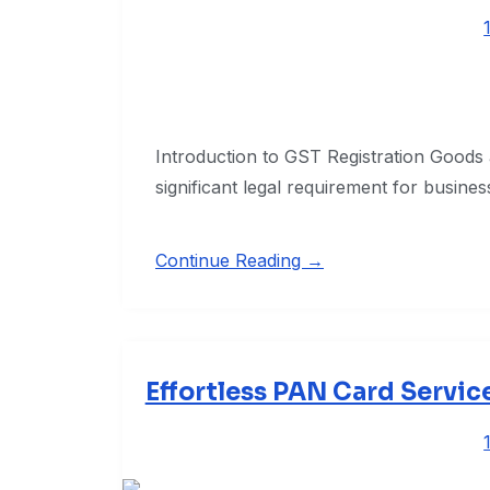
Introduction to GST Registration Goods 
significant legal requirement for busine
Continue Reading →
Effortless PAN Card Servic