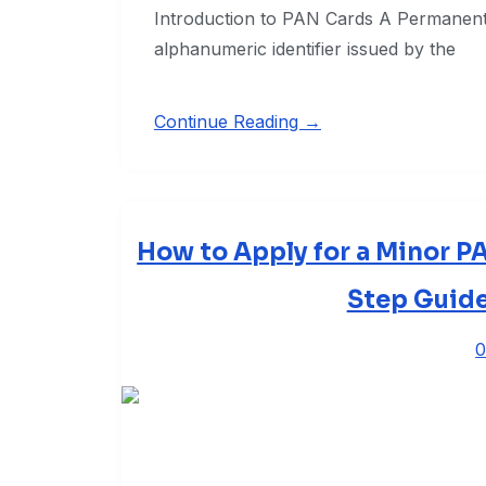
Introduction to PAN Cards A Permanent
alphanumeric identifier issued by the
Continue Reading →
How to Apply for a Minor P
Step Guide
0