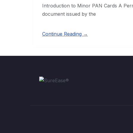
Introduction to Minor PAN Cards A Per
document issued by the
Continue Reading →