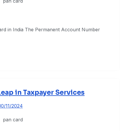
Card in India The Permanent Account Number
 Leap in Taxpayer Services
30/11/2024