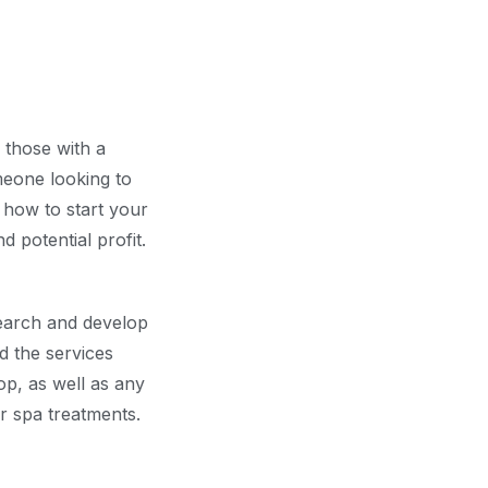
 those with a
meone looking to
n how to start your
 potential profit.
search and develop
nd the services
op, as well as any
or spa treatments.