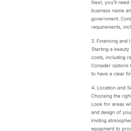
Next, you’ll need 
business name and
government. Consu
requirements, incl
3. Financing and 
Starting a beauty 
costs, including r
Consider options f
to have a clear f
4. Location and S
Choosing the right
Look for areas wit
and design of you
inviting atmosphere
equipment to provi