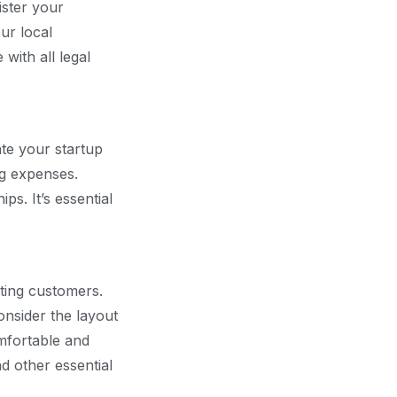
ister your
ur local
with all legal
ate your startup
ng expenses.
ps. It’s essential
cting customers.
onsider the layout
omfortable and
nd other essential