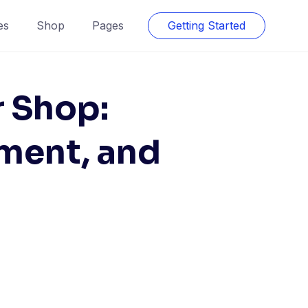
es
Shop
Pages
Getting Started
r Shop:
ment, and