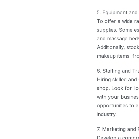
5. Equipment and 
To offer a wide ra
supplies. Some ess
and massage beds, 
Additionally, sto
makeup items, fro
6. Staffing and Tr
Hiring skilled and
shop. Look for lic
with your busines
opportunities to 
industry.
7. Marketing and 
Develop a compreh