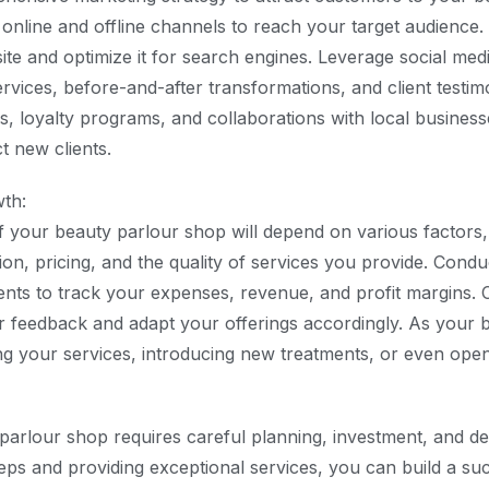
 online and offline channels to reach your target audience.
ite and optimize it for search engines. Leverage social med
vices, before-and-after transformations, and client testimo
s, loyalty programs, and collaborations with local business
ct new clients.
wth:
of your beauty parlour shop will depend on various factors,
ion, pricing, and the quality of services you provide. Condu
ents to track your expenses, revenue, and profit margins. 
 feedback and adapt your offerings accordingly. As your 
g your services, introducing new treatments, or even openi
 parlour shop requires careful planning, investment, and de
teps and providing exceptional services, you can build a su