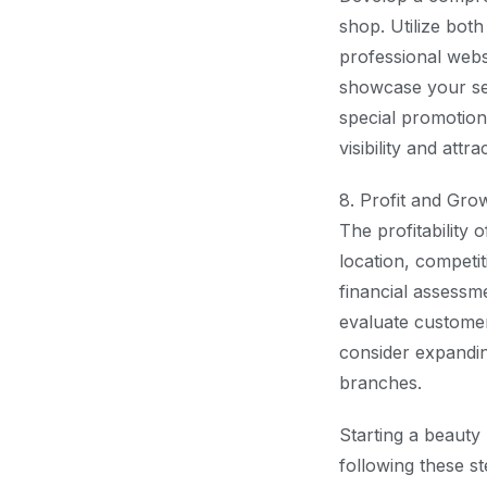
shop. Utilize both
professional webs
showcase your ser
special promotion
visibility and attra
8. Profit and Gro
The profitability 
location, competit
financial assessm
evaluate customer
consider expandin
branches.
Starting a beauty
following these s