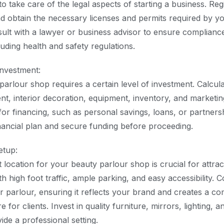
to take care of the legal aspects of starting a business. Reg
 obtain the necessary licenses and permits required by yo
lt with a lawyer or business advisor to ensure compliance 
uding health and safety regulations.
Investment:
parlour shop requires a certain level of investment. Calcul
ent, interior decoration, equipment, inventory, and marketi
or financing, such as personal savings, loans, or partnershi
inancial plan and secure funding before proceeding.
etup:
 location for your beauty parlour shop is crucial for attra
h high foot traffic, ample parking, and easy accessibility. C
r parlour, ensuring it reflects your brand and creates a c
 for clients. Invest in quality furniture, mirrors, lighting, a
de a professional setting.