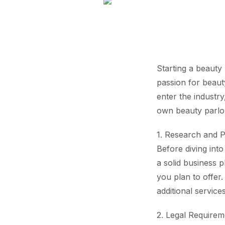
Starting a beauty
passion for beaut
enter the industry
own beauty parlou
1. Research and P
Before diving int
a solid business p
you plan to offer
additional service
2. Legal Requirem