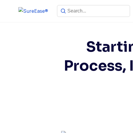
Starti
Process,