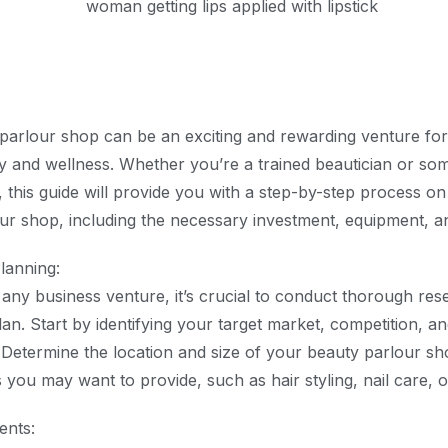
 parlour shop can be an exciting and rewarding venture for
y and wellness. Whether you’re a trained beautician or so
, this guide will provide you with a step-by-step process o
r shop, including the necessary investment, equipment, and
lanning:
o any business venture, it’s crucial to conduct thorough re
lan. Start by identifying your target market, competition, a
. Determine the location and size of your beauty parlour sh
s you may want to provide, such as hair styling, nail care, 
ents: