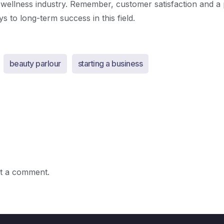
 wellness industry. Remember, customer satisfaction and a 
s to long-term success in this field.
beauty parlour
starting a business
t a comment.