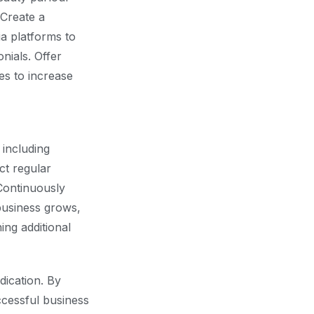
 Create a
ia platforms to
nials. Offer
es to increase
 including
ct regular
Continuously
business grows,
ng additional
dication. By
ccessful business