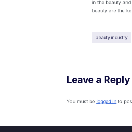
in the beauty and
beauty are the key
beauty industry
Leave a Reply
You must be
logged in
to pos