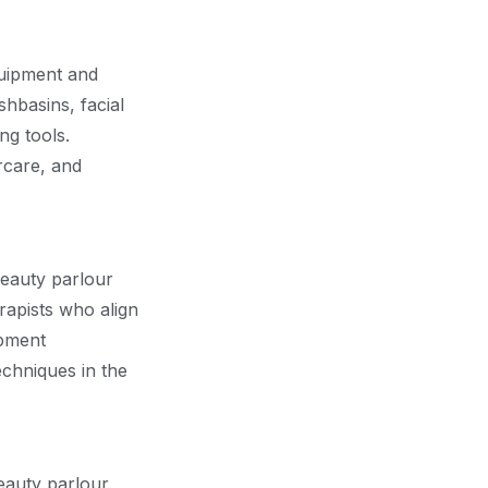
equipment and
shbasins, facial
ng tools.
rcare, and
beauty parlour
erapists who align
opment
echniques in the
eauty parlour