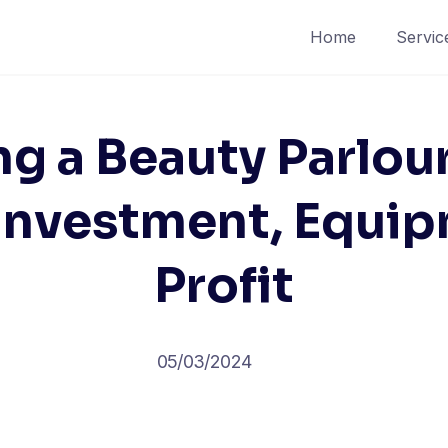
Home
Servic
ng a Beauty Parlou
 Investment, Equip
Profit
05/03/2024