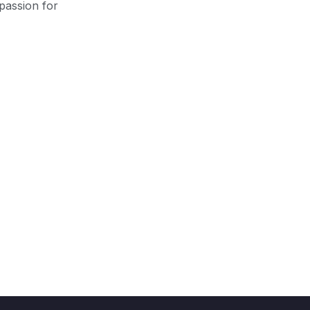
passion for