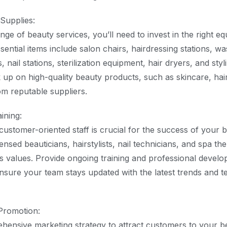
Supplies:
nge of beauty services, you’ll need to invest in the right 
ential items include salon chairs, hairdressing stations, wa
nail stations, sterilization equipment, hair dryers, and styli
ck up on high-quality beauty products, such as skincare, hai
m reputable suppliers.
aining:
 customer-oriented staff is crucial for the success of your 
ensed beauticians, hairstylists, nail technicians, and spa th
s values. Provide ongoing training and professional devel
ensure your team stays updated with the latest trends and t
Promotion:
ensive marketing strategy to attract customers to your b