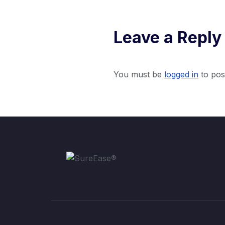
Leave a Reply
You must be
logged in
to pos