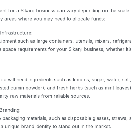
ment for a Sikanji business can vary depending on the scale 
y areas where you may need to allocate funds:
Infrastructure:
uipment such as large containers, utensils, mixers, refriger
e space requirements for your Sikanji business, whether it’s 
ou will need ingredients such as lemons, sugar, water, salt
asted cumin powder), and fresh herbs (such as mint leaves)
lity raw materials from reliable sources.
Branding:
ve packaging materials, such as disposable glasses, straws, 
a unique brand identity to stand out in the market.