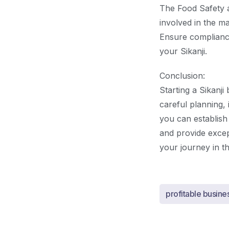
The Food Safety a
involved in the m
Ensure compliance
your Sikanji.
Conclusion:
Starting a Sikanji
careful planning,
you can establish
and provide excep
your journey in th
profitable busine