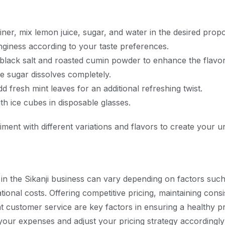
ainer, mix lemon juice, sugar, and water in the desired propo
giness according to your taste preferences.
 black salt and roasted cumin powder to enhance the flavor
the sugar dissolves completely.
d fresh mint leaves for an additional refreshing twist.
ith ice cubes in disposable glasses.
iment with different variations and flavors to create your u
 in the Sikanji business can vary depending on factors such
tional costs. Offering competitive pricing, maintaining consi
t customer service are key factors in ensuring a healthy pr
your expenses and adjust your pricing strategy accordingl