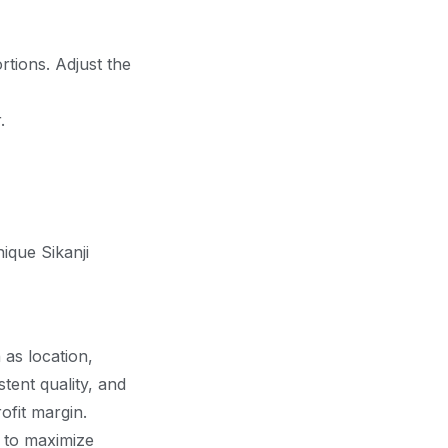
rtions. Adjust the
.
nique Sikanji
 as location,
stent quality, and
ofit margin.
y to maximize