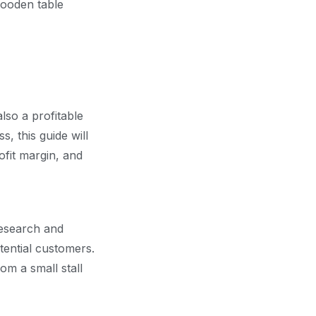
also a profitable
, this guide will
ofit margin, and
research and
tential customers.
om a small stall