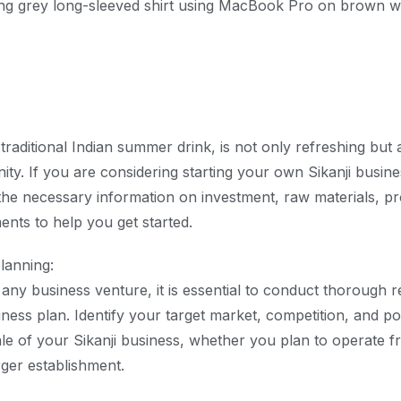
 traditional Indian summer drink, is not only refreshing but 
ty. If you are considering starting your own Sikanji business
the necessary information on investment, raw materials, pr
ents to help you get started.
lanning:
o any business venture, it is essential to conduct thorough 
iness plan. Identify your target market, competition, and po
le of your Sikanji business, whether you plan to operate fr
rger establishment.