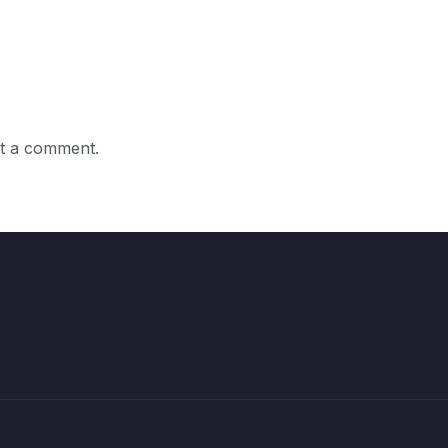
t a comment.