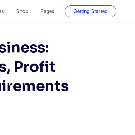
es
Shop
Pages
Getting Started
siness:
, Profit
uirements