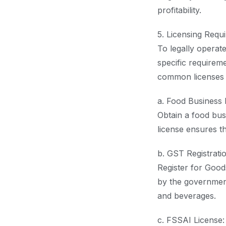
profitability.
5. Licensing Requ
To legally operat
specific requirem
common licenses 
a. Food Business 
Obtain a food bus
license ensures th
b. GST Registratio
Register for Good
by the government
and beverages.
c. FSSAI License: