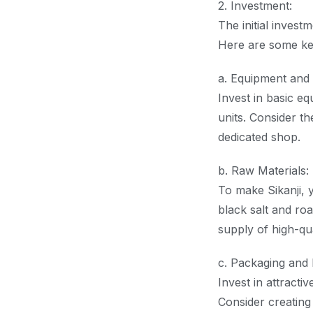
2. Investment:
The initial invest
Here are some ke
a. Equipment and 
Invest in basic eq
units. Consider th
dedicated shop.
b. Raw Materials:
To make Sikanji, y
black salt and ro
supply of high-qua
c. Packaging and 
Invest in attracti
Consider creating 