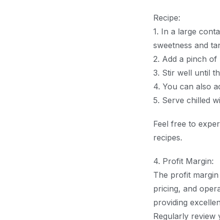
Recipe:
1. In a large cont
sweetness and tan
2. Add a pinch of
3. Stir well until 
4. You can also ad
5. Serve chilled w
Feel free to exper
recipes.
4. Profit Margin:
The profit margin
pricing, and opera
providing excellen
Regularly review 