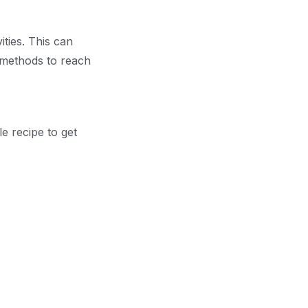
ties. This can
g methods to reach
le recipe to get