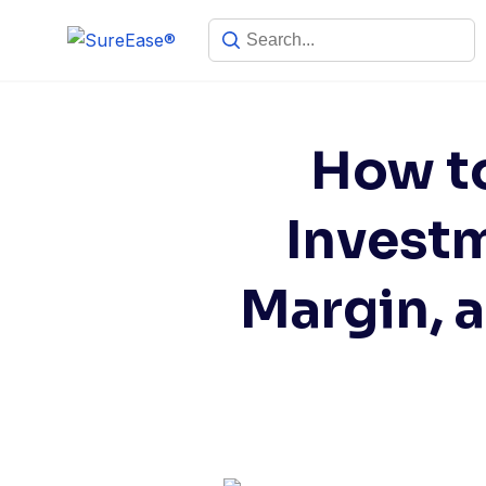
How to
Investm
Margin, 