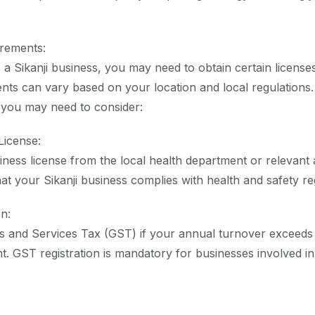
irements:
e a Sikanji business, you may need to obtain certain license
ents can vary based on your location and local regulation
you may need to consider:
License:
iness license from the local health department or relevant a
at your Sikanji business complies with health and safety re
n:
s and Services Tax (GST) if your annual turnover exceeds 
. GST registration is mandatory for businesses involved in