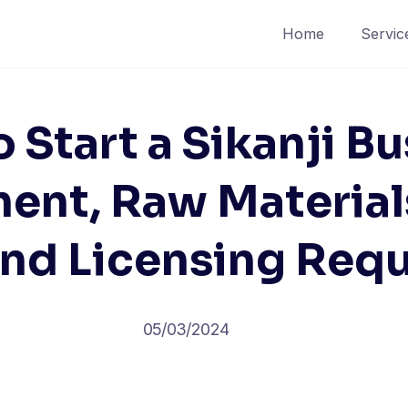
Home
Servic
 Start a Sikanji Bu
ent, Raw Materials
and Licensing Req
05/03/2024