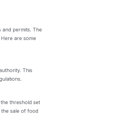
s and permits. The
s. Here are some
uthority. This
gulations.
the threshold set
 the sale of food