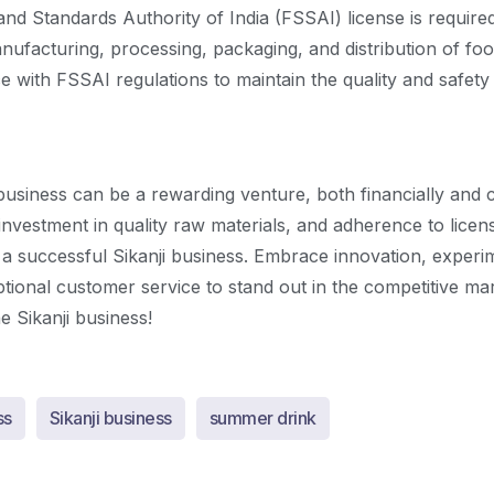
nd Standards Authority of India (FSSAI) license is require
anufacturing, processing, packaging, and distribution of fo
 with FSSAI regulations to maintain the quality and safety
 business can be a rewarding venture, both financially and c
 investment in quality raw materials, and adherence to licen
 a successful Sikanji business. Embrace innovation, experim
tional customer service to stand out in the competitive ma
e Sikanji business!
ss
Sikanji business
summer drink