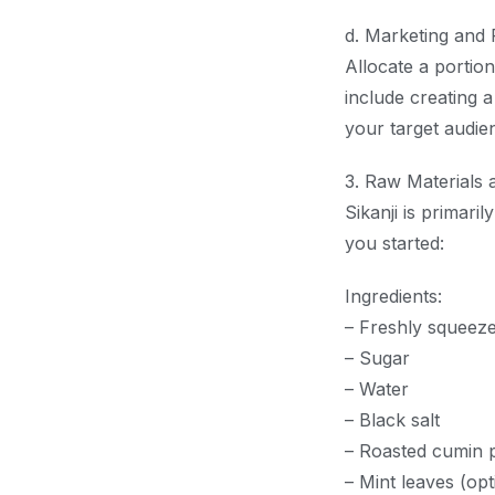
d. Marketing and 
Allocate a portio
include creating a
your target audien
3. Raw Materials 
Sikanji is primari
you started:
Ingredients:
– Freshly squeeze
– Sugar
– Water
– Black salt
– Roasted cumin
– Mint leaves (opt