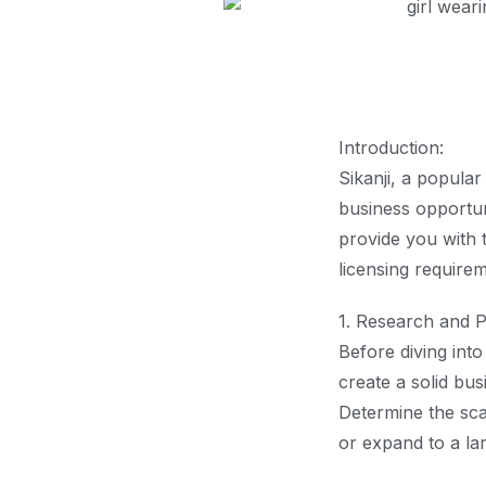
Introduction:
Sikanji, a popular
business opportuni
provide you with 
licensing requirem
1. Research and P
Before diving int
create a solid bus
Determine the sca
or expand to a la