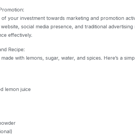
Promotion:
n of your investment towards marketing and promotion activi
 website, social media presence, and traditional advertisin
ce effectively.
and Recipe:
ly made with lemons, sugar, water, and spices. Here’s a simp
d lemon juice
 powder
ional)