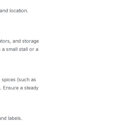
and location.
ators, and storage
a small stall or a
, spices (such as
. Ensure a steady
and labels.