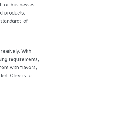
d for businesses
od products.
 standards of
reatively. With
sing requirements,
ent with flavors,
rket. Cheers to