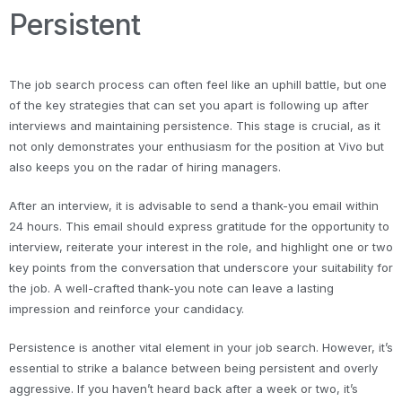
Persistent
The job search process can often feel like an uphill battle, but one
of the key strategies that can set you apart is following up after
interviews and maintaining persistence. This stage is crucial, as it
not only demonstrates your enthusiasm for the position at Vivo but
also keeps you on the radar of hiring managers.
After an interview, it is advisable to send a thank-you email within
24 hours. This email should express gratitude for the opportunity to
interview, reiterate your interest in the role, and highlight one or two
key points from the conversation that underscore your suitability for
the job. A well-crafted thank-you note can leave a lasting
impression and reinforce your candidacy.
Persistence is another vital element in your job search. However, it’s
essential to strike a balance between being persistent and overly
aggressive. If you haven’t heard back after a week or two, it’s