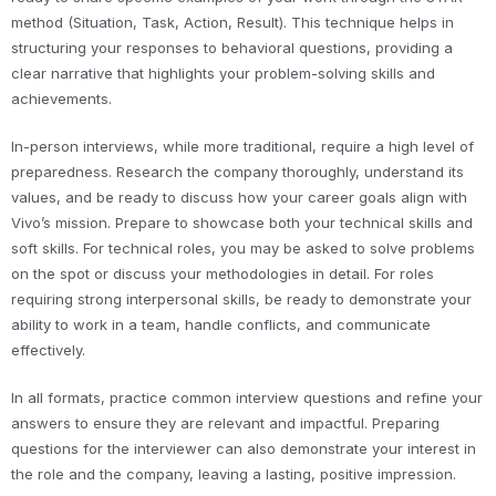
method (Situation, Task, Action, Result). This technique helps in
structuring your responses to behavioral questions, providing a
clear narrative that highlights your problem-solving skills and
achievements.
In-person interviews, while more traditional, require a high level of
preparedness. Research the company thoroughly, understand its
values, and be ready to discuss how your career goals align with
Vivo’s mission. Prepare to showcase both your technical skills and
soft skills. For technical roles, you may be asked to solve problems
on the spot or discuss your methodologies in detail. For roles
requiring strong interpersonal skills, be ready to demonstrate your
ability to work in a team, handle conflicts, and communicate
effectively.
In all formats, practice common interview questions and refine your
answers to ensure they are relevant and impactful. Preparing
questions for the interviewer can also demonstrate your interest in
the role and the company, leaving a lasting, positive impression.