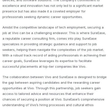
devices, and software solutions. The company’s commitment to
excellence and innovation has not only led to a significant market
presence but has also made it a coveted employer for
professionals seeking dynamic career opportunities.
Amidst the competitive landscape of tech employment, securing a
job at Vivo can be a challenging endeavor. This is where SureEase,
a reputable career consulting firm, comes into play. SureEase
specializes in providing strategic guidance and support to job
seekers, helping them navigate the complexities of the job market.
With a robust track record of aiding professionals in achieving their
career goals, SureEase leverages its expertise to facilitate
successful placements at top-tier companies like Vivo.
The collaboration between Vivo and SureEase is designed to bridge
the gap between aspiring candidates and the rewarding career
opportunities at Vivo. Through this partnership, job seekers gain
access to tailored advice and resources that enhance their
chances of securing a position at Vivo. SureEase’s comprehensive
understanding of Vivo’s hiring processes and cultural ethos