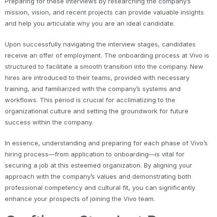
Preparing for these interviews by researching the company’s
mission, vision, and recent projects can provide valuable insights
and help you articulate why you are an ideal candidate.
Upon successfully navigating the interview stages, candidates
receive an offer of employment. The onboarding process at Vivo is
structured to facilitate a smooth transition into the company. New
hires are introduced to their teams, provided with necessary
training, and familiarized with the company’s systems and
workflows. This period is crucial for acclimatizing to the
organizational culture and setting the groundwork for future
success within the company.
In essence, understanding and preparing for each phase of Vivo’s
hiring process—from application to onboarding—is vital for
securing a job at this esteemed organization. By aligning your
approach with the company’s values and demonstrating both
professional competency and cultural fit, you can significantly
enhance your prospects of joining the Vivo team.