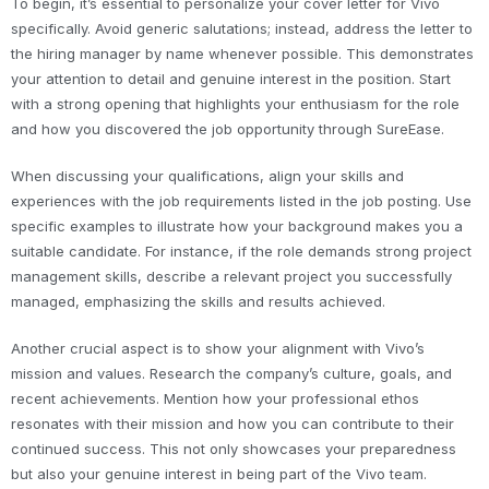
To begin, it’s essential to personalize your cover letter for Vivo
specifically. Avoid generic salutations; instead, address the letter to
the hiring manager by name whenever possible. This demonstrates
your attention to detail and genuine interest in the position. Start
with a strong opening that highlights your enthusiasm for the role
and how you discovered the job opportunity through SureEase.
When discussing your qualifications, align your skills and
experiences with the job requirements listed in the job posting. Use
specific examples to illustrate how your background makes you a
suitable candidate. For instance, if the role demands strong project
management skills, describe a relevant project you successfully
managed, emphasizing the skills and results achieved.
Another crucial aspect is to show your alignment with Vivo’s
mission and values. Research the company’s culture, goals, and
recent achievements. Mention how your professional ethos
resonates with their mission and how you can contribute to their
continued success. This not only showcases your preparedness
but also your genuine interest in being part of the Vivo team.