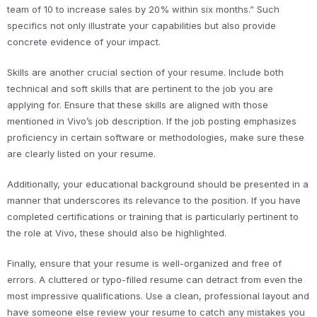
team of 10 to increase sales by 20% within six months.” Such
specifics not only illustrate your capabilities but also provide
concrete evidence of your impact.
Skills are another crucial section of your resume. Include both
technical and soft skills that are pertinent to the job you are
applying for. Ensure that these skills are aligned with those
mentioned in Vivo’s job description. If the job posting emphasizes
proficiency in certain software or methodologies, make sure these
are clearly listed on your resume.
Additionally, your educational background should be presented in a
manner that underscores its relevance to the position. If you have
completed certifications or training that is particularly pertinent to
the role at Vivo, these should also be highlighted.
Finally, ensure that your resume is well-organized and free of
errors. A cluttered or typo-filled resume can detract from even the
most impressive qualifications. Use a clean, professional layout and
have someone else review your resume to catch any mistakes you