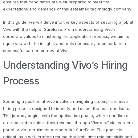
ensures that candidates are well-prepared to meet the
expectations and demands of this esteemed technology company.
In this guide, we will delve into the key aspects of securing a job at
Vivo with the help of SureEase. From understanding Vivo’s
corporate values to mastering the application process, we aim to
equip you with the insights and tools necessary to embark on a
successful career journey at Vivo.
Understanding Vivo’s Hiring
Process
Securing a position at Vivo involves navigating a comprehensive
hiring process designed to identify and select the best candidates.
The journey begins with the application phase, where candidates
are required to submit their resumes through Vivo’s official careers
portal or via recruitment partners like SureEase. This phase is
critical, as a well-crafted resume that highlights relevant skills and