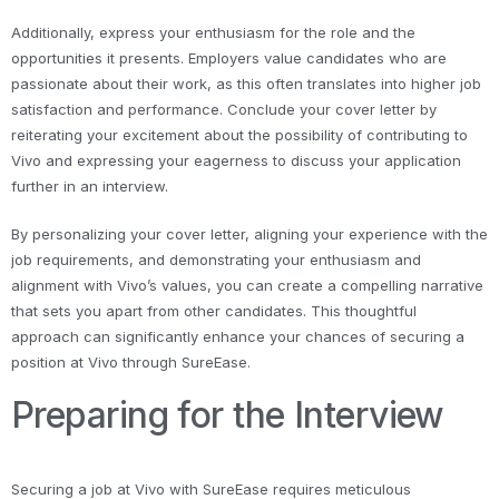
Additionally, express your enthusiasm for the role and the
opportunities it presents. Employers value candidates who are
passionate about their work, as this often translates into higher job
satisfaction and performance. Conclude your cover letter by
reiterating your excitement about the possibility of contributing to
Vivo and expressing your eagerness to discuss your application
further in an interview.
By personalizing your cover letter, aligning your experience with the
job requirements, and demonstrating your enthusiasm and
alignment with Vivo’s values, you can create a compelling narrative
that sets you apart from other candidates. This thoughtful
approach can significantly enhance your chances of securing a
position at Vivo through SureEase.
Preparing for the Interview
Securing a job at Vivo with SureEase requires meticulous