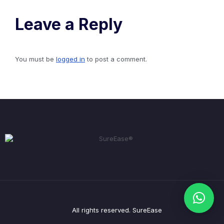
Leave a Reply
You must be
logged in
to post a comment.
All rights reserved. SureEase