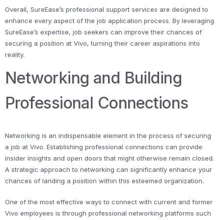
Overall, SureEase’s professional support services are designed to
enhance every aspect of the job application process. By leveraging
SureEase’s expertise, job seekers can improve their chances of
securing a position at Vivo, turning their career aspirations into
reality.
Networking and Building
Professional Connections
Networking is an indispensable element in the process of securing
a job at Vivo. Establishing professional connections can provide
insider insights and open doors that might otherwise remain closed.
A strategic approach to networking can significantly enhance your
chances of landing a position within this esteemed organization.
One of the most effective ways to connect with current and former
Vivo employees is through professional networking platforms such