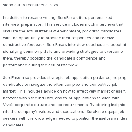
stand out to recruiters at Vivo.
In addition to resume writing, SureEase offers personalized
interview preparation. This service includes mock interviews that
simulate the actual interview environment, providing candidates
with the opportunity to practice their responses and receive
constructive feedback. SureEase’s interview coaches are adept at
identifying common pitfalls and providing strategies to overcome
them, thereby boosting the candidate’s confidence and
performance during the actual interview.
SureEase also provides strategic job application guidance, helping
candidates to navigate the often complex and competitive job
market. This includes advice on how to effectively market oneself,
network within the industry, and tailor applications to align with
Vivo’s corporate culture and job requirements. By offering insights
into the company’s values and expectations, SureEase equips job
seekers with the knowledge needed to position themselves as ideal
candidates.