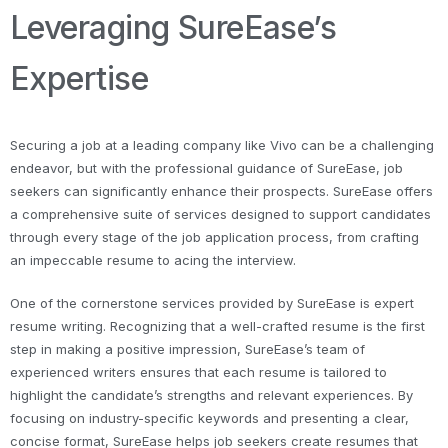
Leveraging SureEase’s
Expertise
Securing a job at a leading company like Vivo can be a challenging
endeavor, but with the professional guidance of SureEase, job
seekers can significantly enhance their prospects. SureEase offers
a comprehensive suite of services designed to support candidates
through every stage of the job application process, from crafting
an impeccable resume to acing the interview.
One of the cornerstone services provided by SureEase is expert
resume writing. Recognizing that a well-crafted resume is the first
step in making a positive impression, SureEase’s team of
experienced writers ensures that each resume is tailored to
highlight the candidate’s strengths and relevant experiences. By
focusing on industry-specific keywords and presenting a clear,
concise format, SureEase helps job seekers create resumes that