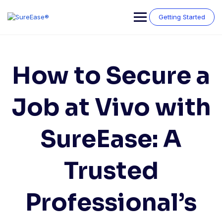
Getting Started
How to Secure a
Job at Vivo with
SureEase: A
Trusted
Professional’s