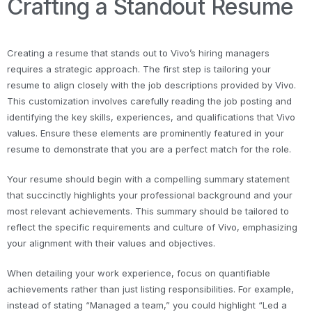
Crafting a Standout Resume
Creating a resume that stands out to Vivo’s hiring managers
requires a strategic approach. The first step is tailoring your
resume to align closely with the job descriptions provided by Vivo.
This customization involves carefully reading the job posting and
identifying the key skills, experiences, and qualifications that Vivo
values. Ensure these elements are prominently featured in your
resume to demonstrate that you are a perfect match for the role.
Your resume should begin with a compelling summary statement
that succinctly highlights your professional background and your
most relevant achievements. This summary should be tailored to
reflect the specific requirements and culture of Vivo, emphasizing
your alignment with their values and objectives.
When detailing your work experience, focus on quantifiable
achievements rather than just listing responsibilities. For example,
instead of stating “Managed a team,” you could highlight “Led a