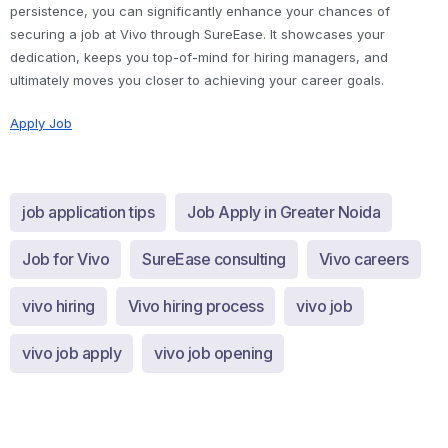
persistence, you can significantly enhance your chances of
securing a job at Vivo through SureEase. It showcases your
dedication, keeps you top-of-mind for hiring managers, and
ultimately moves you closer to achieving your career goals.
Apply Job
job application tips
Job Apply in Greater Noida
Job for Vivo
SureEase consulting
Vivo careers
vivo hiring
Vivo hiring process
vivo job
vivo job apply
vivo job opening