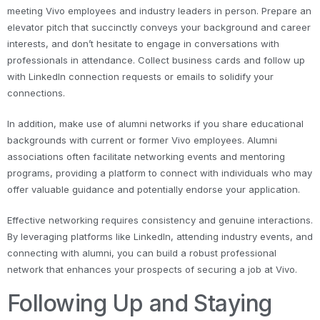
meeting Vivo employees and industry leaders in person. Prepare an
elevator pitch that succinctly conveys your background and career
interests, and don’t hesitate to engage in conversations with
professionals in attendance. Collect business cards and follow up
with LinkedIn connection requests or emails to solidify your
connections.
In addition, make use of alumni networks if you share educational
backgrounds with current or former Vivo employees. Alumni
associations often facilitate networking events and mentoring
programs, providing a platform to connect with individuals who may
offer valuable guidance and potentially endorse your application.
Effective networking requires consistency and genuine interactions.
By leveraging platforms like LinkedIn, attending industry events, and
connecting with alumni, you can build a robust professional
network that enhances your prospects of securing a job at Vivo.
Following Up and Staying