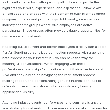
as LinkedIn. Begin by crafting a compelling LinkedIn profile that
highlights your skills, experiences, and aspirations. Follow Vivo’s
official page and engage with their content to stay informed about
company updates and job openings. Additionally, consider joining
industry-specific groups where Vivo employees are active
participants. These groups often provide valuable opportunities for
discussions and networking.
Reaching out to current and former employees directly can also be
fruitful. Sending personalized connection requests with a genuine
note expressing your interest in Vivo can pave the way for
meaningful conversations. When engaging with these
professionals, ask insightful questions about their experiences at
Vivo and seek advice on navigating the recruitment process.
Building rapport and demonstrating genuine interest can lead to
referrals or recommendations, which significantly boost your
application’s visibility.
Attending industry events, conferences, and seminars is another
vital strategy for networking. These events are excellent venues for