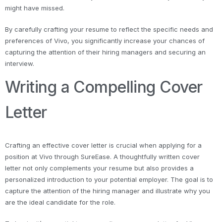
might have missed.
By carefully crafting your resume to reflect the specific needs and
preferences of Vivo, you significantly increase your chances of
capturing the attention of their hiring managers and securing an
interview.
Writing a Compelling Cover
Letter
Crafting an effective cover letter is crucial when applying for a
position at Vivo through SureEase. A thoughtfully written cover
letter not only complements your resume but also provides a
personalized introduction to your potential employer. The goal is to
capture the attention of the hiring manager and illustrate why you
are the ideal candidate for the role.