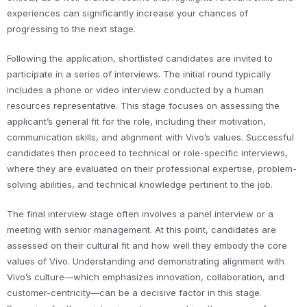
experiences can significantly increase your chances of
progressing to the next stage.
Following the application, shortlisted candidates are invited to
participate in a series of interviews. The initial round typically
includes a phone or video interview conducted by a human
resources representative. This stage focuses on assessing the
applicant’s general fit for the role, including their motivation,
communication skills, and alignment with Vivo’s values. Successful
candidates then proceed to technical or role-specific interviews,
where they are evaluated on their professional expertise, problem-
solving abilities, and technical knowledge pertinent to the job.
The final interview stage often involves a panel interview or a
meeting with senior management. At this point, candidates are
assessed on their cultural fit and how well they embody the core
values of Vivo. Understanding and demonstrating alignment with
Vivo’s culture—which emphasizes innovation, collaboration, and
customer-centricity—can be a decisive factor in this stage.