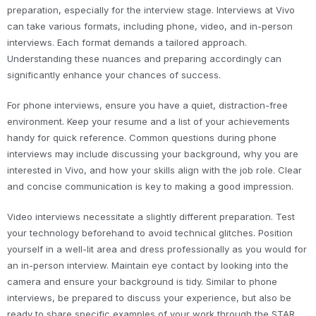
preparation, especially for the interview stage. Interviews at Vivo
can take various formats, including phone, video, and in-person
interviews. Each format demands a tailored approach.
Understanding these nuances and preparing accordingly can
significantly enhance your chances of success.
For phone interviews, ensure you have a quiet, distraction-free
environment. Keep your resume and a list of your achievements
handy for quick reference. Common questions during phone
interviews may include discussing your background, why you are
interested in Vivo, and how your skills align with the job role. Clear
and concise communication is key to making a good impression.
Video interviews necessitate a slightly different preparation. Test
your technology beforehand to avoid technical glitches. Position
yourself in a well-lit area and dress professionally as you would for
an in-person interview. Maintain eye contact by looking into the
camera and ensure your background is tidy. Similar to phone
interviews, be prepared to discuss your experience, but also be
ready to share specific examples of your work through the STAR