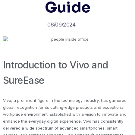
Guide
08/06/2024
Introduction to Vivo and
SureEase
Vivo, a prominent figure in the technology industry, has garnered
global recognition for its cutting-edge products and exceptional
workplace environment. Established with a vision to innovate and
enhance the everyday digital experience, Vivo has consistently
delivered a wide spectrum of advanced smartphones, smart