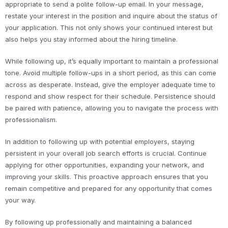
appropriate to send a polite follow-up email. In your message,
restate your interest in the position and inquire about the status of
your application. This not only shows your continued interest but
also helps you stay informed about the hiring timeline.
While following up, it’s equally important to maintain a professional
tone. Avoid multiple follow-ups in a short period, as this can come
across as desperate. Instead, give the employer adequate time to
respond and show respect for their schedule. Persistence should
be paired with patience, allowing you to navigate the process with
professionalism.
In addition to following up with potential employers, staying
persistent in your overall job search efforts is crucial. Continue
applying for other opportunities, expanding your network, and
improving your skills. This proactive approach ensures that you
remain competitive and prepared for any opportunity that comes
your way.
By following up professionally and maintaining a balanced