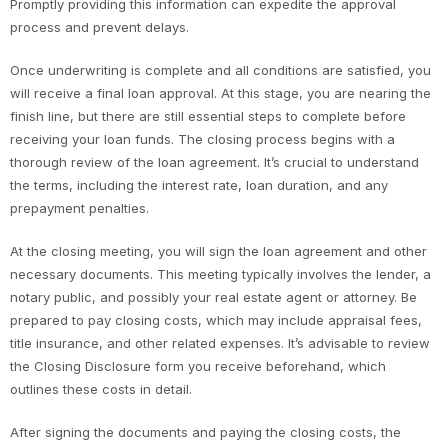
Promptly providing this information can expedite the approval
process and prevent delays.
Once underwriting is complete and all conditions are satisfied, you
will receive a final loan approval. At this stage, you are nearing the
finish line, but there are still essential steps to complete before
receiving your loan funds. The closing process begins with a
thorough review of the loan agreement. It’s crucial to understand
the terms, including the interest rate, loan duration, and any
prepayment penalties.
At the closing meeting, you will sign the loan agreement and other
necessary documents. This meeting typically involves the lender, a
notary public, and possibly your real estate agent or attorney. Be
prepared to pay closing costs, which may include appraisal fees,
title insurance, and other related expenses. It’s advisable to review
the Closing Disclosure form you receive beforehand, which
outlines these costs in detail.
After signing the documents and paying the closing costs, the