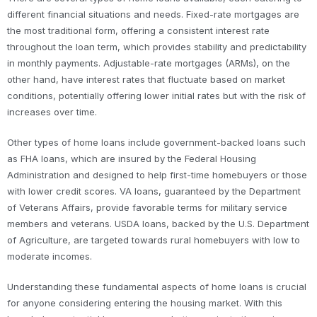
different financial situations and needs. Fixed-rate mortgages are
the most traditional form, offering a consistent interest rate
throughout the loan term, which provides stability and predictability
in monthly payments. Adjustable-rate mortgages (ARMs), on the
other hand, have interest rates that fluctuate based on market
conditions, potentially offering lower initial rates but with the risk of
increases over time.
Other types of home loans include government-backed loans such
as FHA loans, which are insured by the Federal Housing
Administration and designed to help first-time homebuyers or those
with lower credit scores. VA loans, guaranteed by the Department
of Veterans Affairs, provide favorable terms for military service
members and veterans. USDA loans, backed by the U.S. Department
of Agriculture, are targeted towards rural homebuyers with low to
moderate incomes.
Understanding these fundamental aspects of home loans is crucial
for anyone considering entering the housing market. With this