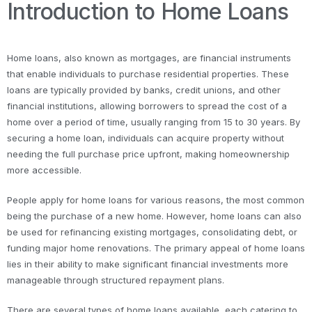
Introduction to Home Loans
Home loans, also known as mortgages, are financial instruments
that enable individuals to purchase residential properties. These
loans are typically provided by banks, credit unions, and other
financial institutions, allowing borrowers to spread the cost of a
home over a period of time, usually ranging from 15 to 30 years. By
securing a home loan, individuals can acquire property without
needing the full purchase price upfront, making homeownership
more accessible.
People apply for home loans for various reasons, the most common
being the purchase of a new home. However, home loans can also
be used for refinancing existing mortgages, consolidating debt, or
funding major home renovations. The primary appeal of home loans
lies in their ability to make significant financial investments more
manageable through structured repayment plans.
There are several types of home loans available, each catering to