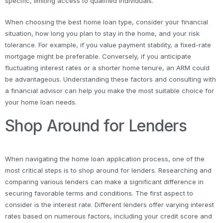
specific, limiting access to qualified individuals.
When choosing the best home loan type, consider your financial
situation, how long you plan to stay in the home, and your risk
tolerance. For example, if you value payment stability, a fixed-rate
mortgage might be preferable. Conversely, if you anticipate
fluctuating interest rates or a shorter home tenure, an ARM could
be advantageous. Understanding these factors and consulting with
a financial advisor can help you make the most suitable choice for
your home loan needs.
Shop Around for Lenders
When navigating the home loan application process, one of the
most critical steps is to shop around for lenders. Researching and
comparing various lenders can make a significant difference in
securing favorable terms and conditions. The first aspect to
consider is the interest rate. Different lenders offer varying interest
rates based on numerous factors, including your credit score and