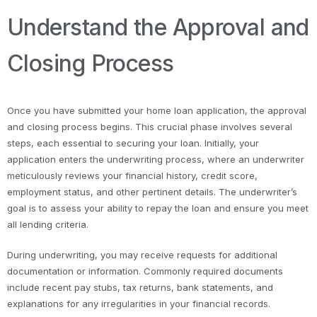
Understand the Approval and
Closing Process
Once you have submitted your home loan application, the approval
and closing process begins. This crucial phase involves several
steps, each essential to securing your loan. Initially, your
application enters the underwriting process, where an underwriter
meticulously reviews your financial history, credit score,
employment status, and other pertinent details. The underwriter’s
goal is to assess your ability to repay the loan and ensure you meet
all lending criteria.
During underwriting, you may receive requests for additional
documentation or information. Commonly required documents
include recent pay stubs, tax returns, bank statements, and
explanations for any irregularities in your financial records.