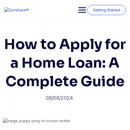
Getting Started
How to Apply for
a Home Loan: A
Complete Guide
08/06/2024