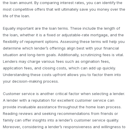
the loan amount. By comparing interest rates, you can identify the
most competitive offers that will ultimately save you money over the
life of the loan.
Equally important are the loan terms. These include the length of
the loan, whether it is a fixed or adjustable-rate mortgage, and the
flexibility of repayment options. Assessing these terms will help you
determine which lender’s offerings align best with your financial
situation and long-term goals. Additionally, scrutinizing fees is vital.
Lenders may charge various fees such as origination fees,
application fees, and closing costs, which can add up quickly.
Understanding these costs upfront allows you to factor them into
your decision-making process.
Customer service is another critical factor when selecting a lender.
A lender with a reputation for excellent customer service can
provide invaluable assistance throughout the home loan process.
Reading reviews and seeking recommendations from friends or
family can offer insights into a lender’s customer service quality.
Moreover, considering a lender’s responsiveness and willingness to