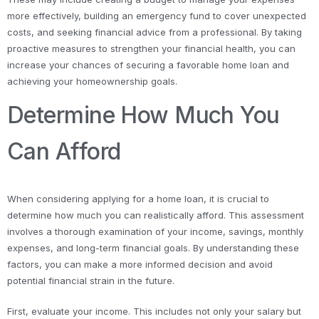
more effectively, building an emergency fund to cover unexpected
costs, and seeking financial advice from a professional. By taking
proactive measures to strengthen your financial health, you can
increase your chances of securing a favorable home loan and
achieving your homeownership goals.
Determine How Much You
Can Afford
When considering applying for a home loan, it is crucial to
determine how much you can realistically afford. This assessment
involves a thorough examination of your income, savings, monthly
expenses, and long-term financial goals. By understanding these
factors, you can make a more informed decision and avoid
potential financial strain in the future.
First, evaluate your income. This includes not only your salary but