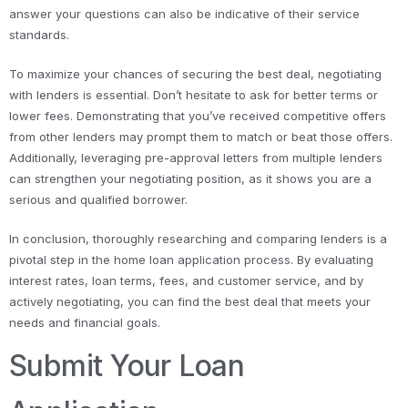
answer your questions can also be indicative of their service
standards.
To maximize your chances of securing the best deal, negotiating
with lenders is essential. Don’t hesitate to ask for better terms or
lower fees. Demonstrating that you’ve received competitive offers
from other lenders may prompt them to match or beat those offers.
Additionally, leveraging pre-approval letters from multiple lenders
can strengthen your negotiating position, as it shows you are a
serious and qualified borrower.
In conclusion, thoroughly researching and comparing lenders is a
pivotal step in the home loan application process. By evaluating
interest rates, loan terms, fees, and customer service, and by
actively negotiating, you can find the best deal that meets your
needs and financial goals.
Submit Your Loan