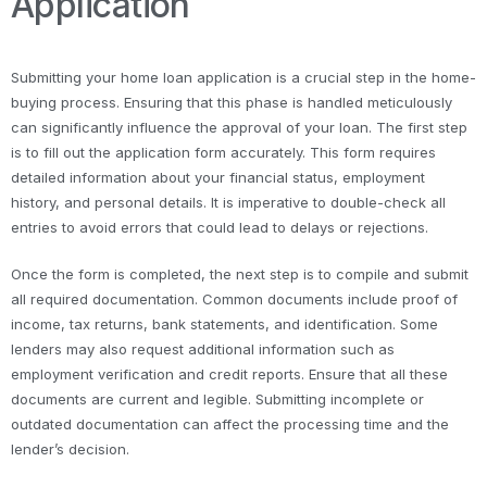
Application
Submitting your home loan application is a crucial step in the home-
buying process. Ensuring that this phase is handled meticulously
can significantly influence the approval of your loan. The first step
is to fill out the application form accurately. This form requires
detailed information about your financial status, employment
history, and personal details. It is imperative to double-check all
entries to avoid errors that could lead to delays or rejections.
Once the form is completed, the next step is to compile and submit
all required documentation. Common documents include proof of
income, tax returns, bank statements, and identification. Some
lenders may also request additional information such as
employment verification and credit reports. Ensure that all these
documents are current and legible. Submitting incomplete or
outdated documentation can affect the processing time and the
lender’s decision.