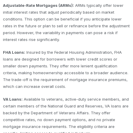
Adjustable-Rate Mortgages (ARMs):
ARMs typically offer lower
initial interest rates that adjust periodically based on market
conditions. This option can be beneficial if you anticipate lower
rates in the future or plan to sell or refinance before the adjustment
period. However, the variability in payments can pose a risk if
interest rates rise significantly.
FHA Loans:
Insured by the Federal Housing Administration, FHA
loans are designed for borrowers with lower credit scores or
smaller down payments. They offer more lenient qualification
criteria, making homeownership accessible to a broader audience.
The trade-off is the requirement of mortgage insurance premiums,
which can increase overall costs.
VA Loans:
Available to veterans, active-duty service members, and
certain members of the National Guard and Reserves, VA loans are
backed by the Department of Veterans Affairs. They offer
competitive rates, no down payment options, and no private
mortgage insurance requirements. The eligibility criteria are