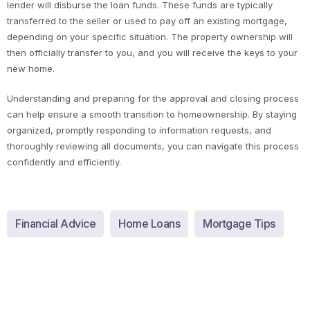
lender will disburse the loan funds. These funds are typically
transferred to the seller or used to pay off an existing mortgage,
depending on your specific situation. The property ownership will
then officially transfer to you, and you will receive the keys to your
new home.
Understanding and preparing for the approval and closing process
can help ensure a smooth transition to homeownership. By staying
organized, promptly responding to information requests, and
thoroughly reviewing all documents, you can navigate this process
confidently and efficiently.
Financial Advice
Home Loans
Mortgage Tips