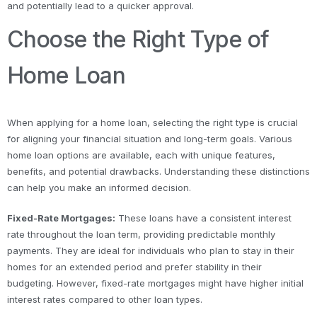
and potentially lead to a quicker approval.
Choose the Right Type of
Home Loan
When applying for a home loan, selecting the right type is crucial
for aligning your financial situation and long-term goals. Various
home loan options are available, each with unique features,
benefits, and potential drawbacks. Understanding these distinctions
can help you make an informed decision.
Fixed-Rate Mortgages:
These loans have a consistent interest
rate throughout the loan term, providing predictable monthly
payments. They are ideal for individuals who plan to stay in their
homes for an extended period and prefer stability in their
budgeting. However, fixed-rate mortgages might have higher initial
interest rates compared to other loan types.