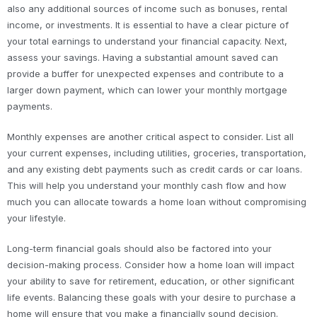
also any additional sources of income such as bonuses, rental
income, or investments. It is essential to have a clear picture of
your total earnings to understand your financial capacity. Next,
assess your savings. Having a substantial amount saved can
provide a buffer for unexpected expenses and contribute to a
larger down payment, which can lower your monthly mortgage
payments.
Monthly expenses are another critical aspect to consider. List all
your current expenses, including utilities, groceries, transportation,
and any existing debt payments such as credit cards or car loans.
This will help you understand your monthly cash flow and how
much you can allocate towards a home loan without compromising
your lifestyle.
Long-term financial goals should also be factored into your
decision-making process. Consider how a home loan will impact
your ability to save for retirement, education, or other significant
life events. Balancing these goals with your desire to purchase a
home will ensure that you make a financially sound decision.