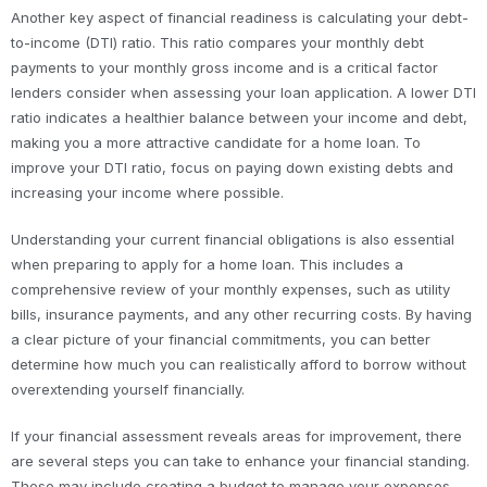
Another key aspect of financial readiness is calculating your debt-
to-income (DTI) ratio. This ratio compares your monthly debt
payments to your monthly gross income and is a critical factor
lenders consider when assessing your loan application. A lower DTI
ratio indicates a healthier balance between your income and debt,
making you a more attractive candidate for a home loan. To
improve your DTI ratio, focus on paying down existing debts and
increasing your income where possible.
Understanding your current financial obligations is also essential
when preparing to apply for a home loan. This includes a
comprehensive review of your monthly expenses, such as utility
bills, insurance payments, and any other recurring costs. By having
a clear picture of your financial commitments, you can better
determine how much you can realistically afford to borrow without
overextending yourself financially.
If your financial assessment reveals areas for improvement, there
are several steps you can take to enhance your financial standing.
These may include creating a budget to manage your expenses