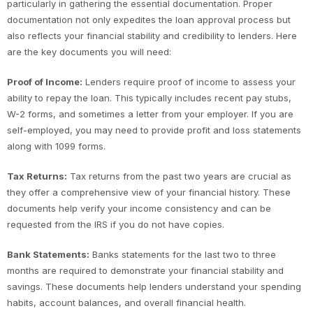
particularly in gathering the essential documentation. Proper
documentation not only expedites the loan approval process but
also reflects your financial stability and credibility to lenders. Here
are the key documents you will need:
Proof of Income:
Lenders require proof of income to assess your
ability to repay the loan. This typically includes recent pay stubs,
W-2 forms, and sometimes a letter from your employer. If you are
self-employed, you may need to provide profit and loss statements
along with 1099 forms.
Tax Returns:
Tax returns from the past two years are crucial as
they offer a comprehensive view of your financial history. These
documents help verify your income consistency and can be
requested from the IRS if you do not have copies.
Bank Statements:
Banks statements for the last two to three
months are required to demonstrate your financial stability and
savings. These documents help lenders understand your spending
habits, account balances, and overall financial health.