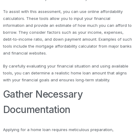
To assist with this assessment, you can use online affordability
calculators. These tools allow you to input your financial
information and provide an estimate of how much you can afford to
borrow. They consider factors such as your income, expenses,
debt-to-income ratio, and down payment amount. Examples of such
tools include the mortgage affordability calculator from major banks
and financial websites.
By carefully evaluating your financial situation and using available
tools, you can determine a realistic home loan amount that aligns
with your financial goals and ensures long-term stability.
Gather Necessary
Documentation
Applying for a home loan requires meticulous preparation,