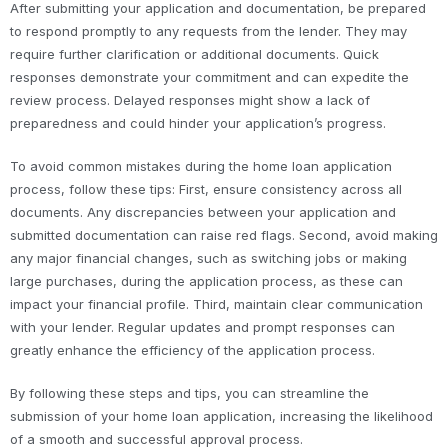
After submitting your application and documentation, be prepared
to respond promptly to any requests from the lender. They may
require further clarification or additional documents. Quick
responses demonstrate your commitment and can expedite the
review process. Delayed responses might show a lack of
preparedness and could hinder your application’s progress.
To avoid common mistakes during the home loan application
process, follow these tips: First, ensure consistency across all
documents. Any discrepancies between your application and
submitted documentation can raise red flags. Second, avoid making
any major financial changes, such as switching jobs or making
large purchases, during the application process, as these can
impact your financial profile. Third, maintain clear communication
with your lender. Regular updates and prompt responses can
greatly enhance the efficiency of the application process.
By following these steps and tips, you can streamline the
submission of your home loan application, increasing the likelihood
of a smooth and successful approval process.