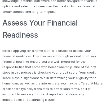
knowledge, potential borrowers can better navigate the various
options and select the home loan that best suits their financial
circumstances and long-term goals.
Assess Your Financial
Readiness
Before applying for a home loan, it is crucial to assess your
financial readiness. This involves a thorough evaluation of your
financial health to ensure you are well-prepared for the
responsibilities that come with homeownership. One of the first
steps in this process is checking your credit score. Your credit
score plays a significant role in determining your eligibility for a
home loan, as well as the interest rate you may be offered. A higher
credit score typically translates to better loan terms, so it is
important to review your credit report and address any
inaccuracies or outstanding issues.