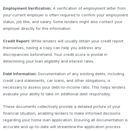
Employment Verification:
A verification of employment letter from
your current employer is often required to confirm your employment
status, job title, and salary. Some lenders might also contact your
employer directly for this information.
Credit Report:
While lenders will usually obtain your credit report
themselves, having a copy can help you address any
discrepancies beforehand. Your credit score is pivotal in
determining your loan eligibility and interest rates.
Debt Information:
Documentation of any existing debts, including
credit card statements, car loans, and other obligations, is
necessary to assess your debt-to-income ratio. This helps lenders
evaluate your ability to take on additional debt responsibly.
These documents collectively provide a detailed picture of your
financial situation, enabling lenders to make informed decisions
regarding your home loan application. Ensuring all documentation is
accurate and up-to-date will streamline the application process