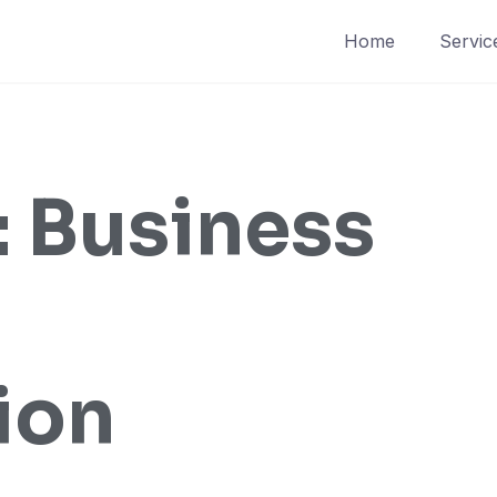
Home
Servic
:
Business
ion