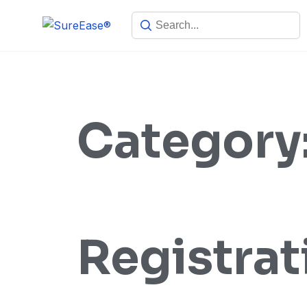
Category
Registrat