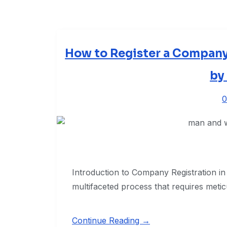
How to Register a Company
by
0
Introduction to Company Registration in 
multifaceted process that requires meti
Continue Reading →