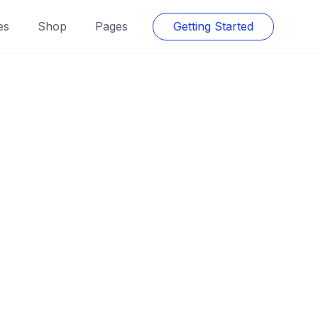
es
Shop
Pages
Getting Started