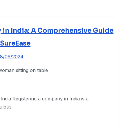
 in India: A Comprehensive Guide
 SureEase
8/06/2024
India Registering a company in India is a
culous