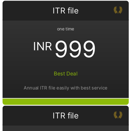
ITR file
one time
999
INR
Best Deal
Annual ITR file easily with best service
ITR file