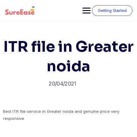
Getting Started
ITR file in Greater
noida
20/04/2021
Best ITR file service in Greater noida and genuine price very
responsive