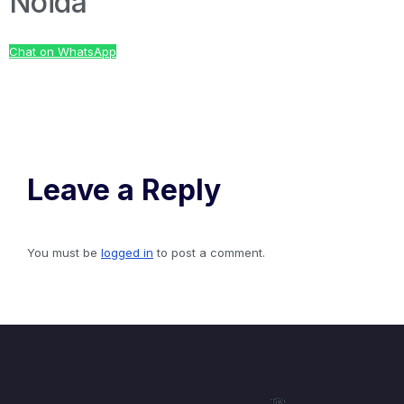
Noida
Chat on WhatsApp
Leave a Reply
You must be
logged in
to post a comment.