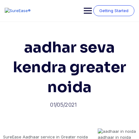
Getting Started
aadhar seva
kendra greater
noida
01/05/2021
SureEase Aadhaar service in Greater noida
aadhaar in noida