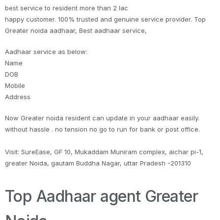
best service to resident more than 2 lac
happy customer. 100% trusted and genuine service provider. Top
Greater noida aadhaar, Best aadhaar service,
Aadhaar service as below:
Name
DOB
Mobile
Address
Now Greater noida resident can update in your aadhaar easily.
without hassle . no tension no go to run for bank or post office.
Visit: SureEase, GF 10, Mukaddam Muniram complex, aichar pi-1,
greater Noida, gautam Buddha Nagar, uttar Pradesh -201310
Top Aadhaar agent Greater