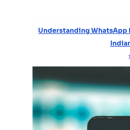
Understanding WhatsApp B
India