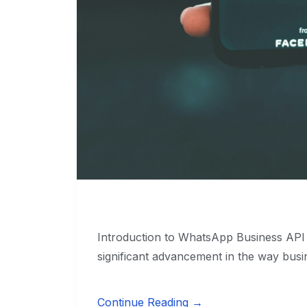
Introduction to WhatsApp Business AP
significant advancement in the way busi
Continue Reading →