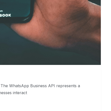
I The WhatsApp Business API represents a
nesses interact