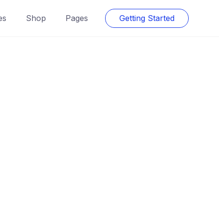
es
Shop
Pages
Getting Started