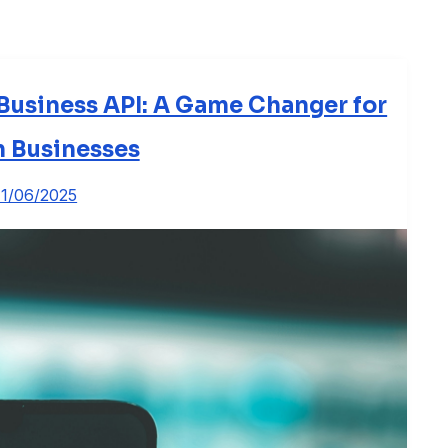
usiness API: A Game Changer for
n Businesses
11/06/2025