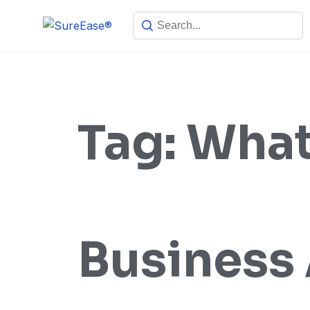
Tag:
Wha
Business 