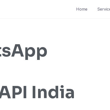
Home
Servic
tsApp
API India