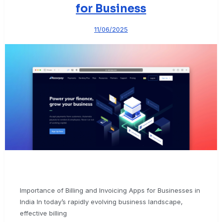
for Business
11/06/2025
Importance of Billing and Invoicing Apps for Businesses in
India In today’s rapidly evolving business landscape,
effective billing