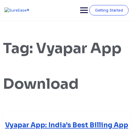
Getting Started
Tag:
Vyapar App
Download
Vyapar App: India’s Best Billing App