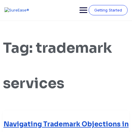
Getting Started
Tag:
trademark
services
Navigating Trademark Objections in