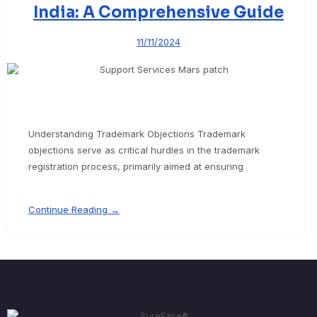
India: A Comprehensive Guide
11/11/2024
Understanding Trademark Objections Trademark
objections serve as critical hurdles in the trademark
registration process, primarily aimed at ensuring
Continue Reading →