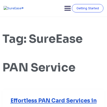
Getting Started
Tag:
SureEase
PAN Service
Effortless PAN Card Services in