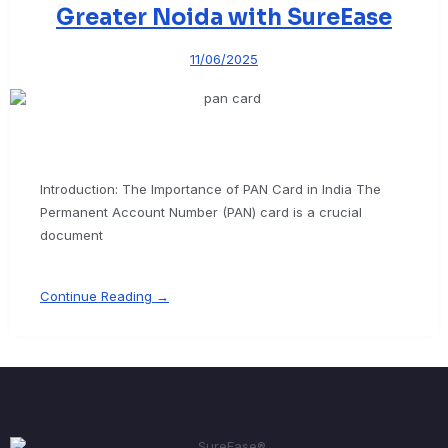
Greater Noida with SureEase
11/06/2025
Introduction: The Importance of PAN Card in India The
Permanent Account Number (PAN) card is a crucial
document
Continue Reading →