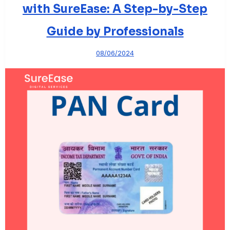
with SureEase: A Step-by-Step
Guide by Professionals
08/06/2024