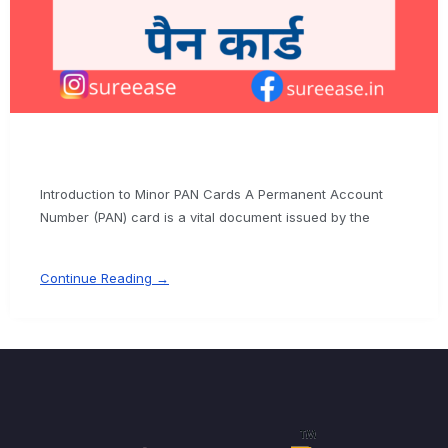
Introduction to Minor PAN Cards A Permanent Account
Number (PAN) card is a vital document issued by the
Continue Reading →