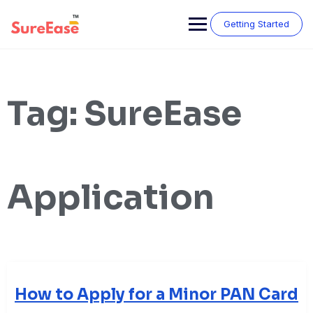
Getting Started
Tag:
SureEase
Application
How to Apply for a Minor PAN Card