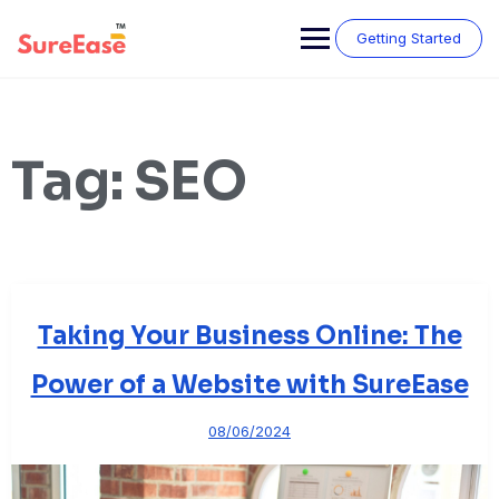
Getting Started
Tag:
SEO
Taking Your Business Online: The
Power of a Website with SureEase
08/06/2024