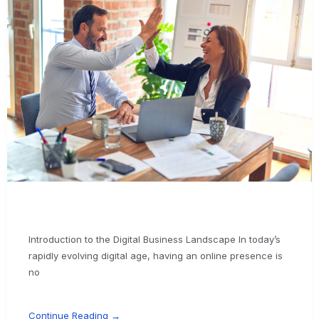
Introduction to the Digital Business Landscape In today’s
rapidly evolving digital age, having an online presence is
no
Continue Reading →