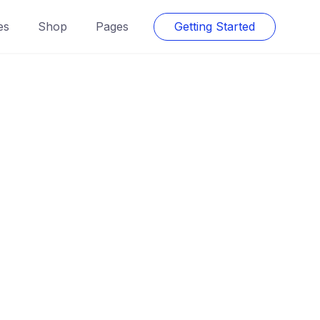
es
Shop
Pages
Getting Started