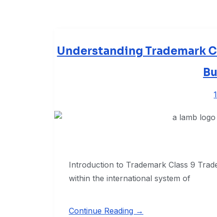
Understanding Trademark Cla
Bu
Introduction to Trademark Class 9 Trade
within the international system of
Continue Reading →