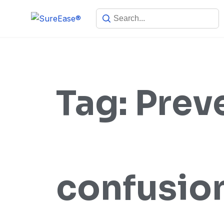
Tag:
Prev
confusio