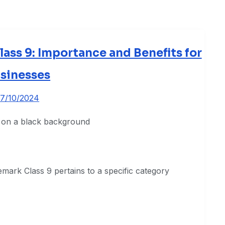
ss 9: Importance and Benefits for
sinesses
17/10/2024
mark Class 9 pertains to a specific category