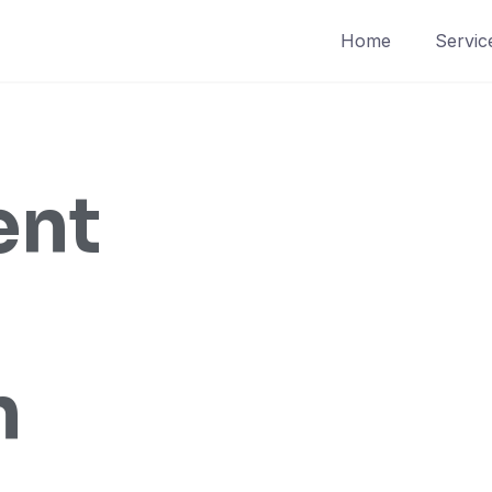
Home
Servic
ent
n