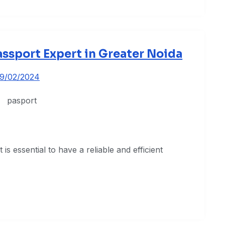
assport Expert in Greater Noida
19/02/2024
is essential to have a reliable and efficient