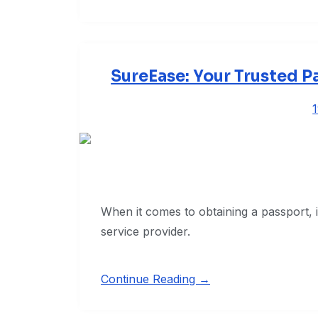
SureEase: Your Trusted P
When it comes to obtaining a passport, it 
service provider.
Continue Reading →