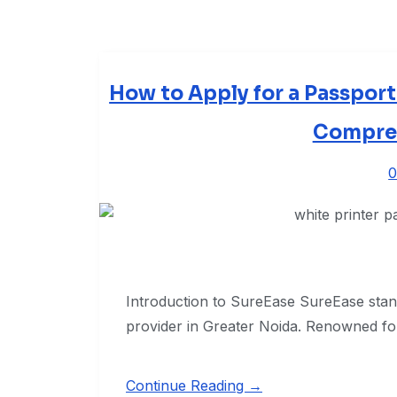
How to Apply for a Passport
Compre
0
Introduction to SureEase SureEase stand
provider in Greater Noida. Renowned fo
Continue Reading →