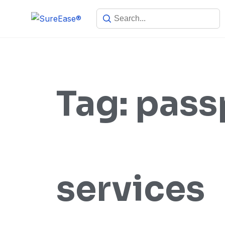
Tag:
pass
services