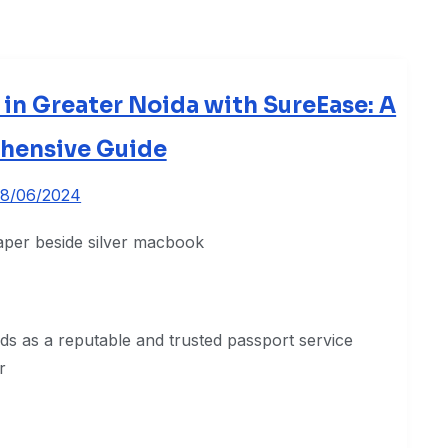
 in Greater Noida with SureEase: A
hensive Guide
8/06/2024
s as a reputable and trusted passport service
r