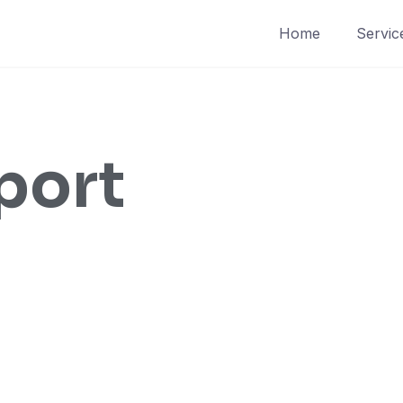
Home
Servic
port