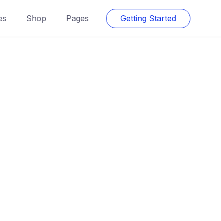
es
Shop
Pages
Getting Started