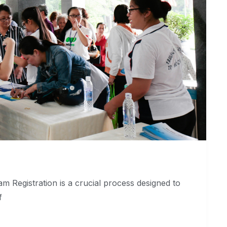
m Registration is a crucial process designed to
f