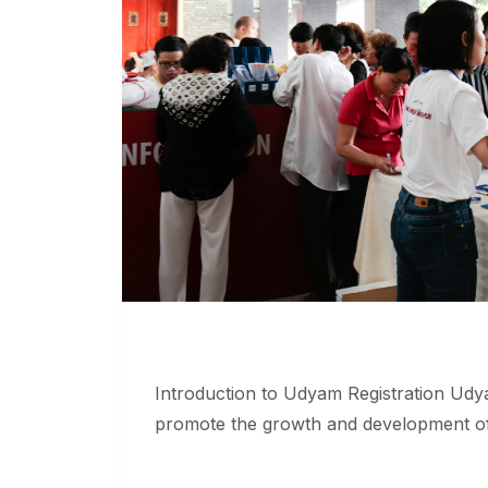
Introduction to Udyam Registration Udya
promote the growth and development o