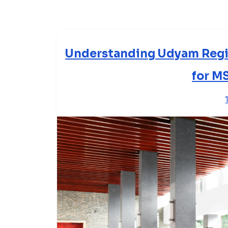
Understanding Udyam Regi
for M