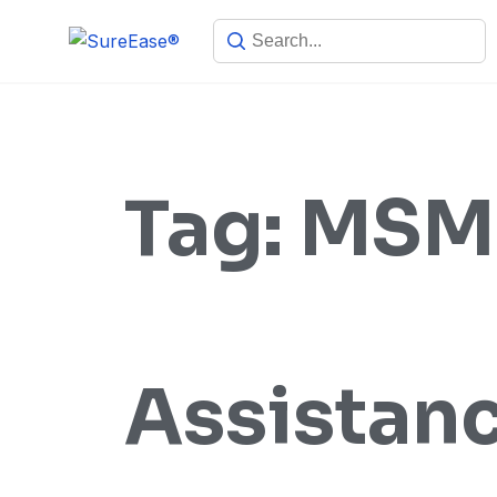
Tag:
MSME
Assistan