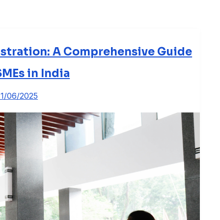
stration: A Comprehensive Guide
SMEs in India
11/06/2025