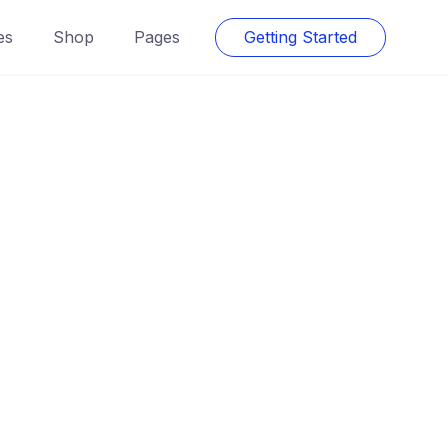
es
Shop
Pages
Getting Started