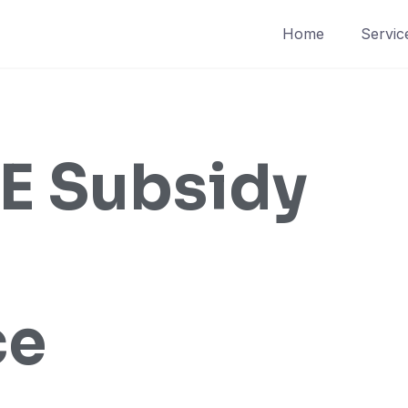
Home
Servic
 Subsidy
ce