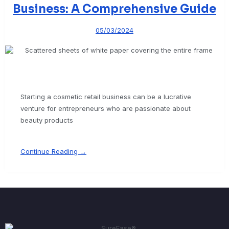
Business: A Comprehensive Guide
05/03/2024
Starting a cosmetic retail business can be a lucrative
venture for entrepreneurs who are passionate about
beauty products
Continue Reading →