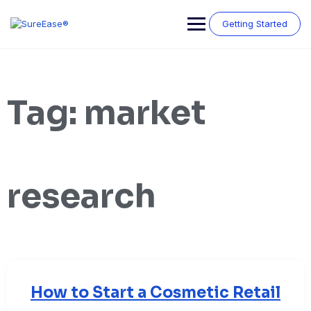
Getting Started
Tag:
market
research
How to Start a Cosmetic Retail