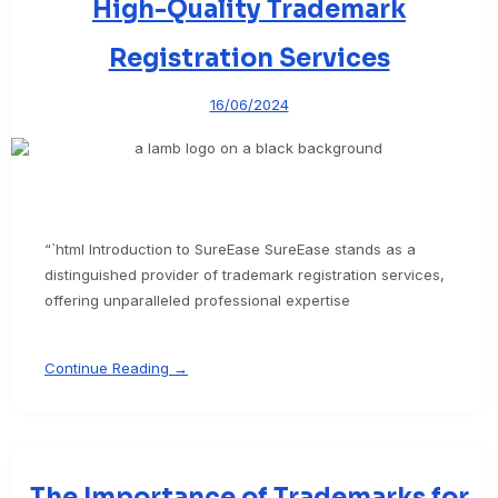
High-Quality Trademark
Registration Services
16/06/2024
“`html Introduction to SureEase SureEase stands as a
distinguished provider of trademark registration services,
offering unparalleled professional expertise
Continue Reading →
The Importance of Trademarks for