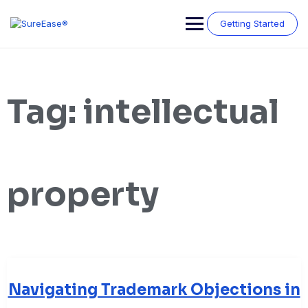
Getting Started
Tag:
intellectual
property
Navigating Trademark Objections in