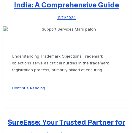
India: A Comprehensive Guide
11/11/2024
Understanding Trademark Objections Trademark
objections serve as critical hurdles in the trademark
registration process, primarily aimed at ensuring
Continue Reading →
SureEase: Your Trusted Partner for