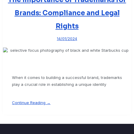
Brands: Compliance and Legal
Rights
14/01/2024
When it comes to building a successful brand, trademarks
play a crucial role in establishing a unique identity
Continue Reading →