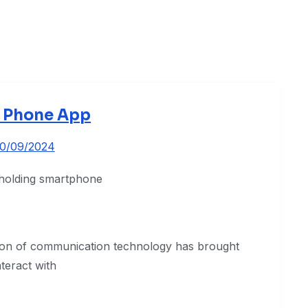
 Phone App
10/09/2024
ion of communication technology has brought
teract with