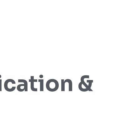
cation &