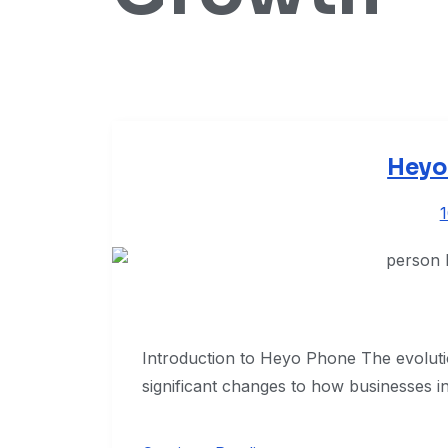
Heyo
Introduction to Heyo Phone The evolut
significant changes to how businesses in