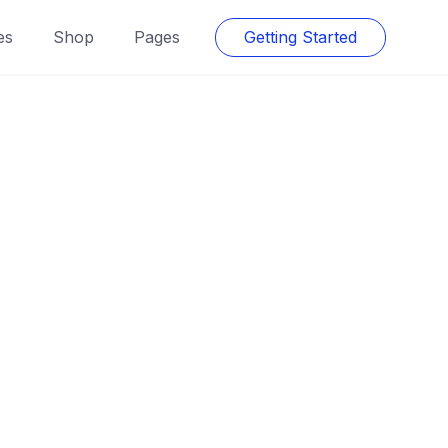
es
Shop
Pages
Getting Started