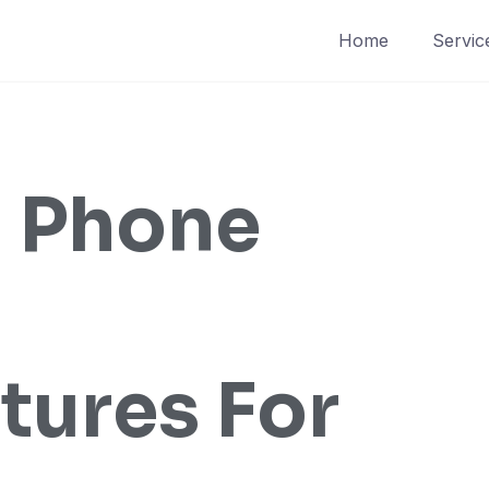
Home
Servic
 Phone
tures For