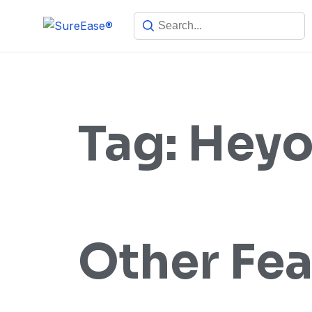
Tag:
Heyo
Other Fea