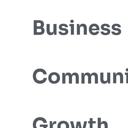
Business
Communi
Growth