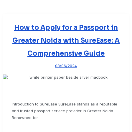
How to Apply for a Passport in
Greater Noida with SureEase: A
Comprehensive Guide
08/06/2024
Introduction to SureEase SureEase stands as a reputable
and trusted passport service provider in Greater Noida.
Renowned for