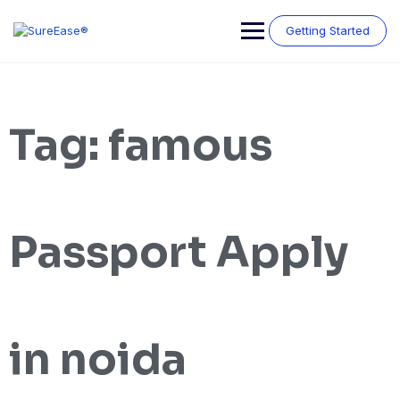
Getting Started
Tag:
famous
Passport Apply
in noida