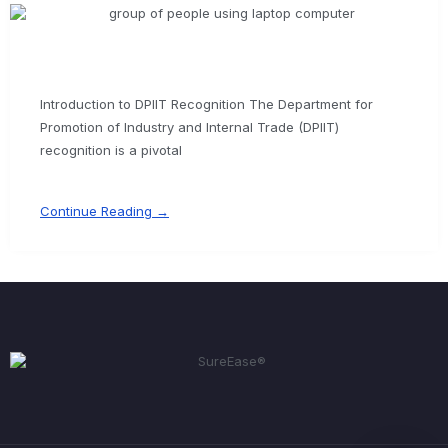
Introduction to DPIIT Recognition The Department for
Promotion of Industry and Internal Trade (DPIIT)
recognition is a pivotal
Continue Reading →