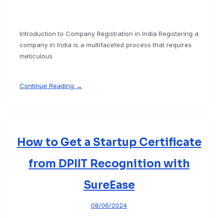
Introduction to Company Registration in India Registering a
company in India is a multifaceted process that requires
meticulous
Continue Reading →
How to Get a Startup Certificate
from DPIIT Recognition with
SureEase
08/06/2024