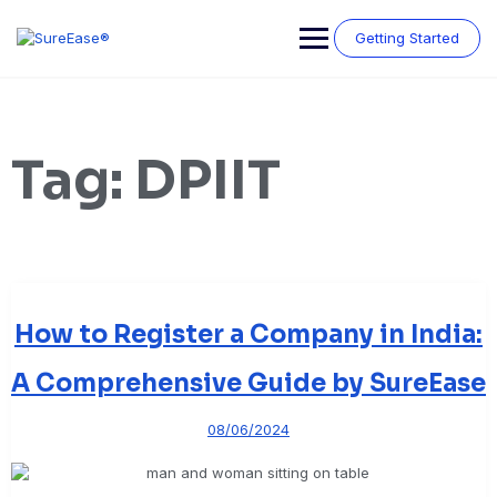
Getting Started
Tag:
DPIIT
How to Register a Company in India:
A Comprehensive Guide by SureEase
08/06/2024