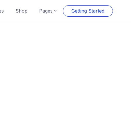
es
Shop
Pages
Getting Started