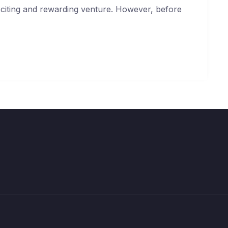
exciting and rewarding venture. However, before