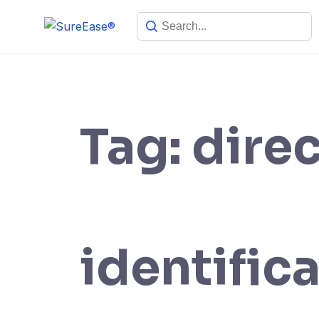
Tag:
dire
identific