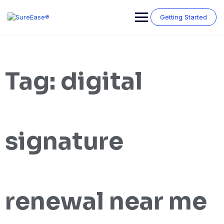
Getting Started
Tag:
digital
signature
renewal near me