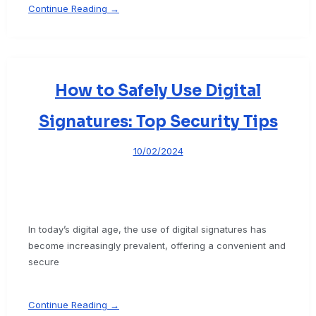
Continue Reading →
How to Safely Use Digital
Signatures: Top Security Tips
10/02/2024
In today’s digital age, the use of digital signatures has
become increasingly prevalent, offering a convenient and
secure
Continue Reading →