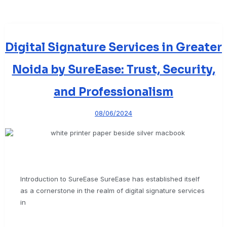
Digital Signature Services in Greater
Noida by SureEase: Trust, Security,
and Professionalism
08/06/2024
Introduction to SureEase SureEase has established itself
as a cornerstone in the realm of digital signature services
in