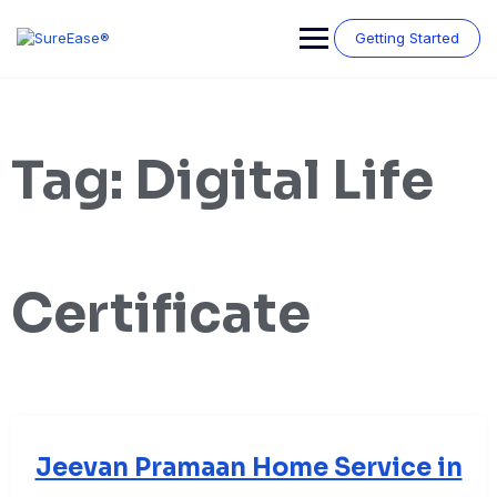
Getting Started
Tag:
Digital Life
Certificate
Jeevan Pramaan Home Service in