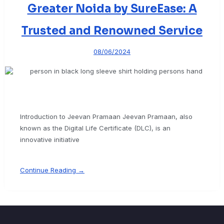
Greater Noida by SureEase: A
Trusted and Renowned Service
08/06/2024
Introduction to Jeevan Pramaan Jeevan Pramaan, also
known as the Digital Life Certificate (DLC), is an
innovative initiative
Continue Reading →