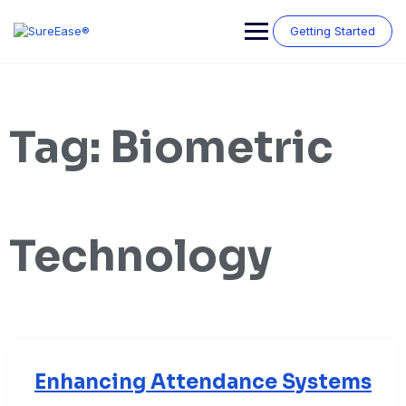
Getting Started
Tag:
Biometric
Technology
Enhancing Attendance Systems