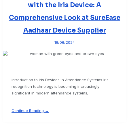
with the Iris Device: A
Comprehensive Look at SureEase
Aadhaar Device Supplier
16/06/2024
Introduction to Iris Devices in Attendance Systems Iris
recognition technology is becoming increasingly
significant in modern attendance systems,
Continue Reading →